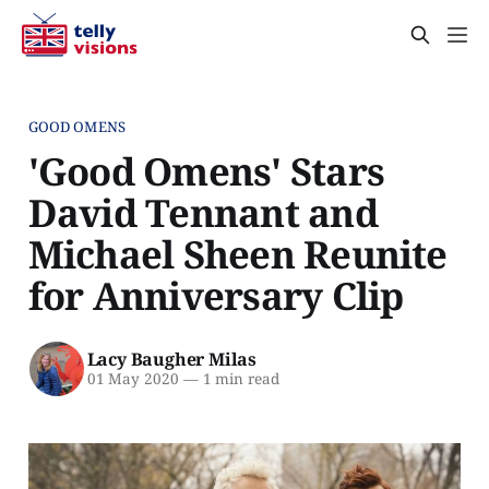
GOOD OMENS
'Good Omens' Stars
David Tennant and
Michael Sheen Reunite
for Anniversary Clip
Lacy Baugher Milas
01 May 2020
—
1 min read