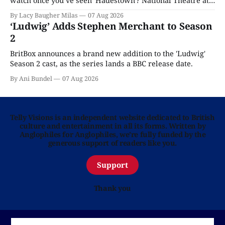
watch once you’ve seen 'Hadestown'? National Theatre at
Home is here for you.
By Lacy Baugher Milas
07 Aug 2026
‘Ludwig’ Adds Stephen Merchant to Season
2
BritBox announces a brand new addition to the 'Ludwig'
Season 2 cast, as the series lands a BBC release date.
By Ani Bundel
07 Aug 2026
Telly Visions is an independent website dedicated to British
culture and entertainment in all its forms. Written by
Anglophiles for Anglophiles, we’re fully funded by the
generous support of readers like you.
Support
Thank you