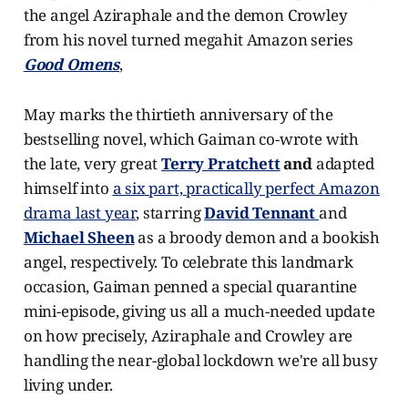
the angel Aziraphale and the demon Crowley
from his novel turned megahit Amazon series
Good Omens
,
May marks the thirtieth anniversary of the
bestselling novel, which Gaiman co-wrote with
the late, very great
Terry Pratchett
and
adapted
himself into
a six part, practically perfect Amazon
drama last year
, starring
David Tennant
and
Michael Sheen
as a broody demon and a bookish
angel, respectively. To celebrate this landmark
occasion, Gaiman penned a special quarantine
mini-episode, giving us all a much-needed update
on how precisely, Aziraphale and Crowley are
handling the near-global lockdown we're all busy
living under.