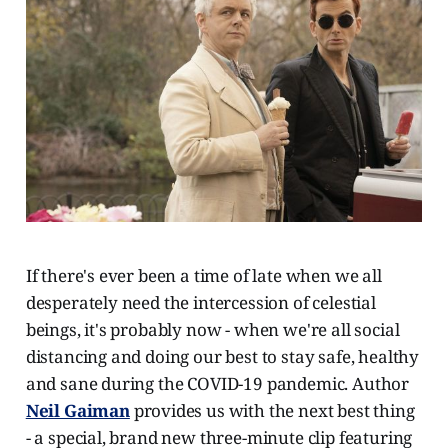
If there's ever been a time of late when we all
desperately need the intercession of celestial
beings, it's probably now - when we're all social
distancing and doing our best to stay safe, healthy
and sane during the COVID-19 pandemic. Author
Neil Gaiman
provides us with the next best thing
- a special, brand new three-minute clip featuring