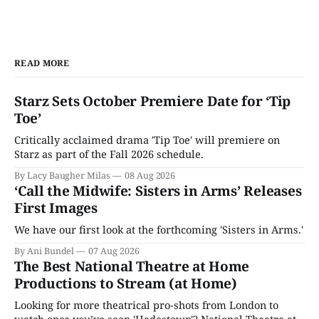
READ MORE
Starz Sets October Premiere Date for ‘Tip
Toe’
Critically acclaimed drama 'Tip Toe' will premiere on
Starz as part of the Fall 2026 schedule.
By Lacy Baugher Milas
08 Aug 2026
‘Call the Midwife: Sisters in Arms’ Releases
First Images
We have our first look at the forthcoming 'Sisters in Arms.'
By Ani Bundel
07 Aug 2026
The Best National Theatre at Home
Productions to Stream (at Home)
Looking for more theatrical pro-shots from London to