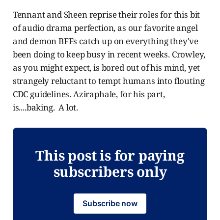
Tennant and Sheen reprise their roles for this bit
of audio drama perfection, as our favorite angel
and demon BFFs catch up on everything they've
been doing to keep busy in recent weeks. Crowley,
as you might expect, is bored out of his mind, yet
strangely reluctant to tempt humans into flouting
CDC guidelines. Aziraphale, for his part,
is....baking. A lot.
This post is for paying
subscribers only
Subscribe now