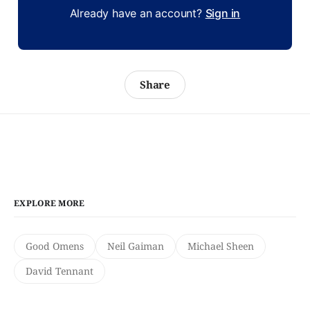
Already have an account?
Sign in
Share
EXPLORE MORE
Good Omens
Neil Gaiman
Michael Sheen
David Tennant