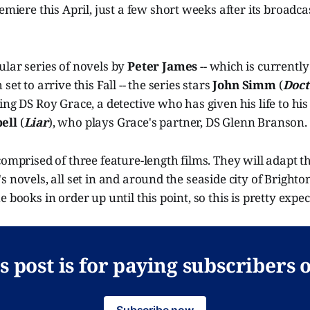
remiere this April, just a few short weeks after its broadc
ular series of novels by
Peter James
--
which is currently
set to arrive this Fall -- the series stars
John Simm
(
Doc
ing DS Roy Grace, a detective who has given his life to his 
ell
(
Liar
), who plays Grace's partner, DS Glenn Branson.
omprised of three feature-length films. They will adapt the
s novels, all set in and around the seaside city of Brighto
 books in order up until this point, so this is pretty expec
s post is for paying subscribers 
Subscribe now