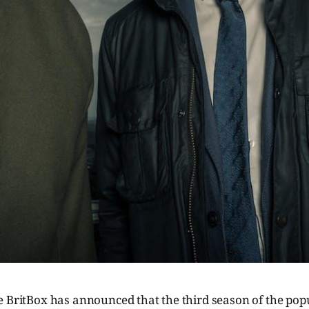
e BritBox has announced that the third season of the po