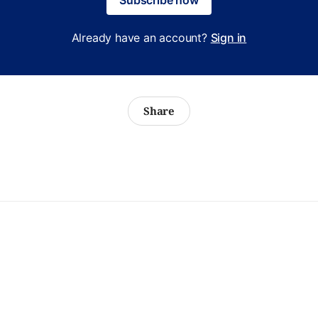
Already have an account?
Sign in
Share