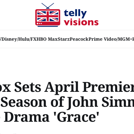
V
Disney/Hulu/FX
HBO Max
Starz
Peacock
Prime Video/MGM+
x Sets April Premie
 Season of John Sim
 Drama 'Grace'