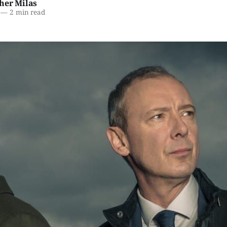
her Milas
—
2 min read