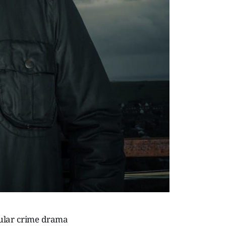
pular crime drama