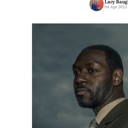
Lacy Baug
04 Apr 2023