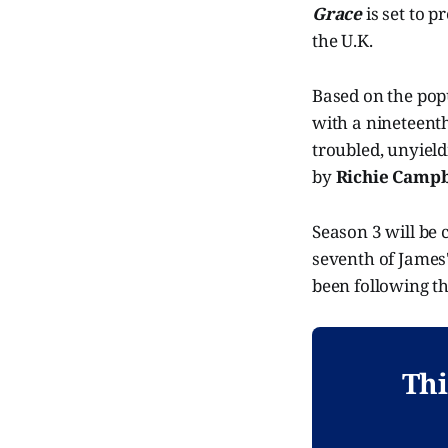
Grace
is set to p
the U.K.
Based on the pop
with a nineteenth 
troubled, unyield
by
Richie Campb
Season 3 will be c
seventh of James'
been following the
Thi