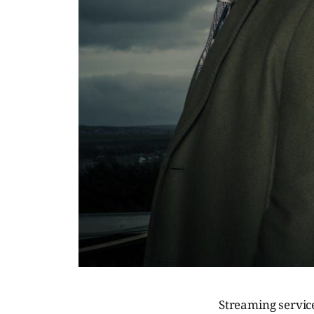
Streaming servic