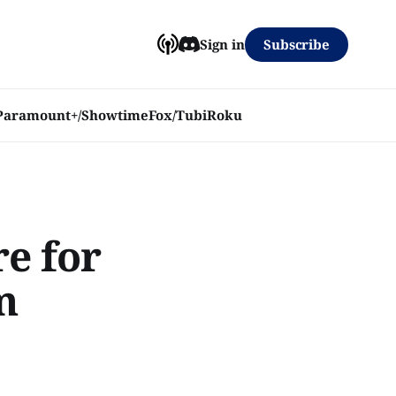
Subscribe
Sign in
Paramount+/Showtime
Fox/Tubi
Roku
re for
m