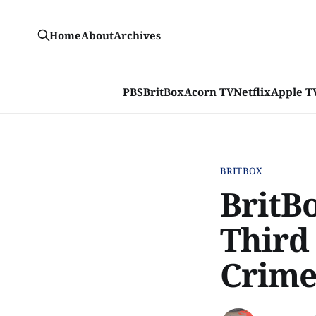
Home
About
Archives
PBS
BritBox
Acorn TV
Netflix
Apple T
BRITBOX
BritBo
Third
Crime