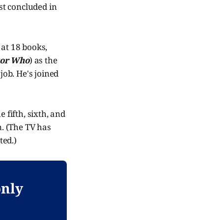
ast concluded in
 at 18 books,
tor Who
) as the
job. He's joined
 fifth, sixth, and
n. (The TV has
ted.)
only