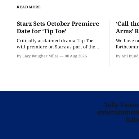
READ MORE
Starz Sets October Premiere
‘Call th
Date for ‘Tip Toe’
Arms’ R
Critically acclaimed drama 'Tip Toe'
We have our
will premiere on Starz as part of the
forthcomin
Fall 2026 schedule.
By Lacy Baugher Milas
08 Aug 2026
By Ani Bund
Telly Visio
entertainment 
full