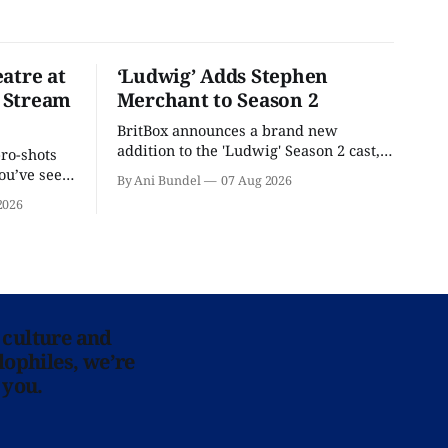
atre at
‘Ludwig’ Adds Stephen
 Stream
Merchant to Season 2
BritBox announces a brand new
addition to the 'Ludwig' Season 2 cast,
pro-shots
as the series lands a BBC release date.
ou’ve seen
By Ani Bundel
07 Aug 2026
re at Home
2026
 culture and
lophiles, we’re
 you.