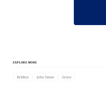
EXPLORE MORE
BritBox
John Simm
Grace