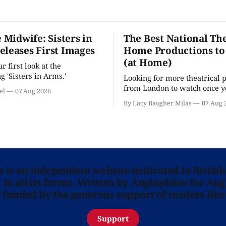
e Midwife: Sisters in
The Best National The
eleases First Images
Home Productions to
(at Home)
 first look at the
g 'Sisters in Arms.'
Looking for more theatrical 
from London to watch once y
el
07 Aug 2026
'Hadestown'? National Theat
By Lacy Baugher Milas
07 Aug 
is here for you.
ns is an independent website dedicated to British
in all its forms. Written by Anglophiles for Ang
y funded by the generous support of readers like
Support