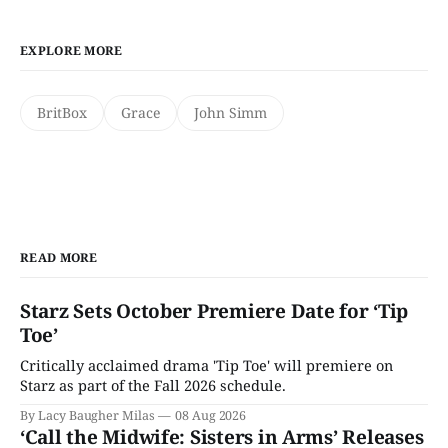
EXPLORE MORE
BritBox
Grace
John Simm
READ MORE
Starz Sets October Premiere Date for ‘Tip
Toe’
Critically acclaimed drama 'Tip Toe' will premiere on
Starz as part of the Fall 2026 schedule.
By Lacy Baugher Milas
08 Aug 2026
‘Call the Midwife: Sisters in Arms’ Releases