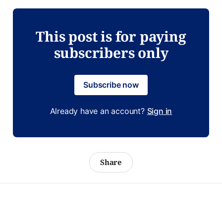
This post is for paying
subscribers only
Subscribe now
Already have an account?
Sign in
Share