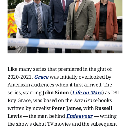
Like many series that premiered in the glut of
2020-2021,
Grace
was initially overlooked by
American audiences when it first arrived. The
series, starring
John Simm
(
Life on Mars
) as DSI
Roy Grace, was based on the
Roy Grace
books
written by novelist
Peter James
, with
Russell
Lewis
— the man behind
Endeavour
— writing
the show's debut TV movies and the subsequent