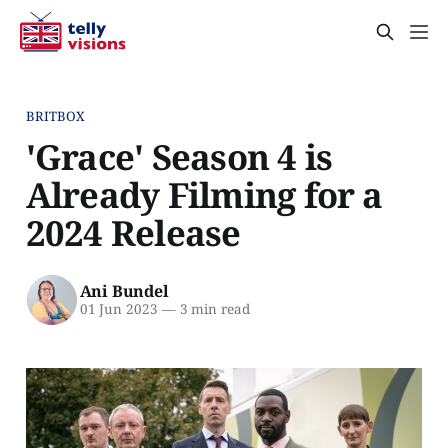
BRITBOX
'Grace' Season 4 is
Already Filming for a
2024 Release
Ani Bundel
01 Jun 2023
—
3 min read