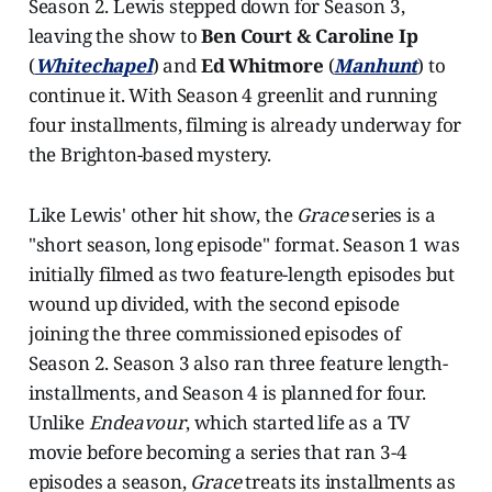
Season 2. Lewis stepped down for Season 3,
leaving the show to
Ben Court & Caroline Ip
(
Whitechapel
) and
Ed Whitmore
(
Manhunt
) to
continue it. With Season 4 greenlit and running
four installments, filming is already underway for
the Brighton-based mystery.
Like Lewis' other hit show, the
Grace
series is a
"short season, long episode" format. Season 1 was
initially filmed as two feature-length episodes but
wound up divided, with the second episode
joining the three commissioned episodes of
Season 2. Season 3 also ran three feature length-
installments, and Season 4 is planned for four.
Unlike
Endeavour
, which started life as a TV
movie before becoming a series that ran 3-4
episodes a season,
Grace
treats its installments as