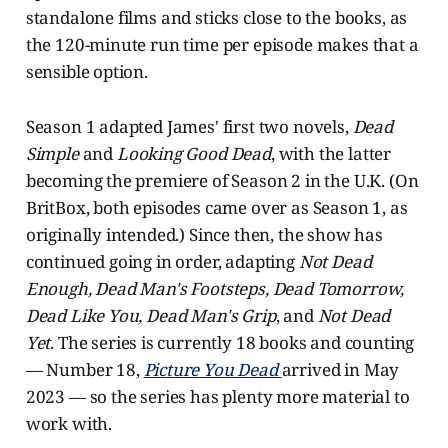
standalone films and sticks close to the books, as
the 120-minute run time per episode makes that a
sensible option.
Season 1 adapted James' first two novels,
Dead
Simple
and
Looking Good Dead
, with the latter
becoming the premiere of Season 2 in the U.K. (On
BritBox, both episodes came over as Season 1, as
originally intended.) Since then, the show has
continued going in order, adapting
Not Dead
Enough, Dead Man's Footsteps, Dead Tomorrow,
Dead Like You, Dead Man's Grip
, and
Not Dead
Yet
. The series is currently 18 books and counting
— Number 18,
Picture You Dead
arrived in May
2023 — so the series has plenty more material to
work with.