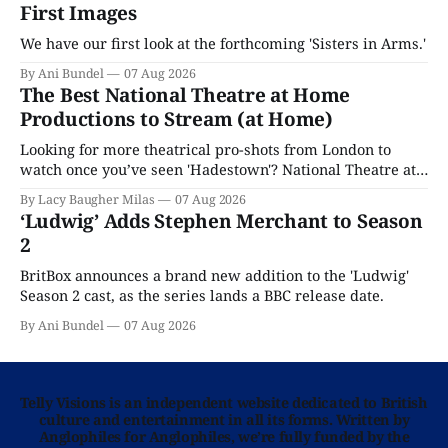
First Images
We have our first look at the forthcoming 'Sisters in Arms.'
By Ani Bundel
07 Aug 2026
The Best National Theatre at Home
Productions to Stream (at Home)
Looking for more theatrical pro-shots from London to
watch once you’ve seen 'Hadestown'? National Theatre at
Home is here for you.
By Lacy Baugher Milas
07 Aug 2026
‘Ludwig’ Adds Stephen Merchant to Season
2
BritBox announces a brand new addition to the 'Ludwig'
Season 2 cast, as the series lands a BBC release date.
By Ani Bundel
07 Aug 2026
Telly Visions is an independent website dedicated to British
culture and entertainment in all its forms. Written by
Anglophiles for Anglophiles, we’re fully funded by the