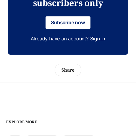
subscribers only
Subscribe now
Already have an account?
Sign in
Share
EXPLORE MORE