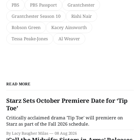
PBS
PBS Passport
Grantchester
Grantchester Season 10
Rishi Nair
Robson Green
Kacey Ainsworth
Tessa Peake-Jones
Al Weaver
READ MORE
Starz Sets October Premiere Date for ‘Tip
Toe’
Critically acclaimed drama 'Tip Toe' will premiere on
Starz as part of the Fall 2026 schedule.
By Lacy Baugher Milas
08 Aug 2026