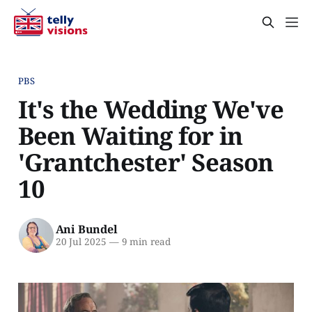
PBS
It's the Wedding We've
Been Waiting for in
'Grantchester' Season
10
Ani Bundel
20 Jul 2025
—
9 min read