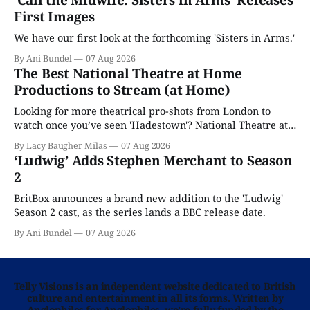
‘Call the Midwife: Sisters in Arms’ Releases
First Images
We have our first look at the forthcoming 'Sisters in Arms.'
By Ani Bundel
07 Aug 2026
The Best National Theatre at Home
Productions to Stream (at Home)
Looking for more theatrical pro-shots from London to
watch once you’ve seen 'Hadestown'? National Theatre at
Home is here for you.
By Lacy Baugher Milas
07 Aug 2026
‘Ludwig’ Adds Stephen Merchant to Season
2
BritBox announces a brand new addition to the 'Ludwig'
Season 2 cast, as the series lands a BBC release date.
By Ani Bundel
07 Aug 2026
Telly Visions is an independent website dedicated to British
culture and entertainment in all its forms. Written by
Anglophiles for Anglophiles, we’re fully funded by the