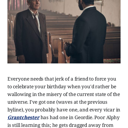
Everyone needs that jerk of a friend to force you
to celebrate your birthday when you'd rather be
wallowing in the misery of the current state of the
universe. I've got one (waves at the previous
byline), you probably have one, and every vicar in
Grantchester
has had one in Geordie. Poor Alphy
is still learning this; he gets dragged away from