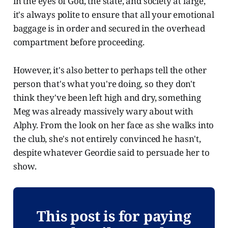
in the eyes of God, the state, and society at large,
it's always polite to ensure that all your emotional
baggage is in order and secured in the overhead
compartment before proceeding.
However, it's also better to perhaps tell the other
person that's what you're doing, so they don't
think they've been left high and dry, something
Meg was already massively wary about with
Alphy. From the look on her face as she walks into
the club, she's not entirely convinced he hasn't,
despite whatever Geordie said to persuade her to
show.
This post is for paying