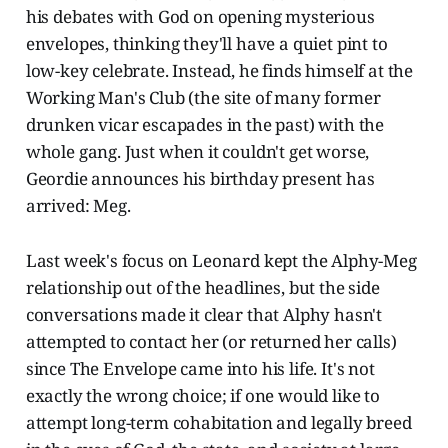
his debates with God on opening mysterious
envelopes, thinking they'll have a quiet pint to
low-key celebrate. Instead, he finds himself at the
Working Man's Club (the site of many former
drunken vicar escapades in the past) with the
whole gang. Just when it couldn't get worse,
Geordie announces his birthday present has
arrived: Meg.
Last week's focus on Leonard kept the Alphy-Meg
relationship out of the headlines, but the side
conversations made it clear that Alphy hasn't
attempted to contact her (or returned her calls)
since The Envelope came into his life. It's not
exactly the wrong choice; if one would like to
attempt long-term cohabitation and legally breed