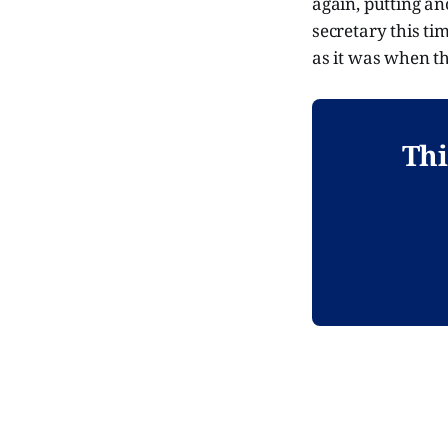
again, putting an
secretary this ti
as it was when t
Thi