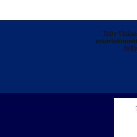
Telly Visio
entertainment 
full