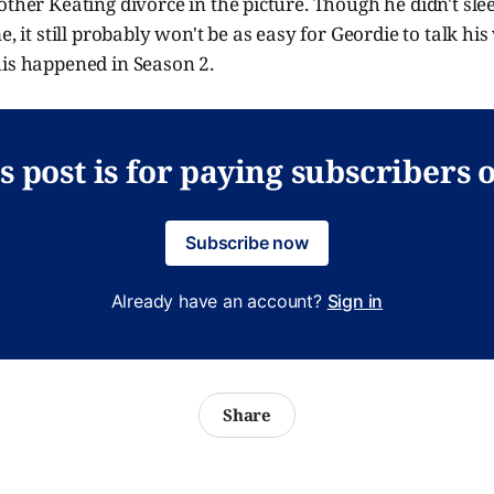
other Keating divorce in the picture. Though he didn't sle
me, it still probably won't be as easy for Geordie to talk 
his happened in Season 2.
s post is for paying subscribers 
Subscribe now
Already have an account?
Sign in
Share