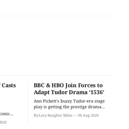
 Casts
BBC & HBO Join Forces to
Adapt Tudor Drama ‘1536’
Ann Pickett's buzzy Tudor-era stage
play is getting the prestige drama
treatment.
conic
By Lacy Baugher Milas
06 Aug 2026
iliar faces.
2026