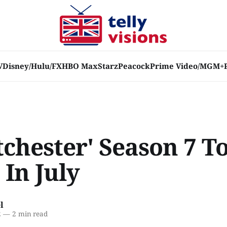
V
Disney/Hulu/FX
HBO Max
Starz
Peacock
Prime Video/MGM+
chester' Season 7 T
In July
l
2
—
2 min read