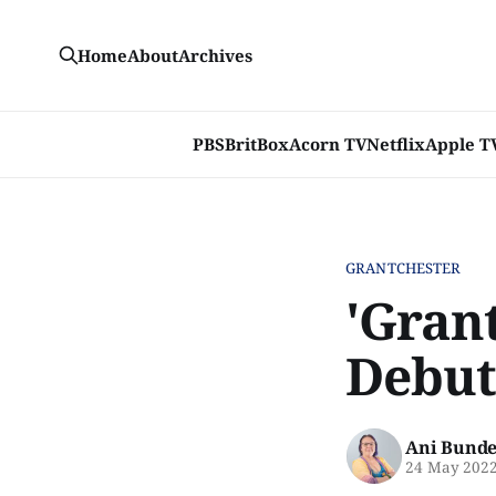
Home
About
Archives
PBS
BritBox
Acorn TV
Netflix
Apple T
GRANTCHESTER
'Grant
Debut 
Ani Bunde
24 May 202