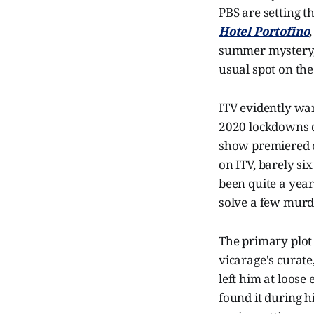
PBS are setting th
Hotel Portofino
summer mystery
usual spot on the
ITV evidently w
2020 lockdowns d
show premiered o
on ITV, barely si
been quite a yea
solve a few murd
The primary plot
vicarage's curate
left him at loose
found it during h