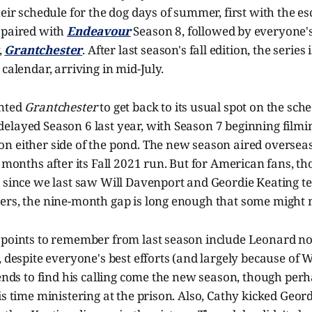
eir schedule for the dog days of summer, first with the esc
, paired with
Endeavour
Season 8, followed by everyone's
,
Grantchester
. After last season's fall edition, the series 
 calendar, arriving in mid-July.
anted
Grantchester
to get back to its usual spot on the sche
elayed Season 6 last year, with Season 7 beginning filmi
n either side of the pond. The new season aired overseas
x months after its Fall 2021 run. But for American fans, th
r since we last saw Will Davenport and Geordie Keating t
ers, the nine-month gap is long enough that some might n
 points to remember from last season include Leonard no
, despite everyone's best efforts (and largely because of Wi
 ends to find his calling come the new season, though per
is time ministering at the prison. Also, Cathy kicked Geord