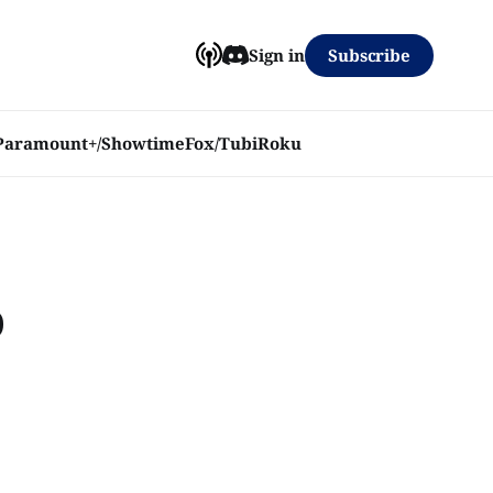
Subscribe
Sign in
Paramount+/Showtime
Fox/Tubi
Roku
o