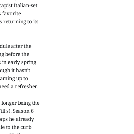
apist Italian-set
 favorite
is returning to its
dule after the
ng before the
 in early spring
ough it hasn't
eaming up to
eed a refresher.
 longer being the
ll's). Season 6
haps he already
ie to the curb