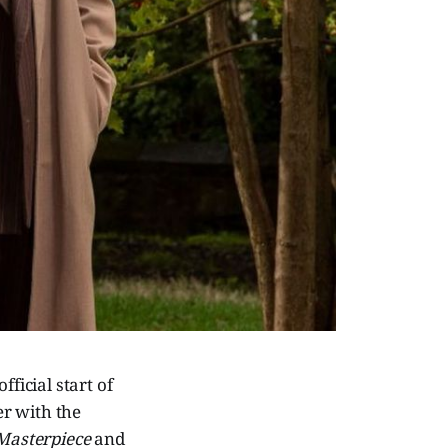
ficial start of
r with the
Masterpiece
and