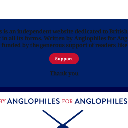
ns is an independent website dedicated to British
in all its forms. Written by Anglophiles for Ang
y funded by the generous support of readers like
Support
Thank you