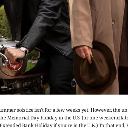
summer solstice isn't for a few weeks yet. However, the unof
he Memorial Day holiday in the U.S. (or one weekend late
Extended Bank Holiday if you're in the U.K.) To that end,