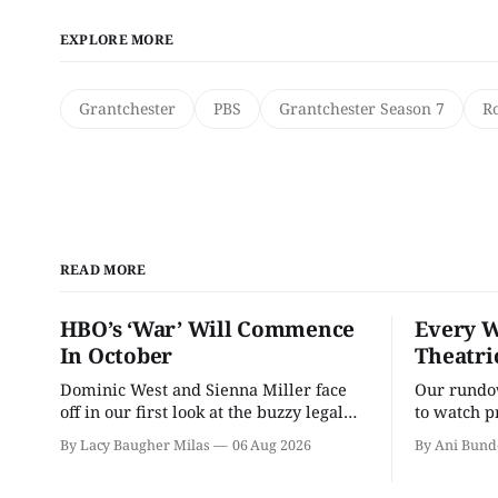
EXPLORE MORE
Grantchester
PBS
Grantchester Season 7
R
READ MORE
HBO’s ‘War’ Will Commence
Every W
In October
Theatri
Dominic West and Sienna Miller face
Our rundow
off in our first look at the buzzy legal
to watch p
drama.
theater pe
By Lacy Baugher Milas
06 Aug 2026
By Ani Bund