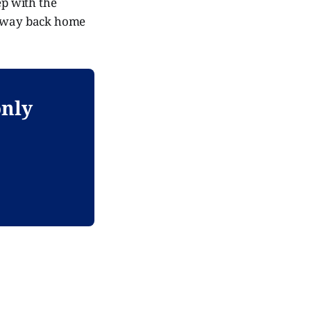
ep with the
his way back home
only