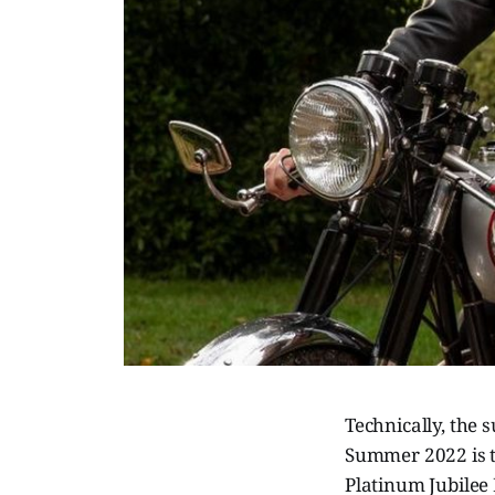
Technically, the 
Summer 2022 is t
Platinum Jubilee 