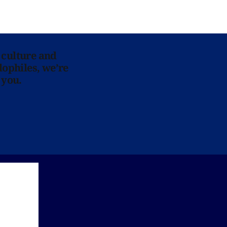
 culture and
lophiles, we’re
 you.