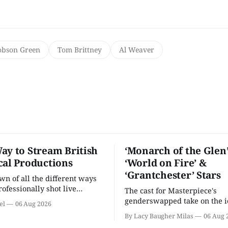
obson Green
Tom Brittney
Al Weaver
ay to Stream British
‘Monarch of the Glen’
cal Productions
‘World on Fire’ &
‘Grantchester’ Stars
n of all the different ways
rofessionally shot live
The cast for Masterpiece's
rformances in the U.S.
genderswapped take on the i
el
06 Aug 2026
classic is here and full of fam
By Lacy Baugher Milas
06 Aug 