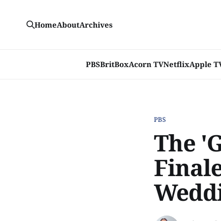
Home
About
Archives
PBS
BritBox
Acorn TV
Netflix
Apple T
PBS
The '
Finale
Wedd