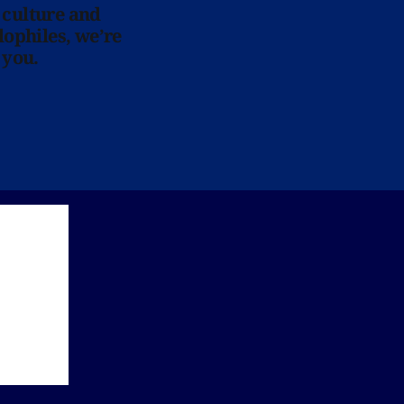
 culture and
lophiles, we’re
 you.