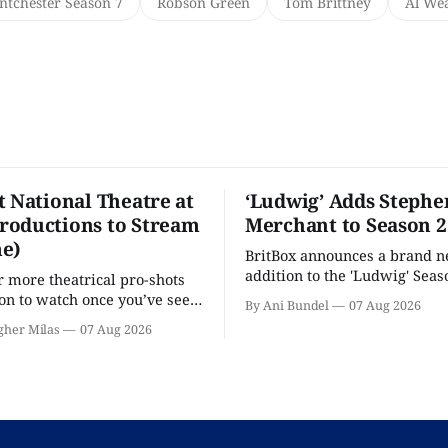
ntchester Season 7
Robson Green
Tom Brittney
Al We
t National Theatre at
‘Ludwig’ Adds Stephe
oductions to Stream
Merchant to Season 2
e)
BritBox announces a brand 
addition to the 'Ludwig' Seaso
r more theatrical pro-shots
as the series lands a BBC rel
n to watch once you’ve seen
By Ani Bundel
07 Aug 2026
'? National Theatre at Home
gher Milas
07 Aug 2026
 you.