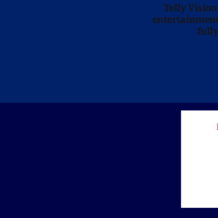
Telly Visio
entertainment 
full