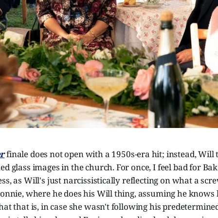
r
finale does not open with a 1950s-era hit; instead, Will 
ed glass images in the church. For once, I feel bad for Bake
s, as Will's just narcissistically reflecting on what a scr
Bonnie, where he does his Will thing, assuming he knows 
hat that is, in case she wasn't following his predetermin