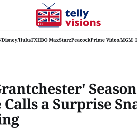
V
Disney/Hulu/FX
HBO Max
Starz
Peacock
Prime Video/MGM+
Grantchester' Season
 Calls a Surprise Sn
ing