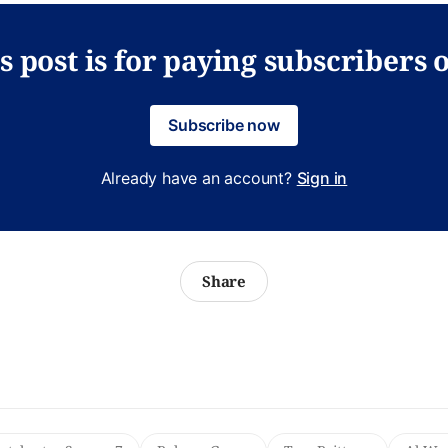
s post is for paying subscribers 
Subscribe now
Already have an account?
Sign in
Share