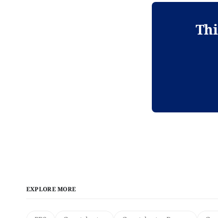
Thi
EXPLORE MORE