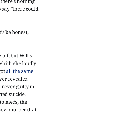
there's nothing
 say "there could
's be honest,
off, but Will's
 which she loudly
got
all the same
ever revealed
 never guilty in
tted suicide.
to meds, the
 new murder that