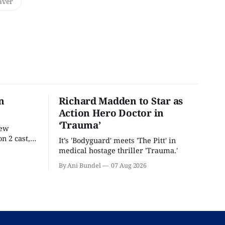
aver
n
Richard Madden to Star as
Action Hero Doctor in
‘Trauma’
new
n 2 cast,
It’s 'Bodyguard' meets 'The Pitt' in
ease date.
medical hostage thriller 'Trauma.'
By Ani Bundel
07 Aug 2026