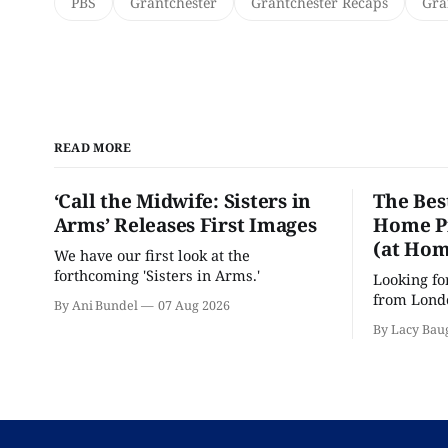
PBS
Grantchester
Grantchester Recaps
Gra
READ MORE
‘Call the Midwife: Sisters in
The Bes
Arms’ Releases First Images
Home Pr
(at Hom
We have our first look at the
forthcoming 'Sisters in Arms.'
Looking fo
from Londo
By Ani Bundel
07 Aug 2026
'Hadestown
By Lacy Bau
is here for