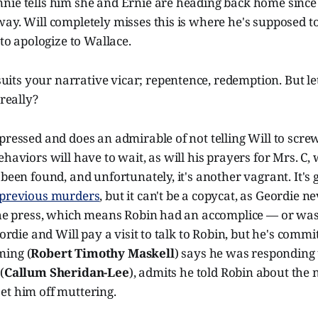
nie tells him she and Ernie are heading back home since 
ay. Will completely misses this is where he's supposed to
 to apologize to Wallace.
uits your narrative vicar; repentence, redemption. But let
really?
pressed and does an admirable of not telling Will to screw 
ehaviors will have to wait, as will his prayers for Mrs. C,
 been found, and unfortunately, it's another vagrant. It's 
 previous murders
, but it can't be a copycat, as Geordie n
 the press, which means Robin had an accomplice — or was
eordie and Will pay a visit to talk to Robin, but he's commi
ming (
Robert Timothy Maskell
) says he was responding 
(
Callum Sheridan-Lee
), admits he told Robin about the
et him off muttering.