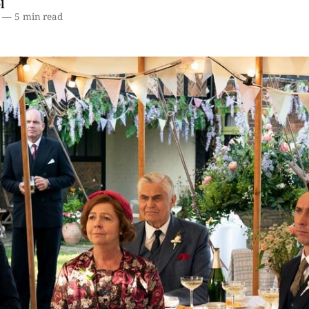
l
—
5 min read