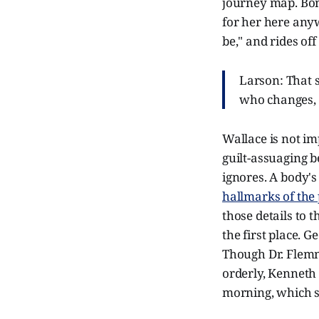
journey map. Bon
for her here anyw
be," and rides off
Larson: That s
who changes, 
Wallace is not im
guilt-assuaging b
ignores. A body's
hallmarks of the
those details to
the first place. G
Though Dr. Flem
orderly, Kenneth 
morning, which s