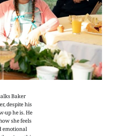
talks Baker
r, despite his
ew-up he is. He
how she feels
ed emotional