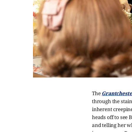
The
Grantcheste
through the stain
inherent creepines
heads off to see 
and telling her w