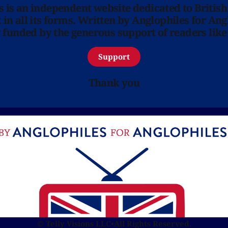
ns is an independent website dedicated to British
in all its forms. Written by Anglophiles for Ang
y funded by the generous support of readers like
Support
Thank you
© Telly Visions LLC
•
All Rights Reserved.