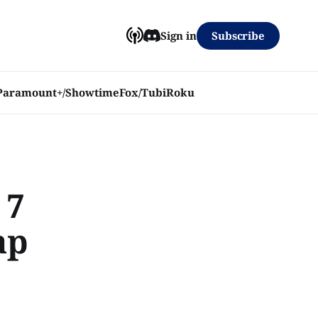
Subscribe
Sign in
Paramount+/Showtime
Fox/Tubi
Roku
 7
ap