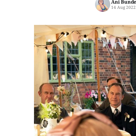
Ani Bunde
14 Aug 2022