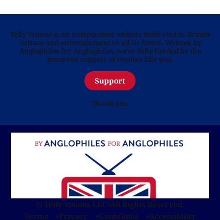
Telly Visions is an independent website dedicated to British
culture and entertainment in all its forms. Written by
Anglophiles for Anglophiles, we’re fully funded by the
generous support of readers like you.
Support
Thank you
© Telly Visions LLC
•
All Rights Reserved.
Terms
Privacy
Guidelines
Accessibility