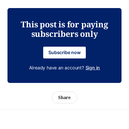
This post is for paying
subscribers only
Subscribe now
Already have an account?
Sign in
Share