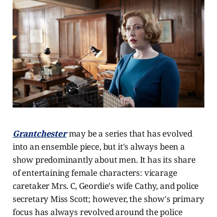
Grantchester
may be a series that has evolved
into an ensemble piece, but it's always been a
show predominantly about men. It has its share
of entertaining female characters: vicarage
caretaker Mrs. C, Geordie's wife Cathy, and police
secretary Miss Scott; however, the show's primary
focus has always revolved around the police