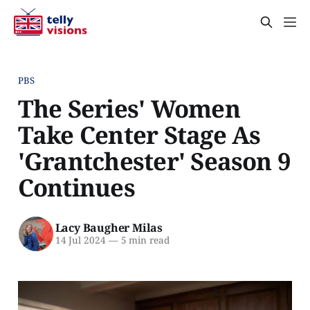
PBS
The Series' Women
Take Center Stage As
'Grantchester' Season 9
Continues
Lacy Baugher Milas
14 Jul 2024
—
5 min read