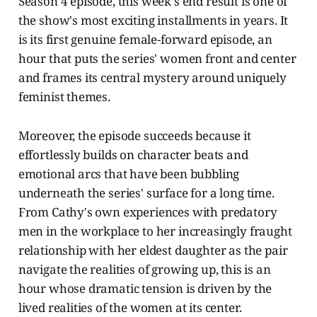
Season 4 episode, this week's end result is one of
the show's most exciting installments in years. It
is its first genuine female-forward episode, an
hour that puts the series' women front and center
and frames its central mystery around uniquely
feminist themes.
Moreover, the episode succeeds because it
effortlessly builds on character beats and
emotional arcs that have been bubbling
underneath the series' surface for a long time.
From Cathy's own experiences with predatory
men in the workplace to her increasingly fraught
relationship with her eldest daughter as the pair
navigate the realities of growing up, this is an
hour whose dramatic tension is driven by the
lived realities of the women at its center.