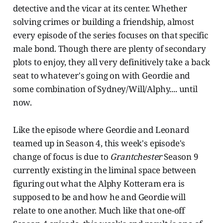
detective and the vicar at its center. Whether
solving crimes or building a friendship, almost
every episode of the series focuses on that specific
male bond. Though there are plenty of secondary
plots to enjoy, they all very definitively take a back
seat to whatever's going on with Geordie and
some combination of Sydney/Will/Alphy.... until
now.
Like the episode where Geordie and Leonard
teamed up in Season 4, this week's episode's
change of focus is due to
Grantchester
Season 9
currently existing in the liminal space between
figuring out what the Alphy Kotteram era is
supposed to be and how he and Geordie will
relate to one another. Much like that one-off