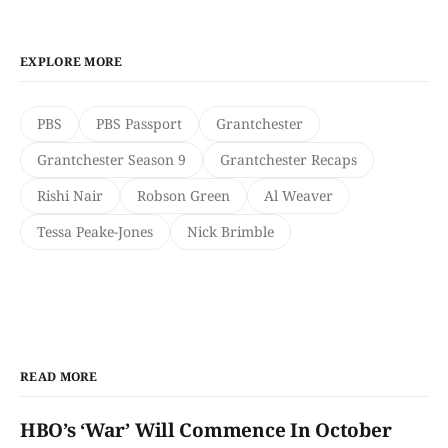
EXPLORE MORE
PBS
PBS Passport
Grantchester
Grantchester Season 9
Grantchester Recaps
Rishi Nair
Robson Green
Al Weaver
Tessa Peake-Jones
Nick Brimble
READ MORE
HBO’s ‘War’ Will Commence In October