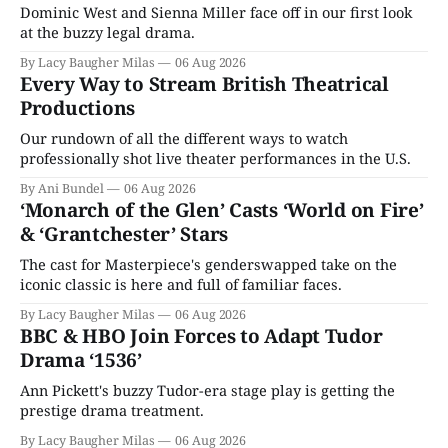
Dominic West and Sienna Miller face off in our first look
at the buzzy legal drama.
By Lacy Baugher Milas
06 Aug 2026
Every Way to Stream British Theatrical
Productions
Our rundown of all the different ways to watch
professionally shot live theater performances in the U.S.
By Ani Bundel
06 Aug 2026
‘Monarch of the Glen’ Casts ‘World on Fire’
& ‘Grantchester’ Stars
The cast for Masterpiece's genderswapped take on the
iconic classic is here and full of familiar faces.
By Lacy Baugher Milas
06 Aug 2026
BBC & HBO Join Forces to Adapt Tudor
Drama ‘1536’
Ann Pickett's buzzy Tudor-era stage play is getting the
prestige drama treatment.
By Lacy Baugher Milas
06 Aug 2026