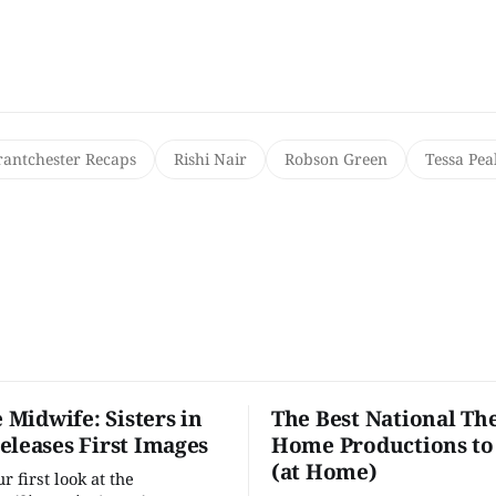
rantchester Recaps
Rishi Nair
Robson Green
Tessa Pea
e Midwife: Sisters in
The Best National The
eleases First Images
Home Productions to
(at Home)
 first look at the