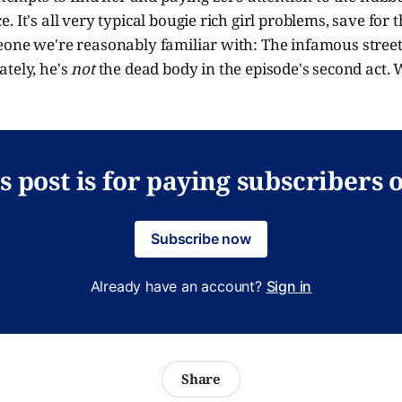
 It's all very typical bougie rich girl problems, save for t
eone we're reasonably familiar with: The infamous stree
tely, he's
not
the dead body in the episode's second act. 
s post is for paying subscribers 
Subscribe now
Already have an account?
Sign in
Share