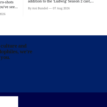
addition to the 'Ludwig' Season 2 cast,
pro-shots
as the series lands a BBC release date.
ou’ve seen
By Ani Bundel
07 Aug 2026
re at Home
2026
 culture and
lophiles, we’re
 you.