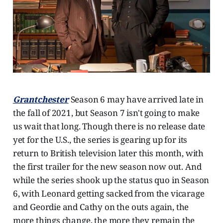
Grantchester
Season 6 may have arrived late in
the fall of 2021, but Season 7 isn't going to make
us wait that long. Though there is no release date
yet for the U.S., the series is gearing up for its
return to British television later this month, with
the first trailer for the new season now out. And
while the series shook up the status quo in Season
6, with Leonard getting sacked from the vicarage
and Geordie and Cathy on the outs again, the
more things change, the more they remain the