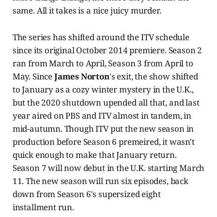
same. All it takes is a nice juicy murder.
The series has shifted around the ITV schedule
since its original October 2014 premiere. Season 2
ran from March to April, Season 3 from April to
May. Since
James Norton
's exit, the show shifted
to January as a cozy winter mystery in the U.K.,
but the 2020 shutdown upended all that, and last
year aired on PBS and ITV almost in tandem, in
mid-autumn. Though ITV put the new season in
production before Season 6 premeired, it wasn't
quick enough to make that January return.
Season 7 will now debut in the U.K. starting March
11. The new season will run six episodes, back
down from Season 6's supersized eight
installment run.