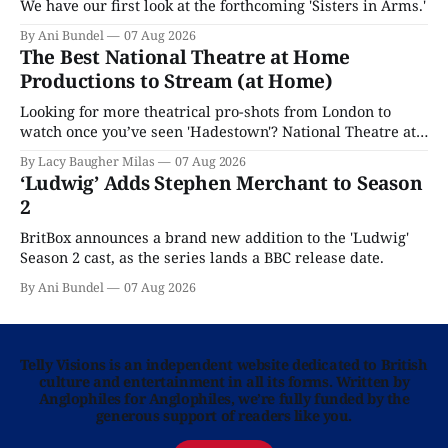
We have our first look at the forthcoming 'Sisters in Arms.'
By Ani Bundel
07 Aug 2026
The Best National Theatre at Home
Productions to Stream (at Home)
Looking for more theatrical pro-shots from London to
watch once you’ve seen 'Hadestown'? National Theatre at
Home is here for you.
By Lacy Baugher Milas
07 Aug 2026
‘Ludwig’ Adds Stephen Merchant to Season
2
BritBox announces a brand new addition to the 'Ludwig'
Season 2 cast, as the series lands a BBC release date.
By Ani Bundel
07 Aug 2026
Telly Visions is an independent website dedicated to British
culture and entertainment in all its forms. Written by
Anglophiles for Anglophiles, we’re fully funded by the
generous support of readers like you.