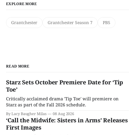
EXPLORE MORE
Grantchester
Grantchester Season 7
PBS
READ MORE
Starz Sets October Premiere Date for ‘Tip
Toe’
Critically acclaimed drama 'Tip Toe' will premiere on
Starz as part of the Fall 2026 schedule.
By Lacy Baugher Milas
08 Aug 2026
‘Call the Midwife: Sisters in Arms’ Releases
First Images