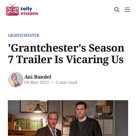
GRANTCHESTER
'Grantchester's Season
7 Trailer Is Vicaring Us
Ani Bundel
09 Mar 2022
—
2 min read