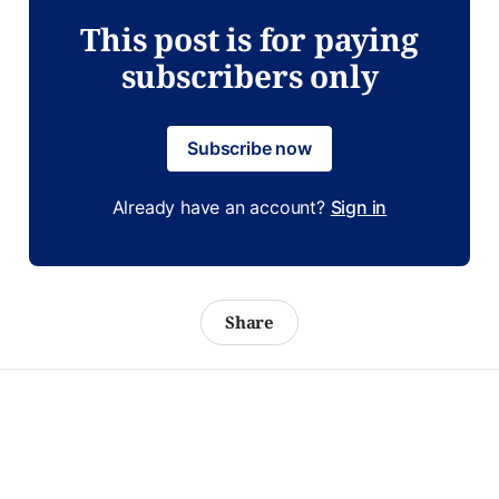
This post is for paying
subscribers only
Subscribe now
Already have an account?
Sign in
Share