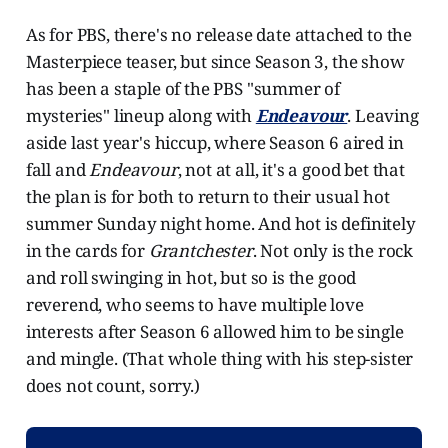
As for PBS, there's no release date attached to the
Masterpiece teaser, but since Season 3, the show
has been a staple of the PBS "summer of
mysteries" lineup along with
Endeavour
. Leaving
aside last year's hiccup, where Season 6 aired in
fall and
Endeavour
, not at all, it's a good bet that
the plan is for both to return to their usual hot
summer Sunday night home. And hot is definitely
in the cards for
Grantchester
. Not only is the rock
and roll swinging in hot, but so is the good
reverend, who seems to have multiple love
interests after Season 6 allowed him to be single
and mingle. (That whole thing with his step-sister
does not count, sorry.)