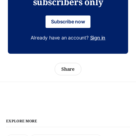
subscribers only
Subscribe now
Already have an account?
Sign in
Share
EXPLORE MORE