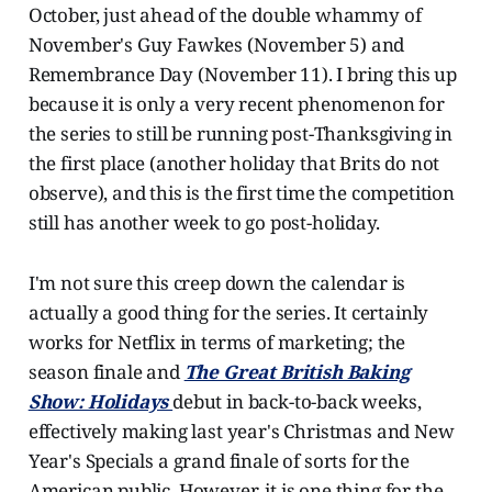
October, just ahead of the double whammy of
November's Guy Fawkes (November 5) and
Remembrance Day (November 11). I bring this up
because it is only a very recent phenomenon for
the series to still be running post-Thanksgiving in
the first place (another holiday that Brits do not
observe), and this is the first time the competition
still has another week to go post-holiday.
I'm not sure this creep down the calendar is
actually a good thing for the series. It certainly
works for Netflix in terms of marketing; the
season finale and
The Great British Baking
Show: Holidays
debut in back-to-back weeks,
effectively making last year's Christmas and New
Year's Specials a grand finale of sorts for the
American public. However, it is one thing for the