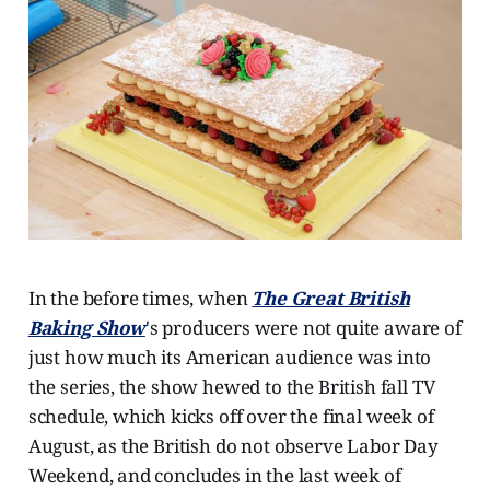
In the before times, when
The Great British
Baking Show
's producers were not quite aware of
just how much its American audience was into
the series, the show hewed to the British fall TV
schedule, which kicks off over the final week of
August, as the British do not observe Labor Day
Weekend, and concludes in the last week of