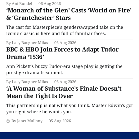
By Ani Bundel
06 Aug 2026
‘Monarch of the Glen’ Casts ‘World on Fire’
& ‘Grantchester’ Stars
The cast for Masterpiece's genderswapped take on the
iconic classic is here and full of familiar faces.
By Lacy Baugher Milas
06 Aug 2026
BBC & HBO Join Forces to Adapt Tudor
Drama ‘1536’
Ann Pickett's buzzy Tudor-era stage play is getting the
prestige drama treatment.
By Lacy Baugher Milas
06 Aug 2026
‘A Woman of Substance’s Finale Doesn’t
Mean the Fight Is Over
This partnership is not what you think. Master Edwin’s got
you right where he wants you.
By Janet Mullany
05 Aug 2026