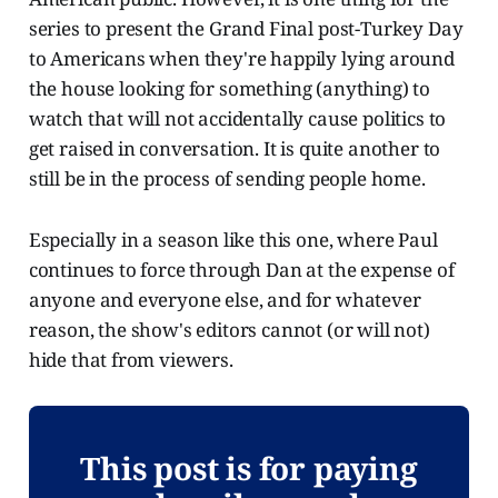
series to present the Grand Final post-Turkey Day
to Americans when they're happily lying around
the house looking for something (anything) to
watch that will not accidentally cause politics to
get raised in conversation. It is quite another to
still be in the process of sending people home.
Especially in a season like this one, where Paul
continues to force through Dan at the expense of
anyone and everyone else, and for whatever
reason, the show's editors cannot (or will not)
hide that from viewers.
This post is for paying