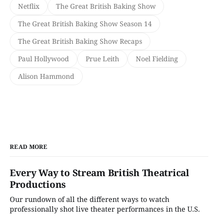
Netflix
The Great British Baking Show
The Great British Baking Show Season 14
The Great British Baking Show Recaps
Paul Hollywood
Prue Leith
Noel Fielding
Alison Hammond
READ MORE
Every Way to Stream British Theatrical
Productions
Our rundown of all the different ways to watch
professionally shot live theater performances in the U.S.