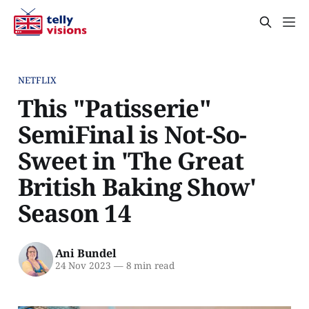
NETFLIX
This "Patisserie"
SemiFinal is Not-So-
Sweet in 'The Great
British Baking Show'
Season 14
Ani Bundel
24 Nov 2023
—
8 min read