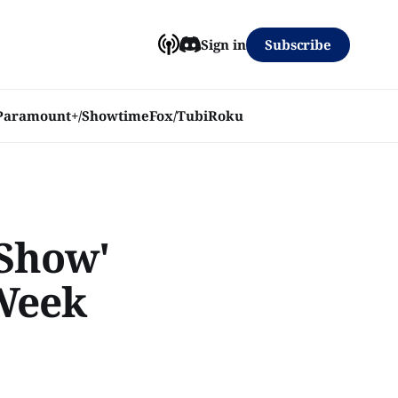
Subscribe
Sign in
Paramount+/Showtime
Fox/Tubi
Roku
 Show'
 Week