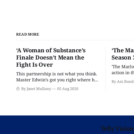
READ MORE
‘A Woman of Substance’s
‘The Ma
Finale Doesn’t Mean the
Season 
Fight Is Over
'The Marlo
action in t
This partnership is not what you think.
Master Edwin’s got you right where he
By Ani Bund
wants you.
By Janet Mullany
05 Aug 2026
Telly Visio