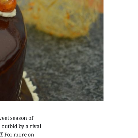
weet season of
outbid by a rival
f
. For more on