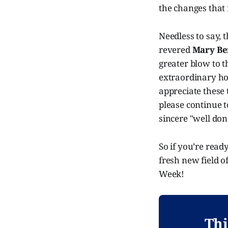
the changes that 
Needless to say, t
revered
Mary Be
greater blow to th
extraordinary ho
appreciate these 
please continue 
sincere "well do
So if you’re read
fresh new field o
Week!
Thi