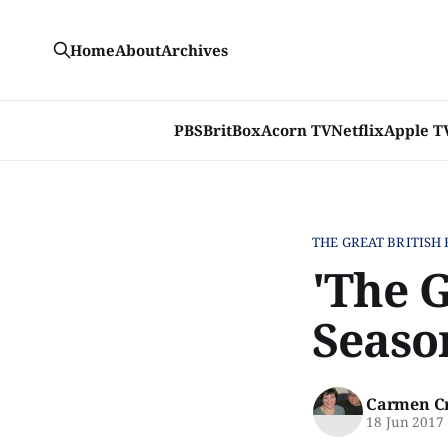
Home
About
Archives
PBS
BritBox
Acorn TV
Netflix
Apple T
THE GREAT BRITISH
'The 
Seaso
Carmen C
18 Jun 2017