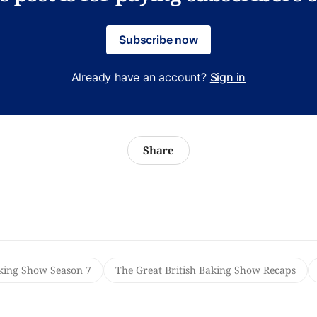
Subscribe now
Already have an account?
Sign in
Share
aking Show Season 7
The Great British Baking Show Recaps