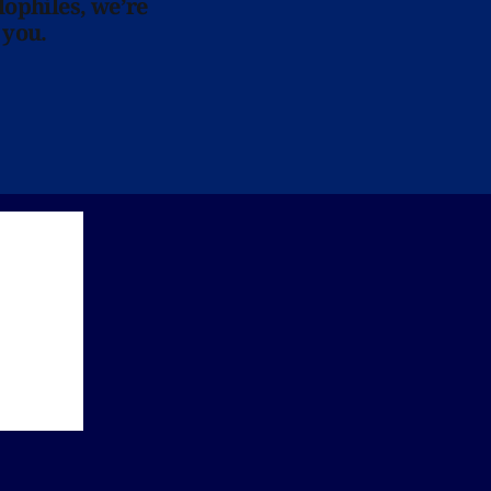
lophiles, we’re
 you.