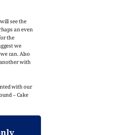
will see the
erhaps an even
for the
suggest we
 we can. Also
 another with
inted with our
 round – Cake
only