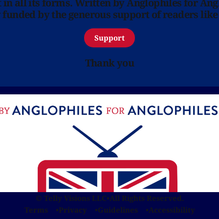
in all its forms. Written by Anglophiles for Ang
y funded by the generous support of readers like
Support
Thank you
© Telly Visions LLC
•
All Rights Reserved.
Terms
Privacy
Guidelines
Accessibility