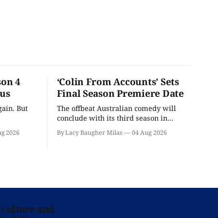
son 4
‘Colin From Accounts’ Sets
ous
Final Season Premiere Date
ain. But
The offbeat Australian comedy will
conclude with its third season in
September.
ug 2026
By Lacy Baugher Milas
04 Aug 2026
 culture and