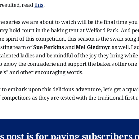
resulted, read
this
.
he series we are about to watch will be the final time you 
rry
hold court in the baking tent at Welford Park. And p
e spirit of this competition, this season is the swan song 
sting team of
Sue Perkins
and
Mel Giedroyc
as well. I 
talented ladies and be mindful of the joy they bring while
to enjoy the comraderie and support the bakers offer one
ne's" and other encouraging words.
y to embark upon this delicious adventure, let’s get acqua
f competitors as they are tested with the traditional first
s post is for paying subscribers 