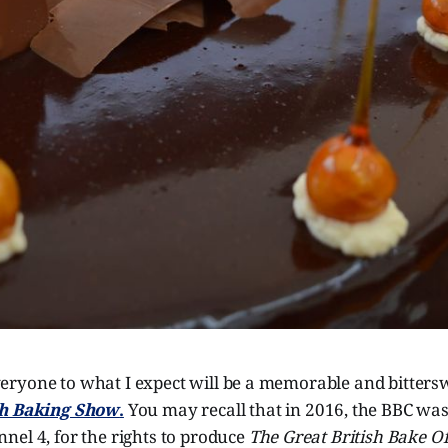
ryone to what I expect will be a memorable and bitters
sh Baking Show
.
You may recall that in 2016, the BBC was 
nel 4, for the rights to produce
The Great British Bake Of