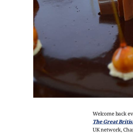
Welcome back eve
The Great Briti
UK network, Chan