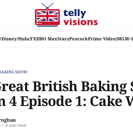
V
Disney/Hulu/FX
HBO Max
Starz
Peacock
Prime Video/MGM+
 BAKING SHOW
Great British Baking
n 4 Episode 1: Cake
roghan
—
4 min read