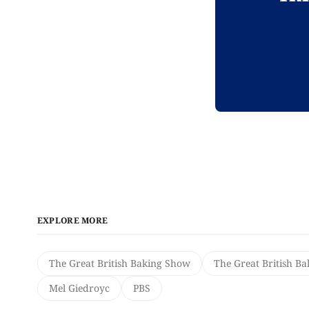
EXPLORE MORE
The Great British Baking Show
The Great British B
Mel Giedroyc
PBS