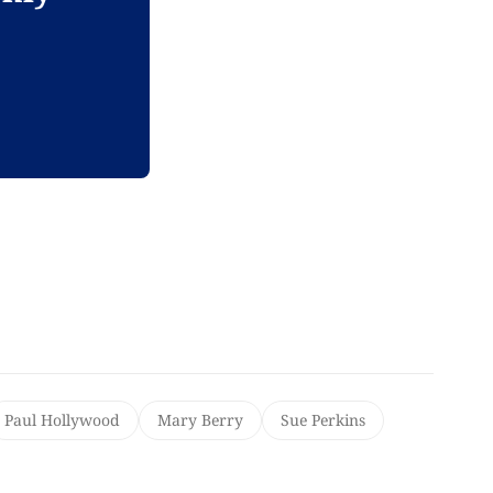
Paul Hollywood
Mary Berry
Sue Perkins