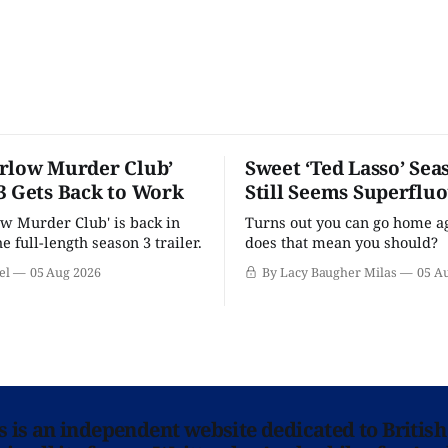
rlow Murder Club’
Sweet ‘Ted Lasso’ Sea
3 Gets Back to Work
Still Seems Superflu
w Murder Club' is back in
Turns out you can go home ag
he full-length season 3 trailer.
does that mean you should?
el
05 Aug 2026
By Lacy Baugher Milas
05 A
ns is an independent website dedicated to British