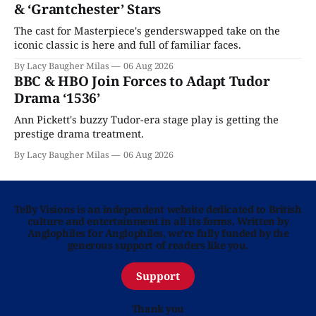
& ‘Grantchester’ Stars
The cast for Masterpiece's genderswapped take on the
iconic classic is here and full of familiar faces.
By Lacy Baugher Milas
06 Aug 2026
BBC & HBO Join Forces to Adapt Tudor
Drama ‘1536’
Ann Pickett's buzzy Tudor-era stage play is getting the
prestige drama treatment.
By Lacy Baugher Milas
06 Aug 2026
Telly Visions is an independent website dedicated to British
culture and entertainment in all its forms. Written by
Anglophiles for Anglophiles, we’re fully funded by the
generous support of readers like you.
Support
Thank you