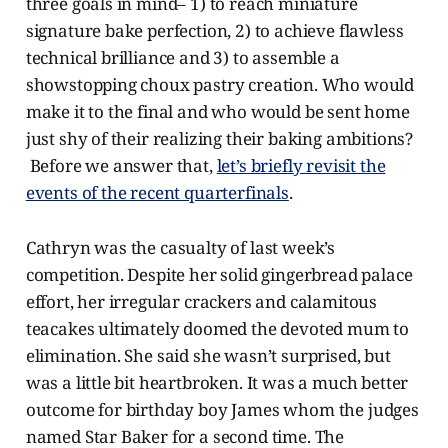
three goals in mind– 1) to reach miniature
signature bake perfection, 2) to achieve flawless
technical brilliance and 3) to assemble a
showstopping choux pastry creation. Who would
make it to the final and who would be sent home
just shy of their realizing their baking ambitions?
Before we answer that,
let’s briefly revisit the
events of the recent quarterfinals
.
Cathryn was the casualty of last week’s
competition. Despite her solid gingerbread palace
effort, her irregular crackers and calamitous
teacakes ultimately doomed the devoted mum to
elimination. She said she wasn’t surprised, but
was a little bit heartbroken. It was a much better
outcome for birthday boy James whom the judges
named Star Baker for a second time. The