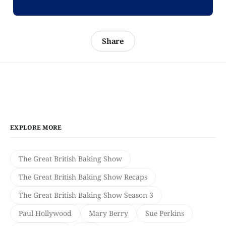
Share
EXPLORE MORE
The Great British Baking Show
The Great British Baking Show Recaps
The Great British Baking Show Season 3
Paul Hollywood
Mary Berry
Sue Perkins