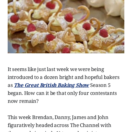
It seems like just last week we were being
introduced to a dozen bright and hopeful bakers
as
The Great British Baking Show
Season 5
began. How can it be that only four contestants
now remain?
This week Brendan, Danny, James and John
figuratively headed across The Channel with