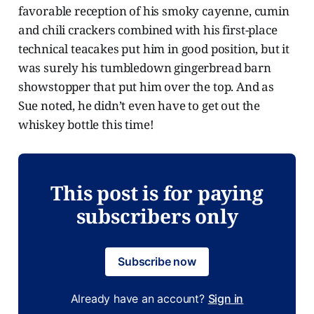
favorable reception of his smoky cayenne, cumin
and chili crackers combined with his first-place
technical teacakes put him in good position, but it
was surely his tumbledown gingerbread barn
showstopper that put him over the top. And as
Sue noted, he didn’t even have to get out the
whiskey bottle this time!
This post is for paying
subscribers only
Subscribe now
Already have an account?
Sign in