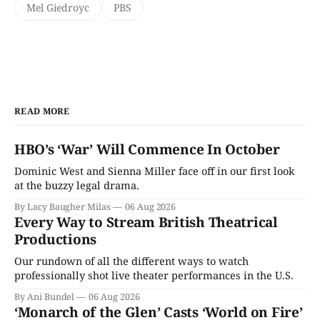
Mel Giedroyc
PBS
READ MORE
HBO’s ‘War’ Will Commence In October
Dominic West and Sienna Miller face off in our first look
at the buzzy legal drama.
By Lacy Baugher Milas
06 Aug 2026
Every Way to Stream British Theatrical
Productions
Our rundown of all the different ways to watch
professionally shot live theater performances in the U.S.
By Ani Bundel
06 Aug 2026
‘Monarch of the Glen’ Casts ‘World on Fire’