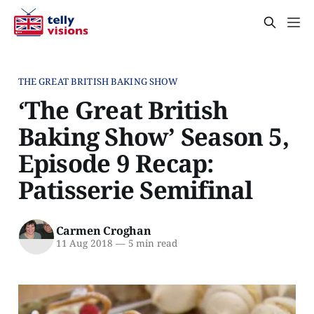
THE GREAT BRITISH BAKING SHOW
‘The Great British
Baking Show’ Season 5,
Episode 9 Recap:
Patisserie Semifinal
Carmen Croghan
11 Aug 2018
—
5 min read