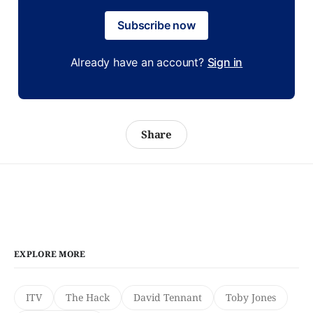
Subscribe now
Already have an account?
Sign in
Share
EXPLORE MORE
ITV
The Hack
David Tennant
Toby Jones