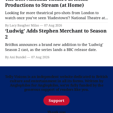
Productions to Stream (at Home)
Looking for more theatrical pro-shots from London to
watch once you’ve seen 'Hadestown'? National Theatre at
Home is here for you.
By Lacy Baugher Milas
07 Aug 2026
‘Ludwig’ Adds Stephen Merchant to Season
2
BritBox announces a brand new addition to the 'Ludwig'
Season 2 cast, as the series lands a BBC release date.
By Ani Bundel
07 Aug 2026
Telly Visions is an independent website dedicated to British
culture and entertainment in all its forms. Written by
Anglophiles for Anglophiles, we’re fully funded by the
generous support of readers like you.
Support
Thank you