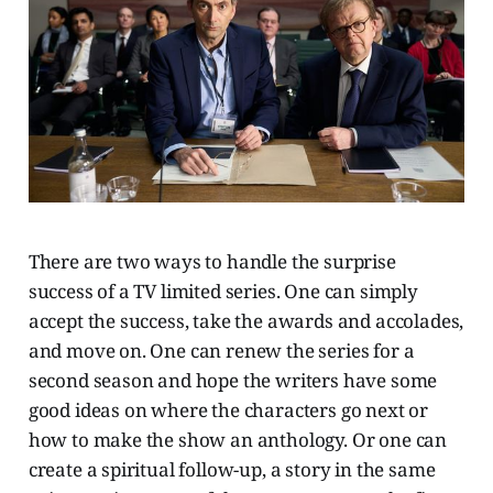
There are two ways to handle the surprise
success of a TV limited series. One can simply
accept the success, take the awards and accolades,
and move on. One can renew the series for a
second season and hope the writers have some
good ideas on where the characters go next or
how to make the show an anthology. Or one can
create a spiritual follow-up, a story in the same