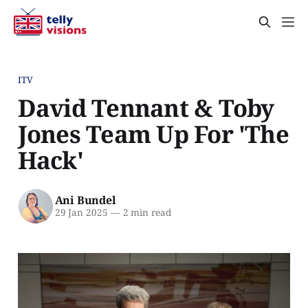
ITV
David Tennant & Toby
Jones Team Up For 'The
Hack'
Ani Bundel
29 Jan 2025
—
2 min read