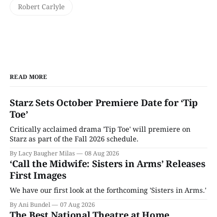
Robert Carlyle
READ MORE
Starz Sets October Premiere Date for ‘Tip
Toe’
Critically acclaimed drama 'Tip Toe' will premiere on
Starz as part of the Fall 2026 schedule.
By Lacy Baugher Milas
08 Aug 2026
‘Call the Midwife: Sisters in Arms’ Releases
First Images
We have our first look at the forthcoming 'Sisters in Arms.'
By Ani Bundel
07 Aug 2026
The Best National Theatre at Home