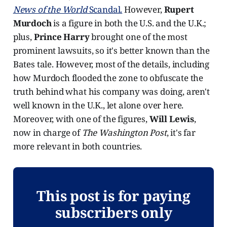
News of the World
Scandal.
However,
Rupert
Murdoch
is a figure in both the U.S. and the U.K.;
plus,
Prince Harry
brought one of the most
prominent lawsuits, so it's better known than the
Bates tale. However, most of the details, including
how Murdoch flooded the zone to obfuscate the
truth behind what his company was doing, aren't
well known in the U.K., let alone over here.
Moreover, with one of the figures,
Will Lewis
,
now in charge of
The
Washington Post
, it's far
more relevant in both countries.
This post is for paying
subscribers only