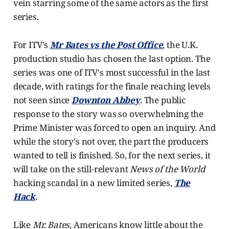
vein starring some of the same actors as the first
series.
For ITV's
Mr Bates vs the Post Office
, the U.K.
production studio has chosen the last option. The
series was one of ITV's most successful in the last
decade, with ratings for the finale reaching levels
not seen since
Downton Abbey
. The public
response to the story was so overwhelming the
Prime Minister was forced to open an inquiry. And
while the story's not over, the part the producers
wanted to tell is finished. So, for the next series, it
will take on the still-relevant
News of the World
hacking scandal in a new limited series,
The
Hack
.
Like
Mr. Bates
, Americans know little about the