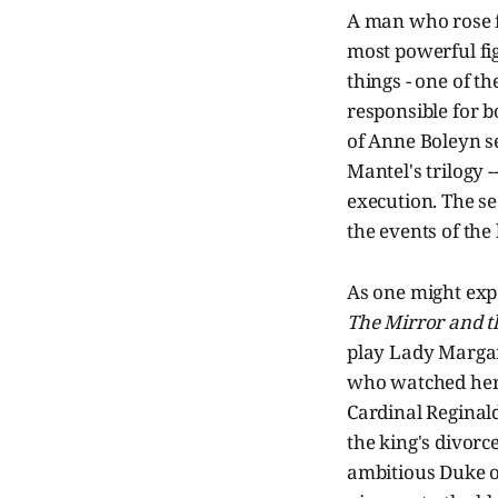
A man who rose f
most powerful fi
things - one of t
responsible for b
of Anne Boleyn se
Mantel's trilogy -
execution. The sec
the events of the 
As one might expe
The Mirror and t
play Lady Margare
who watched her 
Cardinal Reginald
the king's divorc
ambitious Duke o