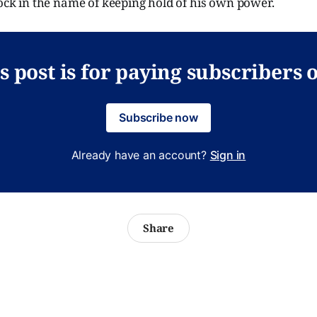
lock in the name of keeping hold of his own power.
s post is for paying subscribers 
Subscribe now
Already have an account?
Sign in
Share