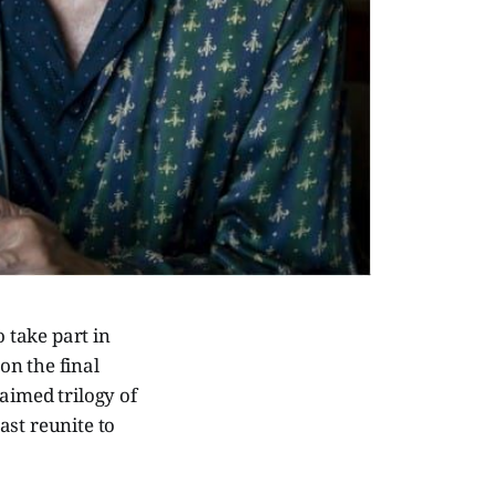
 take part in
on the final
laimed trilogy of
cast reunite to