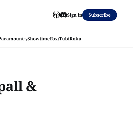
Subscribe
Sign in
Paramount+/Showtime
Fox/Tubi
Roku
pall &