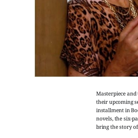
Masterpiece and 
their upcoming s
installment in B
novels, the six-pa
bring the story 