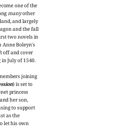
ecome one of the
mong
many
other
land, and largely
ragon and the fall
rst two novels in
h Anne Boleyn's
ft off and cover
 in July of 1540.
t members joining
ssion
) is set to
enet princess
and her son,
using to support
st as the
 let his own