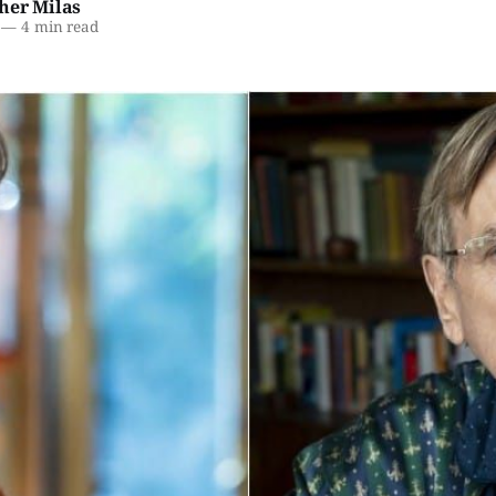
her Milas
—
4 min read