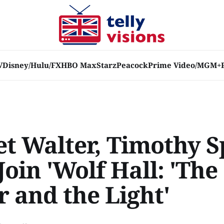
V
Disney/Hulu/FX
HBO Max
Starz
Peacock
Prime Video/MGM+
et Walter, Timothy S
oin 'Wolf Hall: 'The
 and the Light'