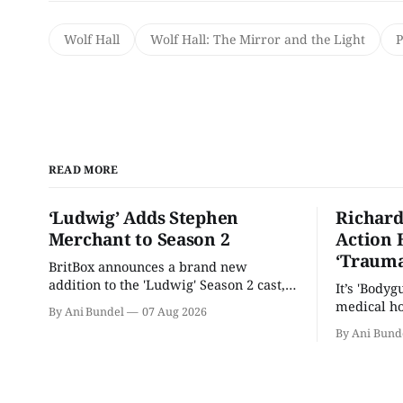
Wolf Hall
Wolf Hall: The Mirror and the Light
READ MORE
‘Ludwig’ Adds Stephen
Richard
Merchant to Season 2
Action 
‘Trauma
BritBox announces a brand new
addition to the 'Ludwig' Season 2 cast,
It’s 'Bodyg
as the series lands a BBC release date.
medical ho
By Ani Bundel
07 Aug 2026
By Ani Bund