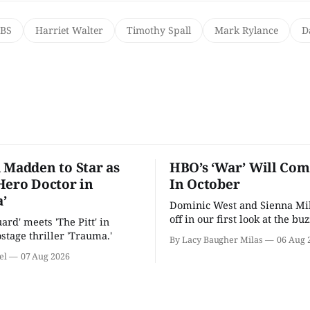
PBS
Harriet Walter
Timothy Spall
Mark Rylance
D
 Madden to Star as
HBO’s ‘War’ Will Co
Hero Doctor in
In October
’
Dominic West and Sienna Mil
off in our first look at the bu
uard' meets 'The Pitt' in
drama.
stage thriller 'Trauma.'
By Lacy Baugher Milas
06 Aug 
el
07 Aug 2026