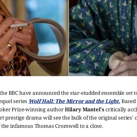
the BBC have announced the star-studded ensemble set to
equel series
Wolf Hall: The Mirror and the Light.
Based 
ooker Prize-winning author
Hilary Mantel's
critically acc
rt prestige drama will see the bulk of the original series' 
of the infamous Thomas Cromwell to a close.