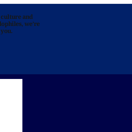
 culture and
lophiles, we’re
 you.