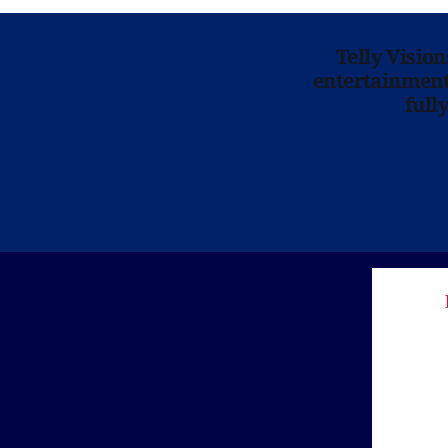
Telly Visio
entertainment 
full