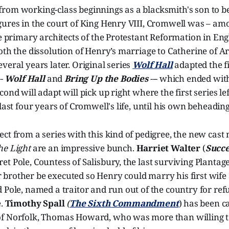
rom working-class beginnings as a blacksmith's son to b
gures in the court of King Henry VIII, Cromwell was – a
he primary architects of the Protestant Reformation in Eng
oth the dissolution of Henry’s marriage to Catherine of A
veral years later. Original series
Wolf Hall
adapted the fi
--
Wolf Hall
and
Bring Up the Bodies
--- which ended wit
ond will adapt will pick up right where the first series le
last four years of Cromwell's life, until his own beheading
ct from a series with this kind of pedigree, the new cas
he Light
are an impressive bunch.
Harriet Walter
(
Succe
t Pole, Countess of Salisbury, the last surviving Plantag
brother be executed so Henry could marry his first wife 
 Pole, named a traitor and run out of the country for ref
e.
Timothy Spall
(
The Sixth Commandment
) has been ca
f Norfolk, Thomas Howard, who was more than willing to