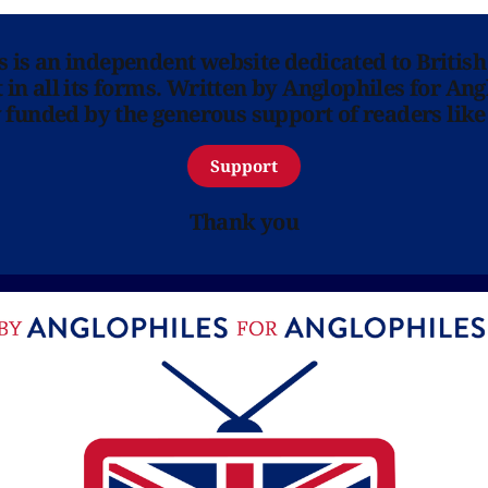
ns is an independent website dedicated to British
in all its forms. Written by Anglophiles for Ang
y funded by the generous support of readers like
Support
Thank you