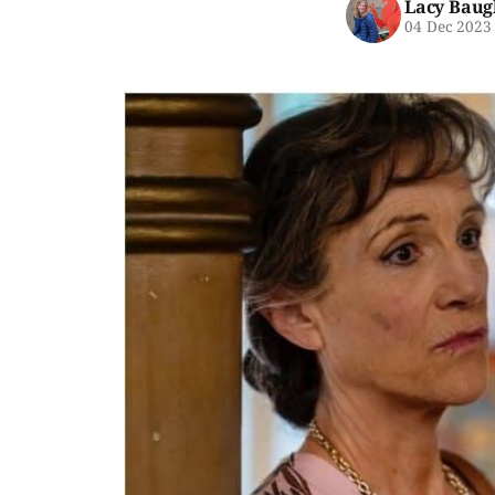
Lacy Baug
04 Dec 2023