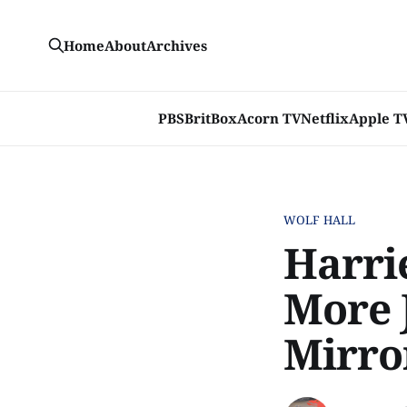
Home
About
Archives
PBS
BritBox
Acorn TV
Netflix
Apple T
WOLF HALL
Harri
More J
Mirror