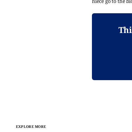
niece go to the b
Thi
EXPLORE MORE