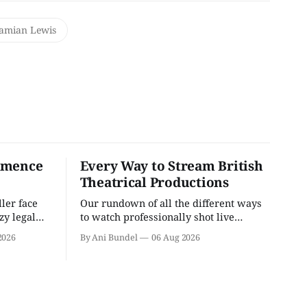
amian Lewis
mmence
Every Way to Stream British
Theatrical Productions
ler face
Our rundown of all the different ways
zzy legal
to watch professionally shot live
theater performances in the U.S.
2026
By Ani Bundel
06 Aug 2026