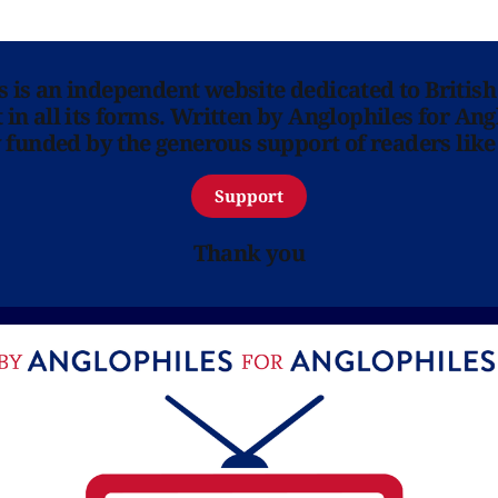
ns is an independent website dedicated to British
in all its forms. Written by Anglophiles for Ang
y funded by the generous support of readers like
Support
Thank you