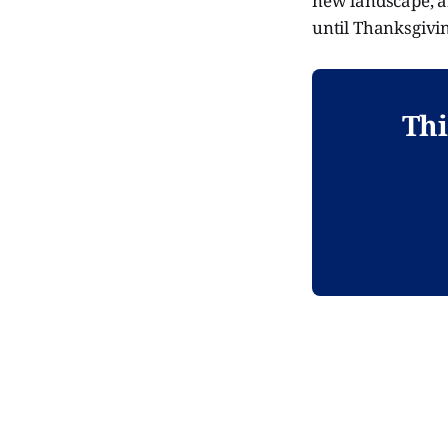
new landscape, a
until Thanksgivin
Thi