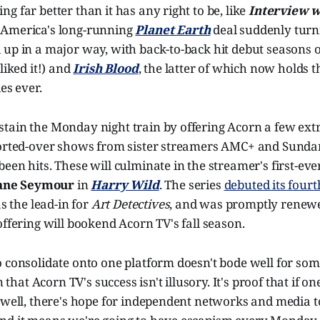
g far better than it has any right to be, like
Interview w
 America's long-running
Planet Earth
deal suddenly turni
 up in a major way, with back-to-back hit debut seasons 
liked it!) and
Irish Blood
, the latter of which now holds t
es ever.
tain the Monday night train by offering Acorn a few extr
ported-over shows from sister streamers AMC+ and Sund
een hits. These will culminate in the streamer's first-eve
ane Seymour
in
Harry Wild
. The series
debuted its fourt
 as the lead-in for
Art Detectives
, and was promptly renewe
offering will bookend Acorn TV's fall season.
 consolidate onto one platform doesn't bode well for som
n that Acorn TV's success isn't illusory. It's proof that if on
 well, there's hope for independent networks and media to