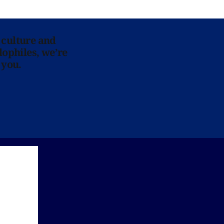
 culture and
lophiles, we’re
 you.