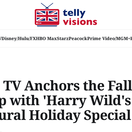
V
Disney/Hulu/FX
HBO Max
Starz
Peacock
Prime Video/MGM+
 TV Anchors the Fall
p with 'Harry Wild's
ural Holiday Special