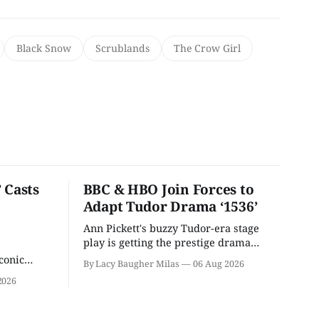
Black Snow
Scrublands
The Crow Girl
 Casts
BBC & HBO Join Forces to
Adapt Tudor Drama ‘1536’
Ann Pickett's buzzy Tudor-era stage
play is getting the prestige drama
treatment.
conic
By Lacy Baugher Milas
06 Aug 2026
iliar faces.
2026