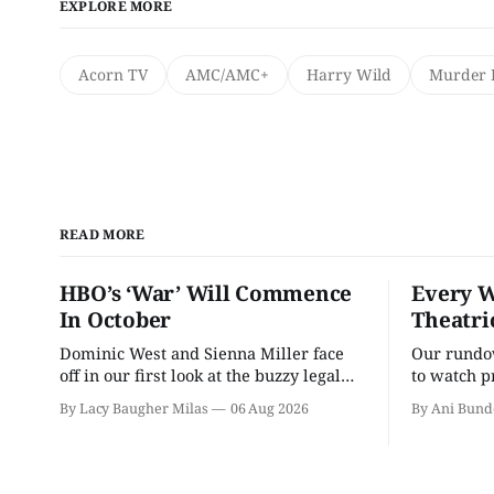
EXPLORE MORE
Acorn TV
AMC/AMC+
Harry Wild
Murder 
READ MORE
HBO’s ‘War’ Will Commence
Every W
In October
Theatri
Dominic West and Sienna Miller face
Our rundow
off in our first look at the buzzy legal
to watch p
drama.
theater pe
By Lacy Baugher Milas
06 Aug 2026
By Ani Bund