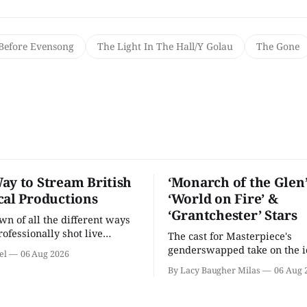
Before Evensong
The Light In The Hall/Y Golau
The Gone
ay to Stream British
‘Monarch of the Glen’
cal Productions
‘World on Fire’ &
‘Grantchester’ Stars
n of all the different ways
rofessionally shot live
The cast for Masterpiece's
rformances in the U.S.
genderswapped take on the i
el
06 Aug 2026
classic is here and full of fam
By Lacy Baugher Milas
06 Aug 