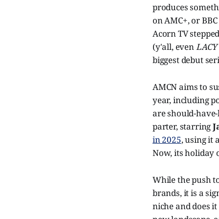
produces somethin
on AMC+, or BBC
Acorn TV stepped
(y'all, even
LACY
biggest debut seri
AMCN aims to sus
year, including 
are should-have-b
parter, starring
J
in 2025
, using it
Now, its holiday 
While the push to
brands, it is a sig
niche and does it