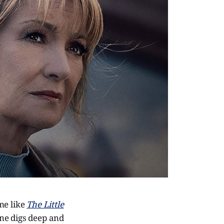
me like
The Little
one digs deep and