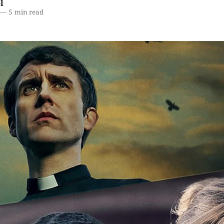
l
—
5 min read