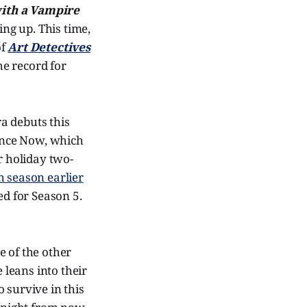
ith a Vampire
ng up. This time,
of
Art Detectives
he record for
a debuts this
ance Now, which
r holiday two-
h season earlier
d for Season 5.
e of the other
e leans into their
 survive in this