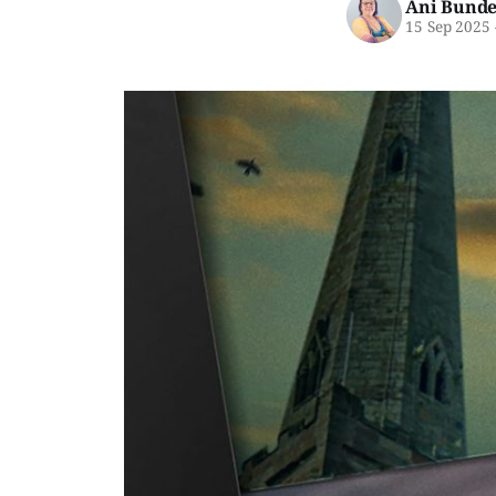
Ani Bunde
15 Sep 2025