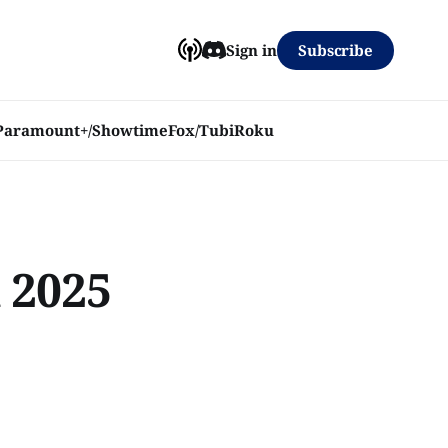
Subscribe
Sign in
Paramount+/Showtime
Fox/Tubi
Roku
 2025