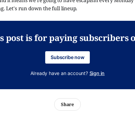
nd it means we're going to have escapism every Monday
g. Let's run down the full lineup.
s post is for paying subscribers 
Subscribe now
Already have an account?
Sign in
Share