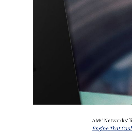
AMC Networks' lit
Engine That Coul