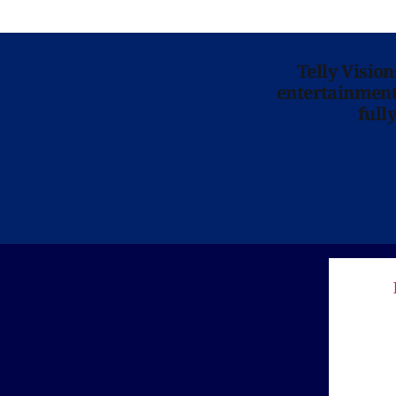
Telly Visio
entertainment 
full