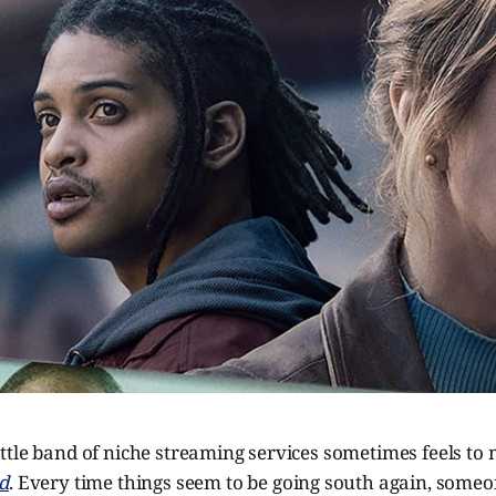
tle band of niche streaming services sometimes feels to 
d
. Every time things seem to be going south again, some