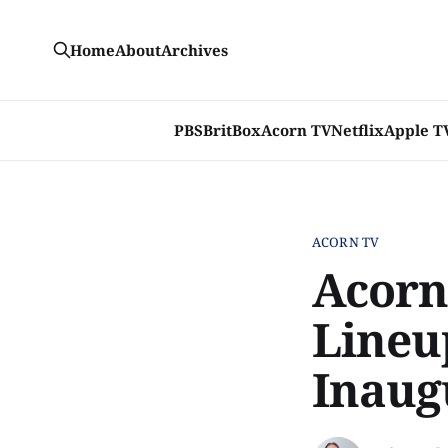
Home
About
Archives
PBS
BritBox
Acorn TV
Netflix
Apple T
ACORN TV
Acorn
Lineu
Inaug