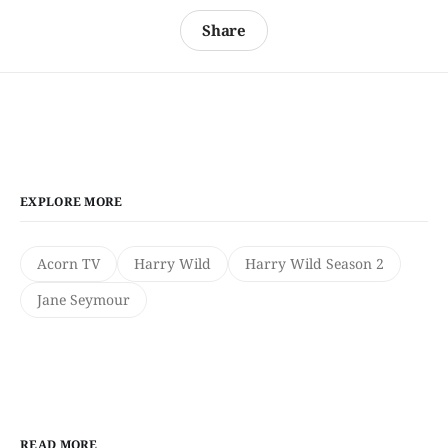
Share
EXPLORE MORE
Acorn TV
Harry Wild
Harry Wild Season 2
Jane Seymour
READ MORE