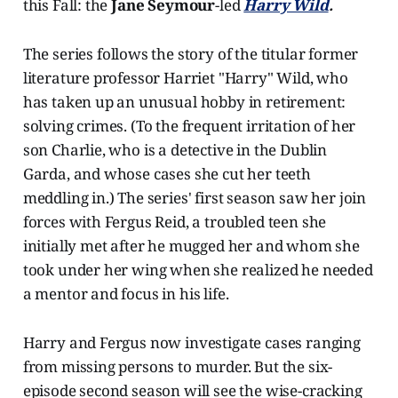
this Fall: the
Jane Seymour
-led
Harry Wild
.
The series
follows the story of the titular former
literature professor Harriet "Harry" Wild, who
has taken up an unusual hobby in retirement:
solving crimes. (To the frequent irritation of her
son Charlie, who is a detective in the Dublin
Garda, and whose cases she cut her teeth
meddling in.) The series' first season saw her join
forces with Fergus Reid, a troubled teen she
initially met after he mugged her and whom she
took under her wing when she realized he needed
a mentor and focus in his life.
Harry and Fergus now investigate cases ranging
from missing persons to murder. But the six-
episode second season will see the wise-cracking