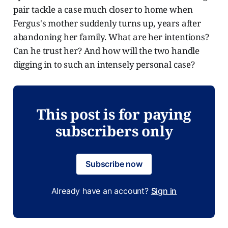
pair tackle a case much closer to home when
Fergus's mother suddenly turns up, years after
abandoning her family. What are her intentions?
Can he trust her? And how will the two handle
digging in to such an intensely personal case?
This post is for paying
subscribers only
Subscribe now
Already have an account?
Sign in