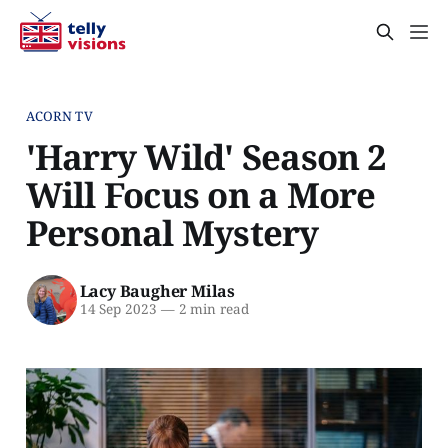
ACORN TV
'Harry Wild' Season 2
Will Focus on a More
Personal Mystery
Lacy Baugher Milas
14 Sep 2023
—
2 min read