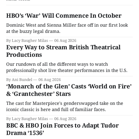
HBO’s ‘War’ Will Commence In October
Dominic West and Sienna Miller face off in our first look
at the buzzy legal drama.
By Lacy Baugher Milas
06 Aug 2026
Every Way to Stream British Theatrical
Productions
Our rundown of all the different ways to watch
professionally shot live theater performances in the U.S.
By Ani Bundel
06 Aug 2026
‘Monarch of the Glen’ Casts ‘World on Fire’
& ‘Grantchester’ Stars
The cast for Masterpiece's genderswapped take on the
iconic classic is here and full of familiar faces.
By Lacy Baugher Milas
06 Aug 2026
BBC & HBO Join Forces to Adapt Tudor
Drama ‘1536’