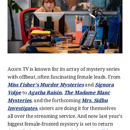
Acorn TV is known for its array of mystery series
with offbeat, often fascinating female leads. From
Miss Fisher's Murder Mysteries
and
Signora
Volpe
to
Agatha Raisin
,
The Madame Blanc
Mysteries
, and the forthcoming
Mrs. Sidhu
Investigates
, sisters are doing it for themselves
all over the streaming service. And now last year's
biggest female-fronted mystery is set to return