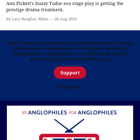
Ann Pickett's buzzy Tudor-era stage play is getting the
prestige drama treatment.
By Lacy Baugher Milas
06 Aug 2026
Telly Visions is an independent website dedicated to British
culture and entertainment in all its forms. Written by
Anglophiles for Anglophiles, we’re fully funded by the
generous support of readers like you.
Support
Thank you