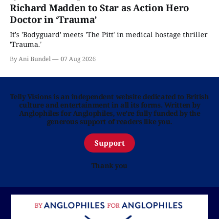
Richard Madden to Star as Action Hero
Doctor in ‘Trauma’
It’s 'Bodyguard' meets 'The Pitt' in medical hostage thriller
'Trauma.'
By Ani Bundel
07 Aug 2026
Telly Visions is an independent website dedicated to British
culture and entertainment in all its forms. Written by
Anglophiles for Anglophiles, we’re fully funded by the
generous support of readers like you.
Support
Thank you