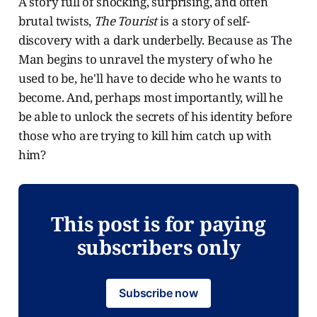
A story full of shocking, surprising, and often
brutal twists,
The Tourist
is a story of self-
discovery with a dark underbelly. Because as The
Man begins to unravel the mystery of who he
used to be, he'll have to decide who he wants to
become. And, perhaps most importantly, will he
be able to unlock the secrets of his identity before
those who are trying to kill him catch up with
him?
This post is for paying
subscribers only
Subscribe now