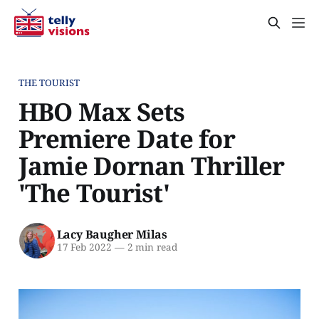
THE TOURIST
HBO Max Sets
Premiere Date for
Jamie Dornan Thriller
'The Tourist'
Lacy Baugher Milas
17 Feb 2022
—
2 min read