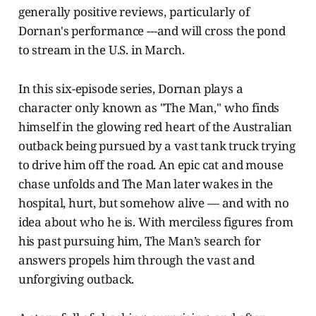
generally positive reviews, particularly of
Dornan's performance ---and will cross the pond
to stream in the U.S. in March.
In this six-episode series, Dornan plays a
character only known as "The Man," who finds
himself in the glowing red heart of the Australian
outback being pursued by a vast tank truck trying
to drive him off the road. An epic cat and mouse
chase unfolds and The Man later wakes in the
hospital, hurt, but somehow alive — and with no
idea about who he is. With merciless figures from
his past pursuing him, The Man’s search for
answers propels him through the vast and
unforgiving outback.