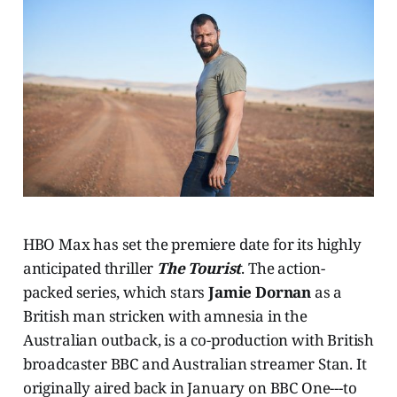
HBO Max has set the premiere date for its highly
anticipated thriller
The Tourist
. The action-
packed series, which stars
Jamie Dornan
as a
British man stricken with amnesia in the
Australian outback, is a co-production with British
broadcaster BBC and Australian streamer Stan. It
originally aired back in January on BBC One---to