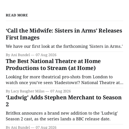
READ MORE
‘Call the Midwife: Sisters in Arms’ Releases
First Images
We have our first look at the forthcoming 'Sisters in Arms.'
By Ani Bundel
07 Aug 2026
The Best National Theatre at Home
Productions to Stream (at Home)
Looking for more theatrical pro-shots from London to
watch once you’ve seen 'Hadestown'? National Theatre at
Home is here for you.
By Lacy Baugher Milas
07 Aug 2026
‘Ludwig’ Adds Stephen Merchant to Season
2
BritBox announces a brand new addition to the 'Ludwig'
Season 2 cast, as the series lands a BBC release date.
By Ani Bundel
07 Aug 2026