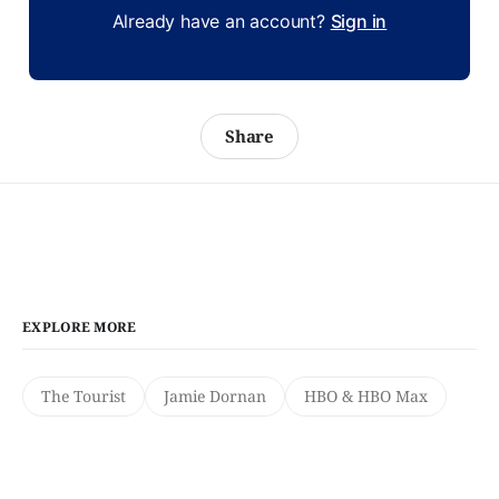
Already have an account?
Sign in
Share
EXPLORE MORE
The Tourist
Jamie Dornan
HBO & HBO Max