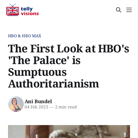
HBO & HBO MAX
The First Look at HBO's
'The Palace' is
Sumptuous
Authoritarianism
Ani Bundel
04 Feb 2023
—
2 min read