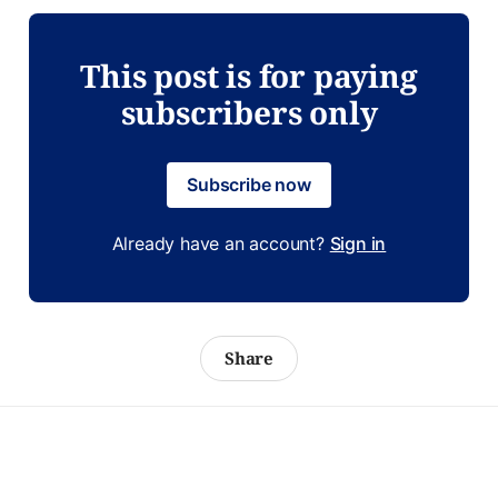
This post is for paying
subscribers only
Subscribe now
Already have an account?
Sign in
Share