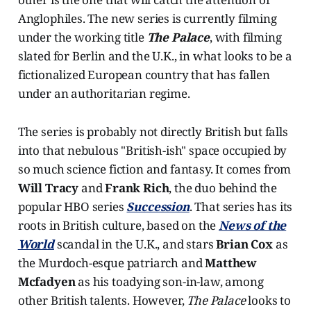
Anglophiles. The new series is currently filming
under the working title
The Palace
, with filming
slated for Berlin and the U.K., in what looks to be a
fictionalized European country that has fallen
under an authoritarian regime.
The series is probably not directly British but falls
into that nebulous "British-ish" space occupied by
so much science fiction and fantasy. It comes from
Will Tracy
and
Frank Rich
, the duo behind the
popular HBO series
Succession
. That series has its
roots in British culture, based on the
News of the
World
scandal in the U.K., and stars
Brian Cox
as
the Murdoch-esque patriarch and
Matthew
Mcfadyen
as his toadying son-in-law, among
other British talents. However,
The Palace
looks to