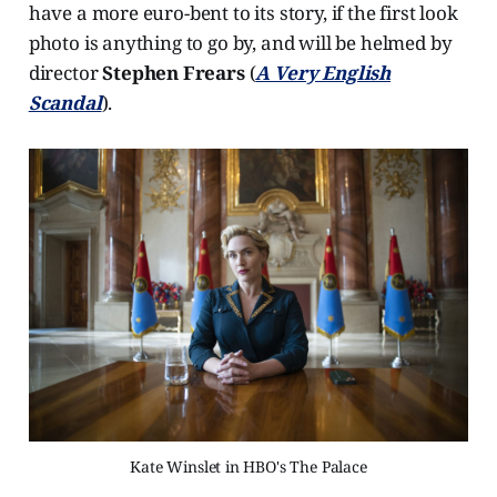
have a more euro-bent to its story, if the first look
photo is anything to go by, and will be helmed by
director
Stephen Frears
(
A Very English
Scandal
).
Kate Winslet in HBO's The Palace