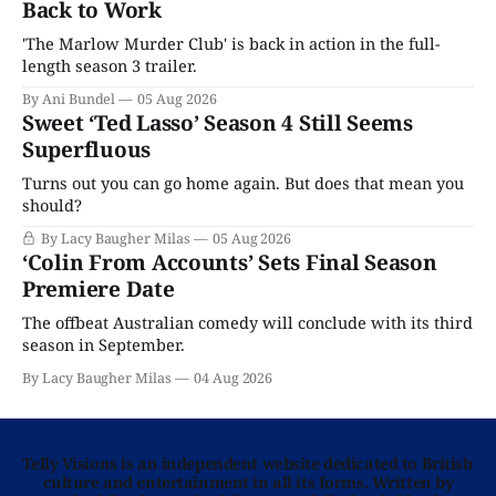
Back to Work
'The Marlow Murder Club' is back in action in the full-
length season 3 trailer.
By Ani Bundel
05 Aug 2026
Sweet ‘Ted Lasso’ Season 4 Still Seems
Superfluous
Turns out you can go home again. But does that mean you
should?
By Lacy Baugher Milas
05 Aug 2026
‘Colin From Accounts’ Sets Final Season
Premiere Date
The offbeat Australian comedy will conclude with its third
season in September.
By Lacy Baugher Milas
04 Aug 2026
Telly Visions is an independent website dedicated to British
culture and entertainment in all its forms. Written by