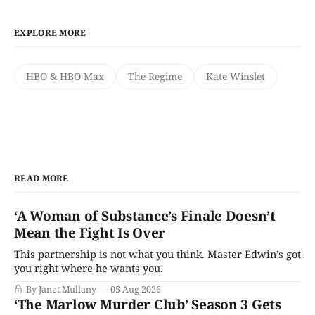
EXPLORE MORE
HBO & HBO Max
The Regime
Kate Winslet
READ MORE
‘A Woman of Substance’s Finale Doesn’t
Mean the Fight Is Over
This partnership is not what you think. Master Edwin’s got
you right where he wants you.
By Janet Mullany
05 Aug 2026
‘The Marlow Murder Club’ Season 3 Gets