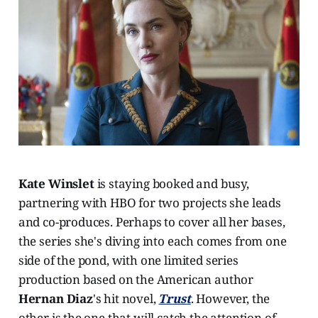
Kate Winslet
is staying booked and busy,
partnering with HBO for two projects she leads
and co-produces. Perhaps to cover all her bases,
the series she's diving into each comes from one
side of the pond, with one limited series
production based on the American author
Hernan Diaz
's hit novel,
Trust
. However, the
other is the one that will catch the attention of