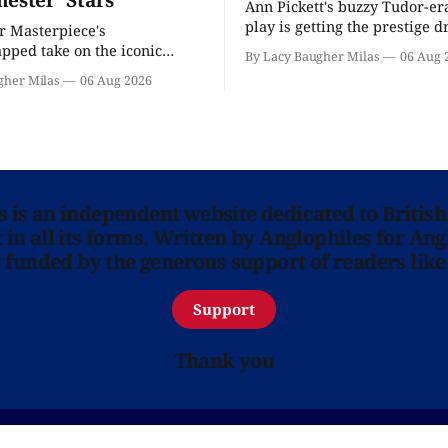
Ann Pickett's buzzy Tudor-er
play is getting the prestige 
or Masterpiece's
treatment.
ped take on the iconic
By Lacy Baugher Milas
06 Aug 
here and full of familiar faces.
gher Milas
06 Aug 2026
ns is an independent website dedicated to British
in all its forms. Written by Anglophiles for Ang
y funded by the generous support of readers like
Support
Thank you