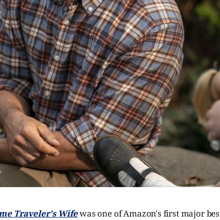
me Traveler's Wife
was one of Amazon's first major best