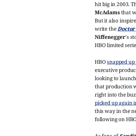
hit big in 2003. 
McAdams
that wa
But it also inspir
write the
Doctor
Niffenegger
's s
HBO limited serie
HBO
snapped up t
executive produce
looking to launc
that production w
right into the b
picked up again i
this way in the 
following on HB
As fans of
Sandi