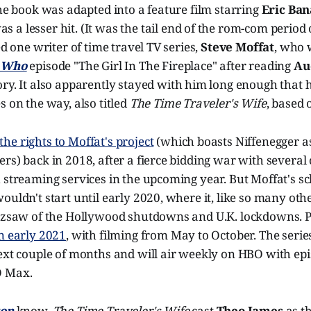
The book was adapted into a feature film starring
Eric Ban
s a lesser hit. (It was the tail end of the rom-com period 
ed one writer of time travel TV series,
Steve Moffat
, who 
 Who
episode "The Girl In The Fireplace" after reading
Au
tory. It also apparently stayed with him long enough that 
s on the way, also titled
The Time Traveler's Wife
, based 
he rights to Moffat's project
(which boasts Niffenegger as
rs) back in 2018, after a fierce bidding war with severa
h streaming services in the upcoming year. But Moffat's 
ouldn't start until early 2020, where it, like so many othe
uzzsaw of the Hollywood shutdowns and U.K. lockdowns. P
n early 2021
, with filming from May to October. The seri
next couple of months and will air weekly on HBO with ep
O Max.
ton
know,
The Time Traveler's Wife
cast
Theo James
as th