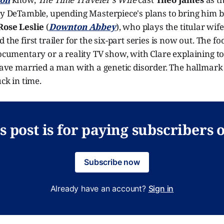
ry DeTamble, upending Masterpiece's plans to bring him b
Rose Leslie
(
Downton Abbey
), who plays the titular wife
 the first trailer for the six-part series is now out. The f
documentary or a reality TV show, with Clare explaining t
 have married a man with a genetic disorder. The hallmark 
uck in time.
s post is for paying subscribers 
Subscribe now
Already have an account?
Sign in