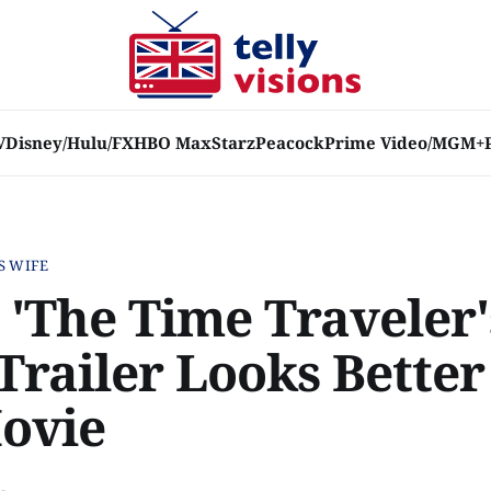
V
Disney/Hulu/FX
HBO Max
Starz
Peacock
Prime Video/MGM+
S WIFE
 'The Time Traveler'
 Trailer Looks Bette
ovie