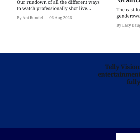
Our rundown of all the different ways
to watch professionally shot live
The cast f
theater performances in the U.S.
genderswap
By Ani Bundel
06 Aug 2026
classic is 
By Lacy Bau
Telly Visio
entertainment 
full