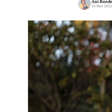
Ani Bunde
16 Mar 202