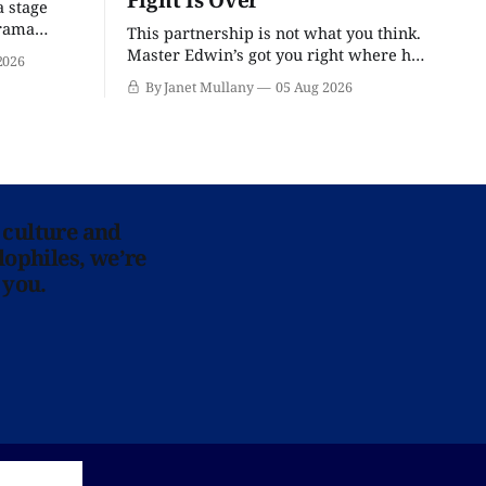
a stage
drama
This partnership is not what you think.
Master Edwin’s got you right where he
2026
wants you.
By Janet Mullany
05 Aug 2026
 culture and
lophiles, we’re
 you.