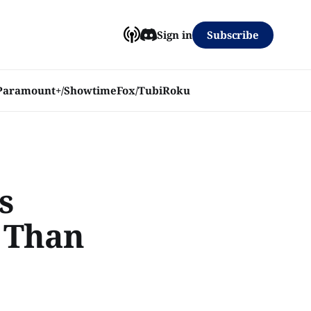
Subscribe
Sign in
Paramount+/Showtime
Fox/Tubi
Roku
s
r Than