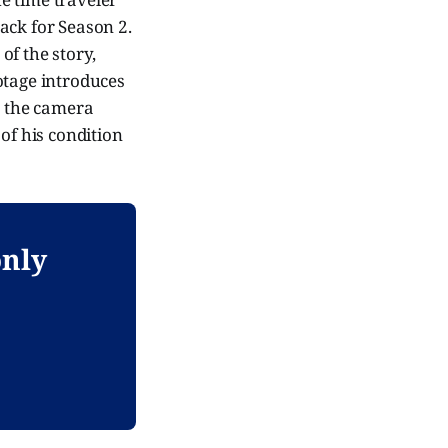
ack for Season 2.
 of the story,
ootage introduces
o the camera
of his condition
only