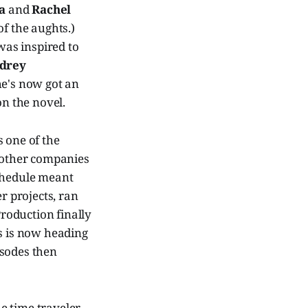
a
and
Rachel
of the aughts.)
was inspired to
drey
he's now got an
on the novel.
 one of the
l other companies
schedule meant
r projects, ran
roduction finally
es is now heading
isodes then
e time traveler