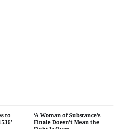
s to
‘A Woman of Substance’s
1536’
Finale Doesn’t Mean the
Fight Is Over