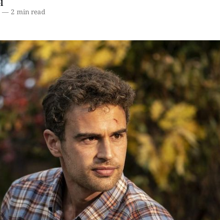
l
2
—
2 min read