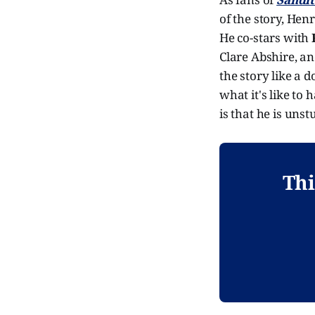
of the story, Hen
He co-stars with
Clare Abshire, and
the story like a 
what it's like to
is that he is unst
Thi