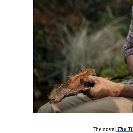
The novel
The Ti