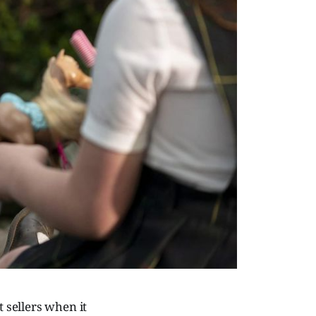
 sellers when it