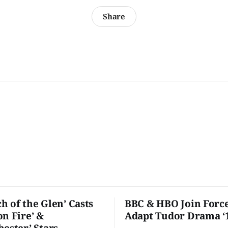
Share
h of the Glen’ Casts
BBC & HBO Join Force
on Fire’ &
Adapt Tudor Drama ‘
hester’ Stars