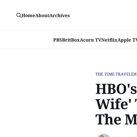
Home
About
Archives
PBS
BritBox
Acorn TV
Netflix
Apple T
THE TIME TRAVELER
HBO's
Wife'
The M