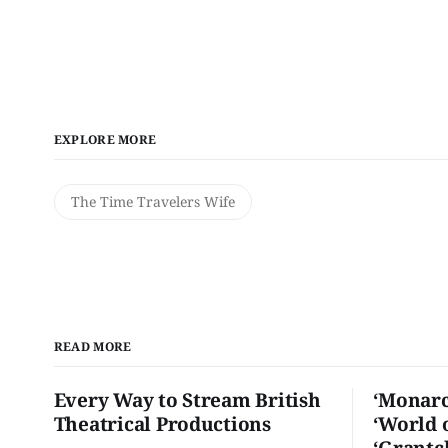
EXPLORE MORE
The Time Travelers Wife
READ MORE
Every Way to Stream British
‘Monarc
Theatrical Productions
‘World 
‘Grantc