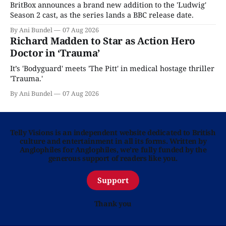
BritBox announces a brand new addition to the 'Ludwig'
Season 2 cast, as the series lands a BBC release date.
By Ani Bundel
07 Aug 2026
Richard Madden to Star as Action Hero
Doctor in ‘Trauma’
It’s 'Bodyguard' meets 'The Pitt' in medical hostage thriller
'Trauma.'
By Ani Bundel
07 Aug 2026
Telly Visions is an independent website dedicated to British
culture and entertainment in all its forms. Written by
Anglophiles for Anglophiles, we’re fully funded by the
generous support of readers like you.
Support
Thank you