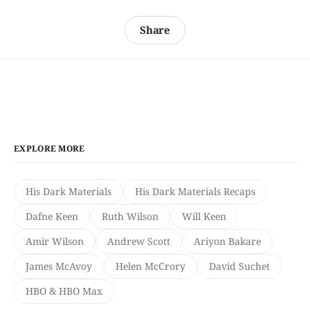
Share
EXPLORE MORE
His Dark Materials
His Dark Materials Recaps
Dafne Keen
Ruth Wilson
Will Keen
Amir Wilson
Andrew Scott
Ariyon Bakare
James McAvoy
Helen McCrory
David Suchet
HBO & HBO Max