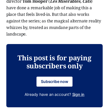
director
Tom Hooper
(
Les Miserables, Cats
)
have done a remarkable job of making this a
place that feels lived-in. But that also works
against the series; as the magical alternate reality
whizzes by, treated as mundane parts of the
landscape.
This post is for paying
subscribers only
Subscribe now
Already have an account?
Sign in