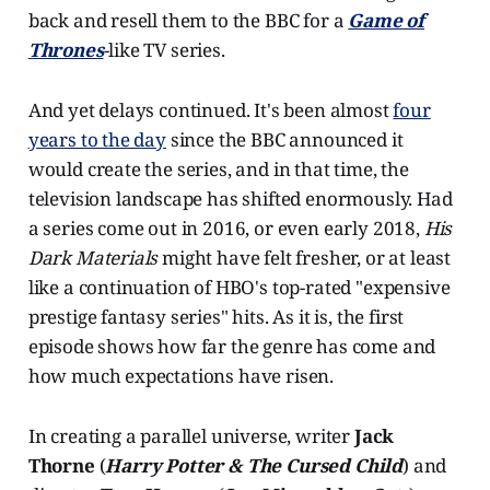
back and resell them to the BBC for a
Game of
Thrones
-like TV series.
And yet delays continued. It's been almost
four
years to the day
since the BBC announced it
would create the series, and in that time, the
television landscape has shifted enormously. Had
a series come out in 2016, or even early 2018,
His
Dark Materials
might have felt fresher, or at least
like a continuation of HBO's top-rated "expensive
prestige fantasy series" hits. As it is, the first
episode shows how far the genre has come and
how much expectations have risen.
In creating a parallel universe, writer
Jack
Thorne
(
Harry Potter & The Cursed Child
) and