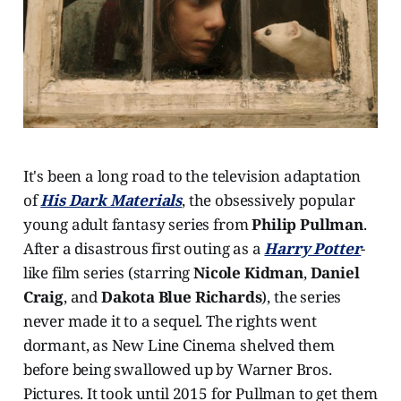
It's been a long road to the television adaptation
of
His Dark Materials
, the obsessively popular
young adult fantasy series from
Philip Pullman
.
After a disastrous first outing as a
Harry Potter
-
like film series (starring
Nicole Kidman
,
Daniel
Craig
, and
Dakota Blue Richards
), the series
never made it to a sequel. The rights went
dormant, as New Line Cinema shelved them
before being swallowed up by Warner Bros.
Pictures. It took until 2015 for Pullman to get them