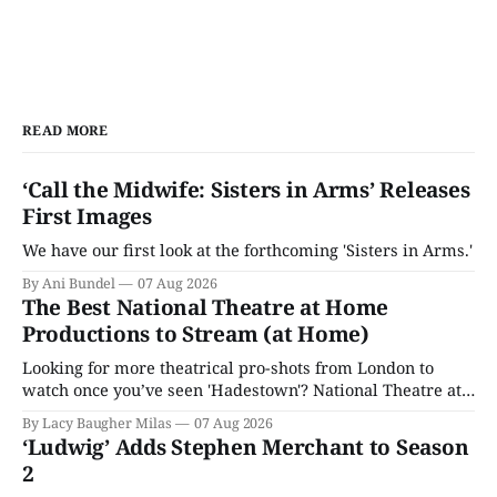
READ MORE
‘Call the Midwife: Sisters in Arms’ Releases
First Images
We have our first look at the forthcoming 'Sisters in Arms.'
By Ani Bundel
07 Aug 2026
The Best National Theatre at Home
Productions to Stream (at Home)
Looking for more theatrical pro-shots from London to
watch once you’ve seen 'Hadestown'? National Theatre at
Home is here for you.
By Lacy Baugher Milas
07 Aug 2026
‘Ludwig’ Adds Stephen Merchant to Season
2