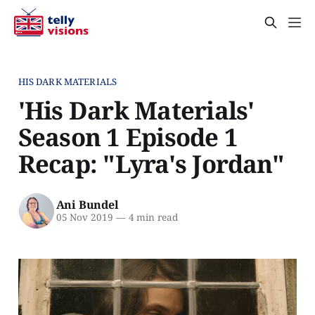
HIS DARK MATERIALS
'His Dark Materials'
Season 1 Episode 1
Recap: "Lyra's Jordan"
Ani Bundel
05 Nov 2019
—
4 min read