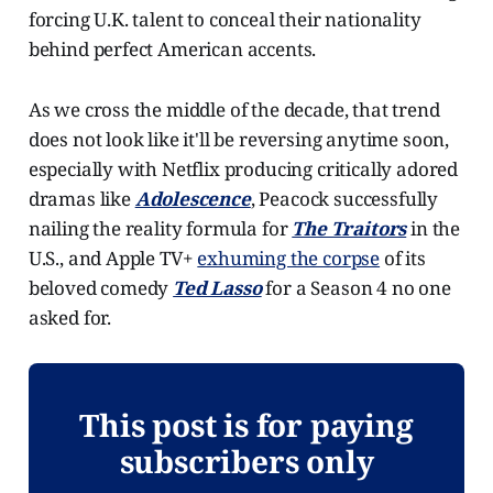
forcing U.K. talent to conceal their nationality
behind perfect American accents.
As we cross the middle of the decade, that trend
does not look like it'll be reversing anytime soon,
especially with Netflix producing critically adored
dramas like
Adolescence
, Peacock successfully
nailing the reality formula for
The Traitors
in the
U.S., and Apple TV+
exhuming the corpse
of its
beloved comedy
Ted Lasso
for a Season 4 no one
asked for.
This post is for paying
subscribers only