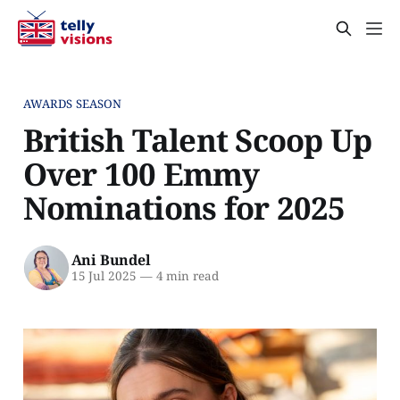
AWARDS SEASON
British Talent Scoop Up
Over 100 Emmy
Nominations for 2025
Ani Bundel
15 Jul 2025
—
4 min read