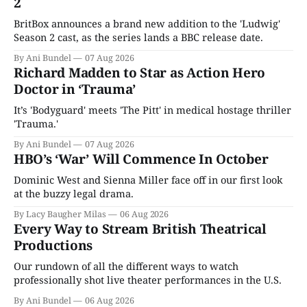
2
BritBox announces a brand new addition to the 'Ludwig'
Season 2 cast, as the series lands a BBC release date.
By Ani Bundel
07 Aug 2026
Richard Madden to Star as Action Hero
Doctor in ‘Trauma’
It’s 'Bodyguard' meets 'The Pitt' in medical hostage thriller
'Trauma.'
By Ani Bundel
07 Aug 2026
HBO’s ‘War’ Will Commence In October
Dominic West and Sienna Miller face off in our first look
at the buzzy legal drama.
By Lacy Baugher Milas
06 Aug 2026
Every Way to Stream British Theatrical
Productions
Our rundown of all the different ways to watch
professionally shot live theater performances in the U.S.
By Ani Bundel
06 Aug 2026