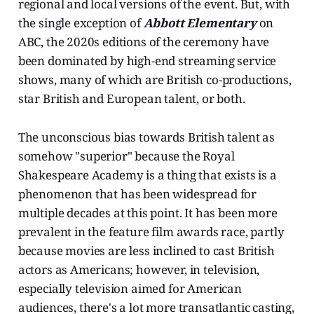
regional and local versions of the event. But, with
the single exception of
Abbott Elementary
on
ABC, the 2020s editions of the ceremony have
been dominated by high-end streaming service
shows, many of which are British co-productions,
star British and European talent, or both.
The unconscious bias towards British talent as
somehow "superior" because the Royal
Shakespeare Academy is a thing that exists is a
phenomenon that has been widespread for
multiple decades at this point. It has been more
prevalent in the feature film awards race, partly
because movies are less inclined to cast British
actors as Americans; however, in television,
especially television aimed for American
audiences, there's a lot more transatlantic casting,