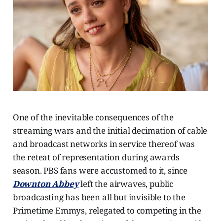
One of the inevitable consequences of the
streaming wars and the initial decimation of cable
and broadcast networks in service thereof was
the reteat of representation during awards
season. PBS fans were accustomed to it, since
Downton Abbey
left the airwaves, public
broadcasting has been all but invisible to the
Primetime Emmys, relegated to competing in the