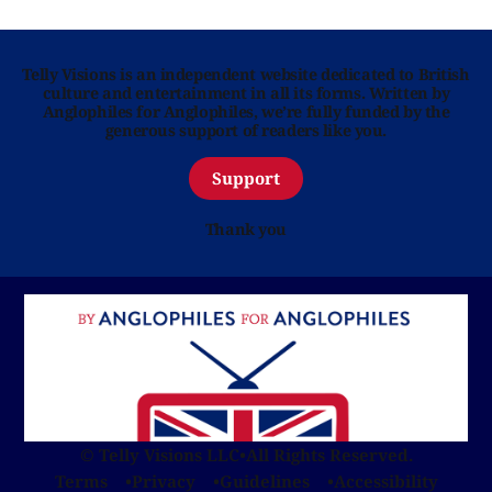
Telly Visions is an independent website dedicated to British
culture and entertainment in all its forms. Written by
Anglophiles for Anglophiles, we’re fully funded by the
generous support of readers like you.
Support
Thank you
© Telly Visions LLC
•
All Rights Reserved.
Terms
Privacy
Guidelines
Accessibility