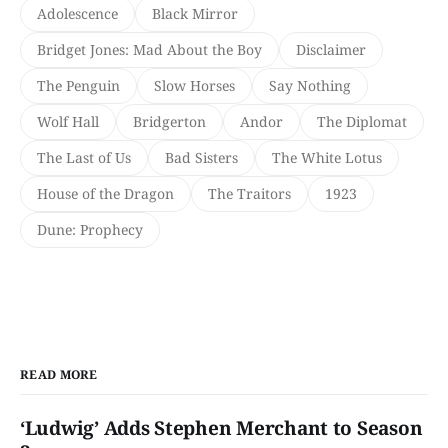
Adolescence
Black Mirror
Bridget Jones: Mad About the Boy
Disclaimer
The Penguin
Slow Horses
Say Nothing
Wolf Hall
Bridgerton
Andor
The Diplomat
The Last of Us
Bad Sisters
The White Lotus
House of the Dragon
The Traitors
1923
Dune: Prophecy
READ MORE
‘Ludwig’ Adds Stephen Merchant to Season