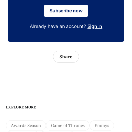
Subscribe now
Already have an account?
Sign in
Share
EXPLORE MORE
Awards Season
Game of Thrones
Emmys