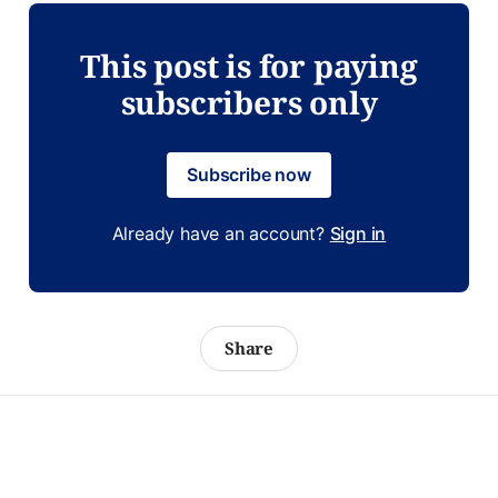
This post is for paying
subscribers only
Subscribe now
Already have an account?
Sign in
Share