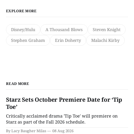
EXPLORE MORE
Disney/Hulu
A Thousand Blows
Steven Knight
Stephen Graham
Erin Doherty
Malachi Kirby
READ MORE
Starz Sets October Premiere Date for ‘Tip
Toe’
Critically acclaimed drama 'Tip Toe' will premiere on
Starz as part of the Fall 2026 schedule.
By Lacy Baugher Milas
08 Aug 2026