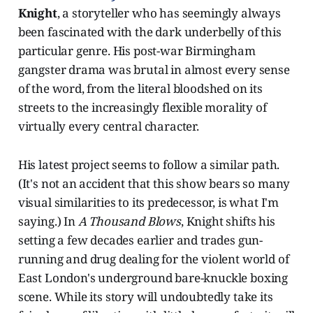
Knight
, a storyteller who has seemingly always
been fascinated with the dark underbelly of this
particular genre. His post-war Birmingham
gangster drama was brutal in almost every sense
of the word, from the literal bloodshed on its
streets to the increasingly flexible morality of
virtually every central character.
His latest project seems to follow a similar path.
(It's not an accident that this show bears so many
visual similarities to its predecessor, is what I'm
saying.) In
A Thousand Blows
, Knight shifts his
setting a few decades earlier and trades gun-
running and drug dealing for the violent world of
East London's underground bare-knuckle boxing
scene. While its story will undoubtedly take its