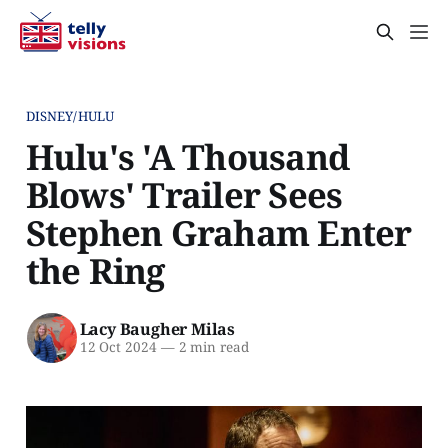
DISNEY/HULU
Hulu's 'A Thousand
Blows' Trailer Sees
Stephen Graham Enter
the Ring
Lacy Baugher Milas
12 Oct 2024
—
2 min read