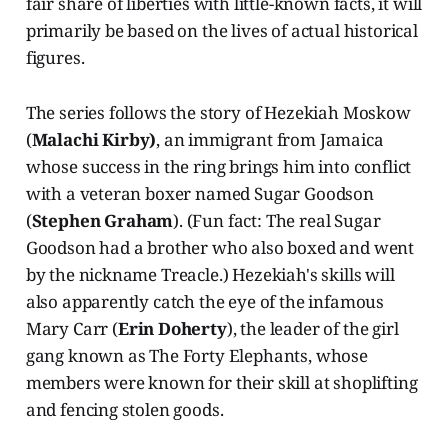
fair share of liberties with little-known facts, it will
primarily be based on the lives of actual historical
figures.
The series follows the story of Hezekiah Moskow
(
Malachi Kirby)
, an immigrant from Jamaica
whose success in the ring brings him into conflict
with a veteran boxer named Sugar Goodson
(
Stephen Graham
). (Fun fact: The real Sugar
Goodson had a brother who also boxed and went
by the nickname Treacle.) Hezekiah's skills will
also apparently catch the eye of the infamous
Mary Carr (
Erin Doherty
), the leader of the girl
gang known as The Forty Elephants, whose
members were known for their skill at shoplifting
and fencing stolen goods.