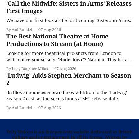
‘Call the Midwife: Sisters in Arms’ Releases
First Images
We have our first look at the forthcoming 'Sisters in Arms.'
By Ani Bundel
07 Aug 2026
The Best National Theatre at Home
Productions to Stream (at Home)
Looking for more theatrical pro-shots from London to
watch once you’ve seen 'Hadestown'? National Theatre at
Home is here for you.
By Lacy Baugher Milas
07 Aug 2026
‘Ludwig’ Adds Stephen Merchant to Season
2
BritBox announces a brand new addition to the 'Ludwig'
Season 2 cast, as the series lands a BBC release date.
By Ani Bundel
07 Aug 2026
Telly Visions is an independent website dedicated to British
culture and entertainment in all its forms. Written by