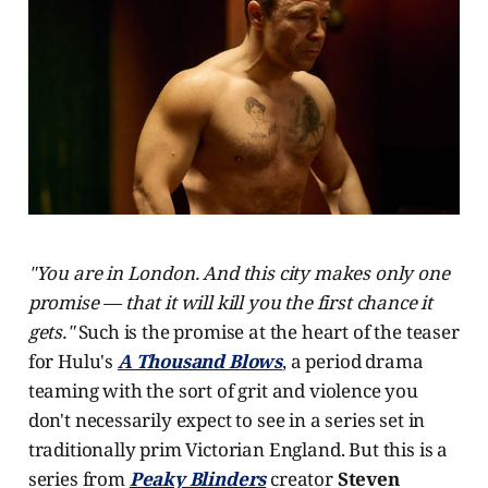
"You are in London. And this city makes only one
promise — that it will kill you the first chance it
gets."
Such is the promise at the heart of the teaser
for Hulu's
A Thousand Blows
, a period drama
teaming with the sort of grit and violence you
don't necessarily expect to see in a series set in
traditionally prim Victorian England. But this is a
series from
Peaky Blinders
creator
Steven