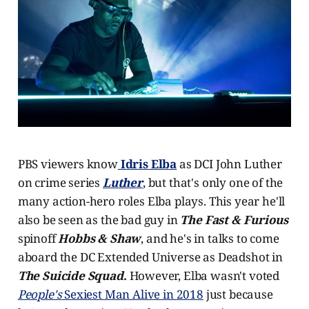
PBS viewers know
Idris Elba
as DCI John Luther
on crime series
Luther
, but that's only one of the
many action-hero roles Elba plays. This year he'll
also be seen as the bad guy in
The Fast & Furious
spinoff
Hobbs & Shaw
, and he's in talks to come
aboard the DC Extended Universe as Deadshot in
The Suicide Squad
.
However, Elba wasn't voted
People's
Sexiest Man Alive in 2018
just because