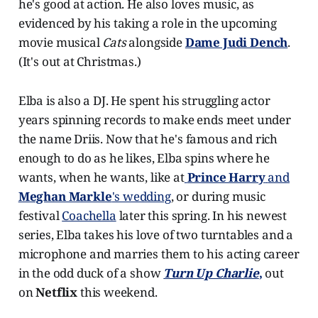
he's good at action. He also loves music, as
evidenced by his taking a role in the upcoming
movie musical
Cats
alongside
Dame Judi Dench
.
(It's out at Christmas.)
Elba is also a DJ. He spent his struggling actor
years spinning records to make ends meet under
the name Driis. Now that he's famous and rich
enough to do as he likes, Elba spins where he
wants, when he wants, like at
Prince Harry
and
Meghan Markle
's wedding
, or during music
festival
Coachella
later this spring. In his newest
series, Elba takes his love of two turntables and a
microphone and marries them to his acting career
in the odd duck of a show
Turn Up Charlie
,
out
on
Netflix
this weekend.