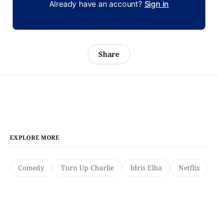
Already have an account?
Sign in
Share
EXPLORE MORE
Comedy
Turn Up Charlie
Idris Elba
Netflix