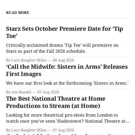
READ MORE
Starz Sets October Premiere Date for ‘Tip
Toe’
Critically acclaimed drama 'Tip Toe' will premiere on
Starz as part of the Fall 2026 schedule.
By Lacy Baugher Milas
08 Aug 2026
‘Call the Midwife: Sisters in Arms’ Releases
First Images
We have our first look at the forthcoming 'Sisters in Arms.'
By Ani Bundel
07 Aug 2026
The Best National Theatre at Home
Productions to Stream (at Home)
Looking for more theatrical pro-shots from London to
watch once you’ve seen 'Hadestown'? National Theatre at
Home is here for you.
By Lacy Baugher Milas
07 Aug 2026