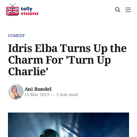
COMEDY
Idris Elba Turns Up the
Charm For 'Turn Up
Charlie'
Ani Bundel
15 Mar 2019
—
3 min read