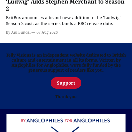
‘Ludwig’ Adds Stephen Merchant to Season
2
BritBox announces a brand new addition to the 'Ludwig'
Season 2 cast, as the series lands a BBC release date.
By Ani Bundel
07 Aug 2026
Telly Visions is an independent website dedicated to British
culture and entertainment in all its forms. Written by
Anglophiles for Anglophiles, we’re fully funded by the
generous support of readers like you.
Support
Thank you