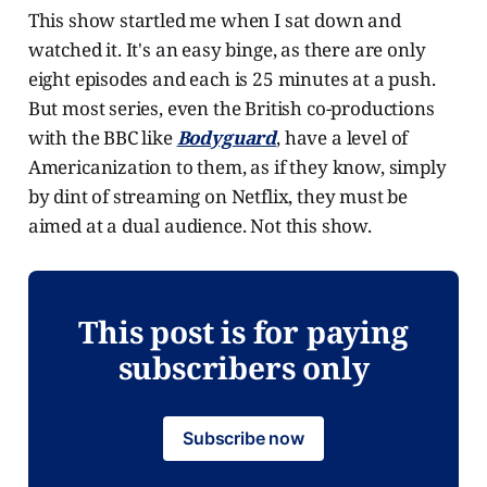
This show startled me when I sat down and
watched it. It's an easy binge, as there are only
eight episodes and each is 25 minutes at a push.
But most series, even the British co-productions
with the BBC like
Bodyguard
, have a level of
Americanization to them, as if they know, simply
by dint of streaming on Netflix, they must be
aimed at a dual audience. Not this show.
This post is for paying
subscribers only
Subscribe now