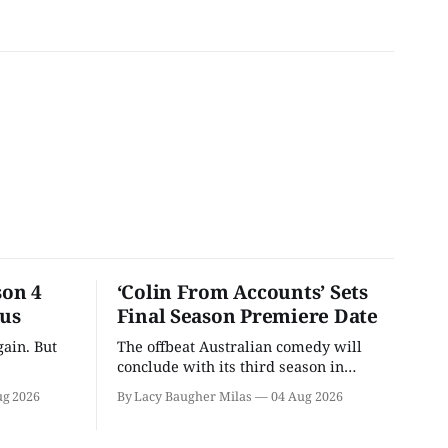
son 4
‘Colin From Accounts’ Sets
ous
Final Season Premiere Date
ain. But
The offbeat Australian comedy will
conclude with its third season in
September.
ug 2026
By Lacy Baugher Milas
04 Aug 2026