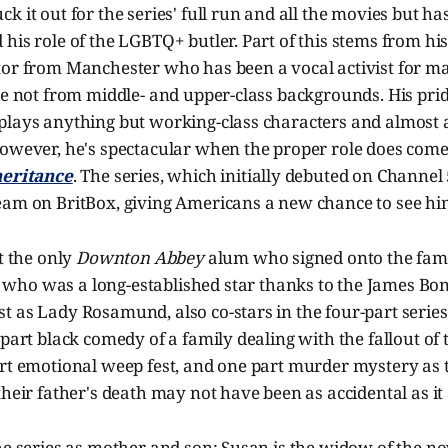
 it out for the series' full run and all the movies but has
his role of the LGBTQ+ butler. Part of this stems from his
tor from Manchester who has been a vocal activist for m
se not from middle- and upper-class backgrounds. His prid
plays anything but working-class characters and almost 
owever, he's spectacular when the proper role does come 
heritance
. The series, which initially debuted on Channel 
eam on BritBox, giving Americans a new chance to see h
't the only
Downton Abbey
alum who signed onto the fami
, who was a long-established star thanks to the James Bo
 as Lady Rosamund, also co-stars in the four-part series
 part black comedy of a family dealing with the fallout of 
rt emotional weep fest, and one part murder mystery as th
their father's death may not have been as accidental as it
the series as mother and son: Susan is the widow of the 