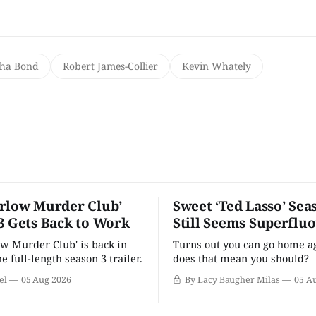
ha Bond
Robert James-Collier
Kevin Whately
rlow Murder Club’
Sweet ‘Ted Lasso’ Sea
3 Gets Back to Work
Still Seems Superflu
w Murder Club' is back in
Turns out you can go home ag
he full-length season 3 trailer.
does that mean you should?
el
05 Aug 2026
By Lacy Baugher Milas
05 A