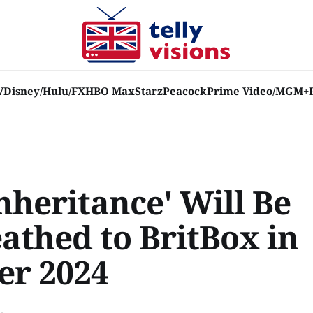
V
Disney/Hulu/FX
HBO Max
Starz
Peacock
Prime Video/MGM+
nheritance' Will Be
athed to BritBox in
er 2024