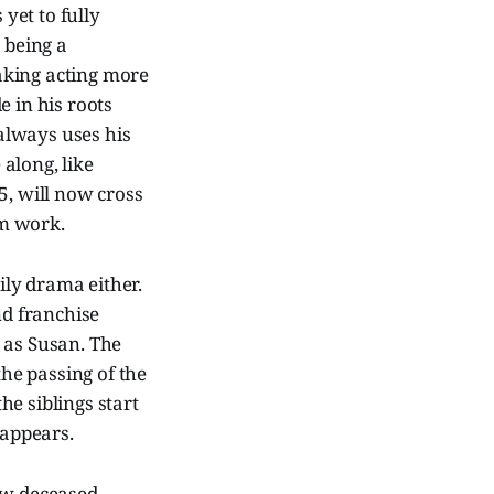
 yet to fully
 being a
aking acting more
e in his roots
always uses his
along, like
5, will now cross
im work.
ly drama either.
nd franchise
 as Susan. The
the passing of the
e siblings start
 appears.
now deceased