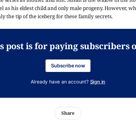
el as his eldest child and only male progeny. However, w
ly the tip of the iceberg for these family secrets.
s post is for paying subscribers 
Subscribe now
Already have an account?
Sign in
Share