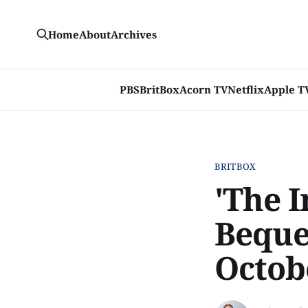
Home
About
Archives
PBS
BritBox
Acorn TV
Netflix
Apple T
BRITBOX
'The I
Beque
Octob