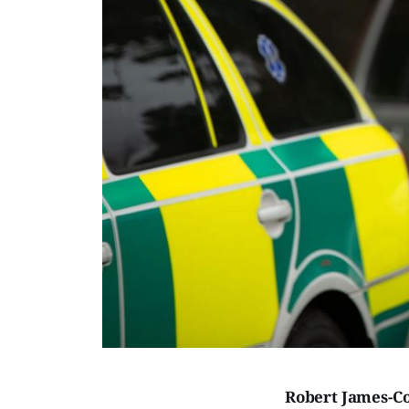
Robert James-Co