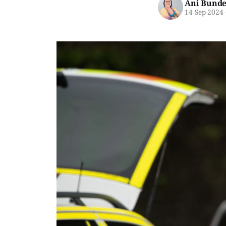
Ani Bunde
14 Sep 2024