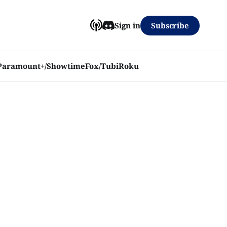
Subscribe
Sign in
Paramount+/Showtime
Fox/Tubi
Roku