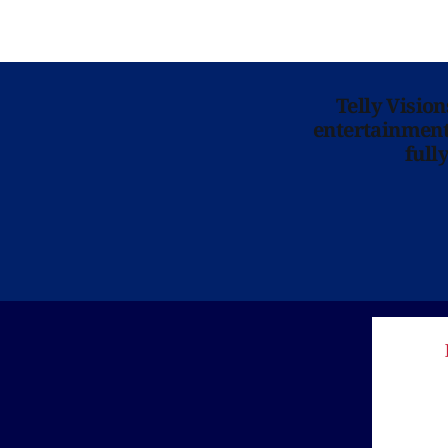
Telly Visio
entertainment 
full