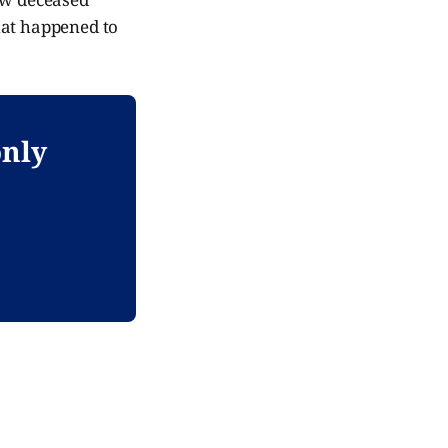
hat happened to
only