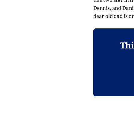
Dennis, and Dani
dear old dad is on
Thi