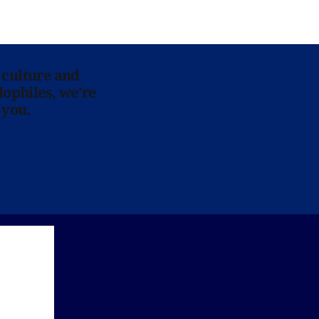
 culture and
lophiles, we’re
 you.