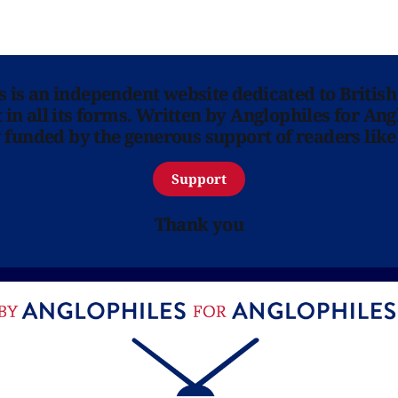
ns is an independent website dedicated to British
in all its forms. Written by Anglophiles for Ang
y funded by the generous support of readers like
Support
Thank you