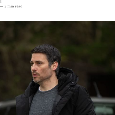
l
—
2 min read