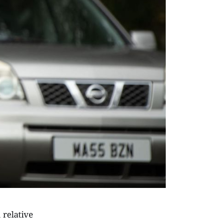
 relative