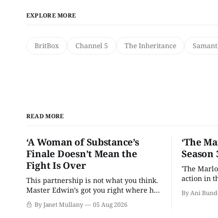
EXPLORE MORE
BritBox
Channel 5
The Inheritance
Samant
READ MORE
‘A Woman of Substance’s
‘The Ma
Finale Doesn’t Mean the
Season 
Fight Is Over
'The Marlo
action in t
This partnership is not what you think.
Master Edwin’s got you right where he
By Ani Bund
wants you.
By Janet Mullany
05 Aug 2026