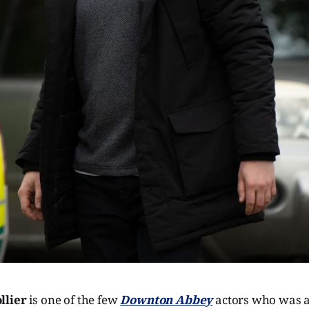
llier
is one of the few
Downton Abbey
actors who was a