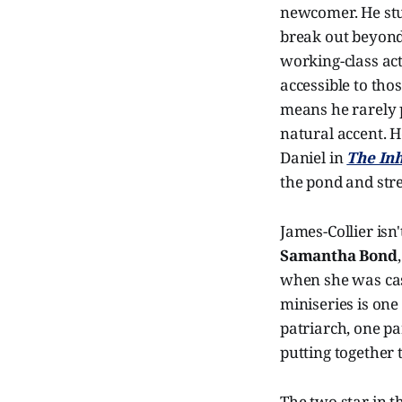
newcomer. He stuck
break out beyond 
working-class ac
accessible to tho
means he rarely 
natural accent. H
Daniel in
The In
the pond and str
James-Collier isn
Samantha Bond
when she was cast
miniseries is one
patriarch, one pa
putting together 
The two star in 