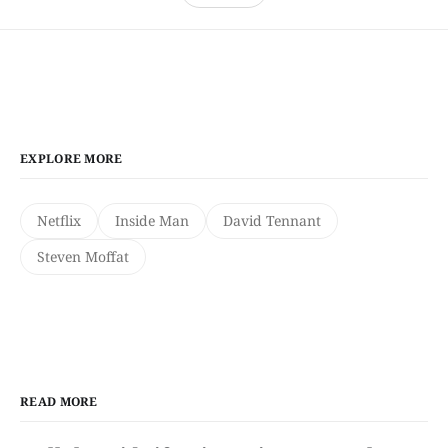
EXPLORE MORE
Netflix
Inside Man
David Tennant
Steven Moffat
READ MORE