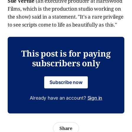
Sue Vertue
(an executive producer at Hartswood
Films, which is the production studio working on
the show) said in a statement. "It's a rare privilege
to see scripts come to life as beautifully as this."
This post is for paying
subscribers only
Subscribe now
Already have an account?
Sign in
Share