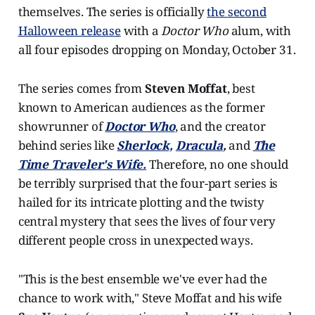
themselves. The series is officially
the second
Halloween release
with a
Doctor Who
alum, with
all four episodes dropping on Monday, October 31.
The series comes from
Steven Moffat
, best
known to American audiences as the former
showrunner of
Doctor Who
, and the creator
behind series like
Sherlock,
Dracula
,
and
The
Time Traveler's Wife.
Therefore, no one should
be terribly surprised that the four-part series is
hailed for its intricate plotting and the twisty
central mystery that sees the lives of four very
different people cross in unexpected ways.
"This is the best ensemble we've ever had the
chance to work with," Steve Moffat and his wife