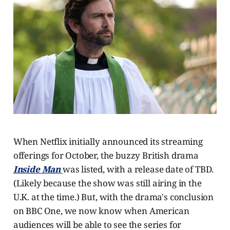
When Netflix initially announced its streaming
offerings for October, the buzzy British drama
Inside Man
was listed, with a release date of TBD.
(Likely because the show was still airing in the
U.K. at the time.) But, with the drama's conclusion
on BBC One, we now know when American
audiences will be able to see the series for