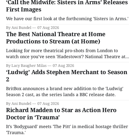
‘Call the Midwife: Sisters in Arms’ Releases
First Images
We have our first look at the forthcoming 'Sisters in Arms.'
By Ani Bundel
07 Aug 2026
The Best National Theatre at Home
Productions to Stream (at Home)
Looking for more theatrical pro-shots from London to
watch once you’ve seen 'Hadestown'? National Theatre at
Home is here for you.
By Lacy Baugher Milas
07 Aug 2026
‘Ludwig’ Adds Stephen Merchant to Season
2
BritBox announces a brand new addition to the 'Ludwig'
Season 2 cast, as the series lands a BBC release date.
By Ani Bundel
07 Aug 2026
Richard Madden to Star as Action Hero
Doctor in ‘Trauma’
It’s 'Bodyguard' meets 'The Pitt' in medical hostage thriller
'Trauma.'