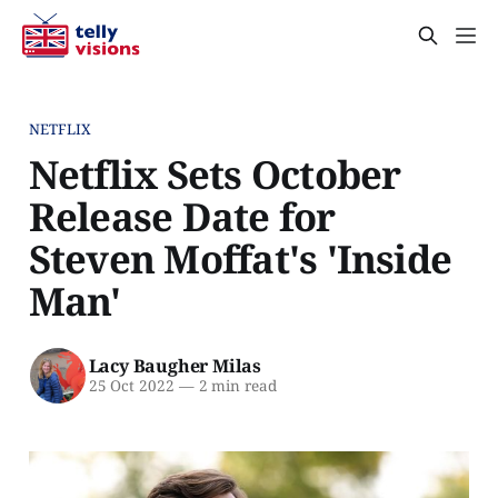
NETFLIX
Netflix Sets October
Release Date for
Steven Moffat's 'Inside
Man'
Lacy Baugher Milas
25 Oct 2022
—
2 min read