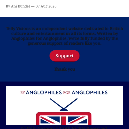
By Ani Bundel
07 Aug 2026
Telly Visions is an independent website dedicated to British
culture and entertainment in all its forms. Written by
Anglophiles for Anglophiles, we’re fully funded by the
generous support of readers like you.
Support
Thank you
© Telly Visions LLC
•
All Rights Reserved.