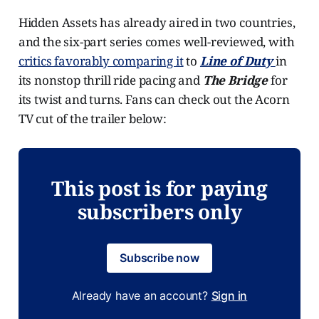
Hidden Assets has already aired in two countries,
and the six-part series comes well-reviewed, with
critics favorably comparing it
to
Line of Duty
in
its nonstop thrill ride pacing and
The Bridge
for
its twist and turns. Fans can check out the Acorn
TV cut of the trailer below:
This post is for paying
subscribers only
Subscribe now
Already have an account?
Sign in