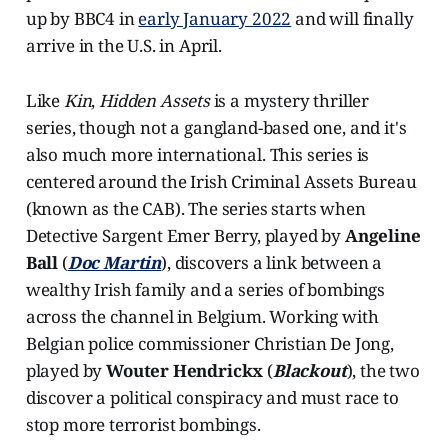
up by BBC4 in
early January 2022
and will finally
arrive in the U.S. in April.
Like
Kin
,
Hidden Assets
is a mystery thriller
series, though not a gangland-based one, and it's
also much more international. This series is
centered around the Irish Criminal Assets Bureau
(known as the CAB). The series starts when
Detective Sargent Emer Berry, played by
Angeline
Ball
(
Doc Martin
), discovers a link between a
wealthy Irish family and a series of bombings
across the channel in Belgium. Working with
Belgian police commissioner Christian De Jong,
played by
Wouter Hendrickx
(
Blackout
), the two
discover a political conspiracy and must race to
stop more terrorist bombings.