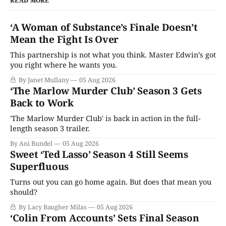
READ MORE
‘A Woman of Substance’s Finale Doesn’t
Mean the Fight Is Over
This partnership is not what you think. Master Edwin’s got
you right where he wants you.
By Janet Mullany
05 Aug 2026
‘The Marlow Murder Club’ Season 3 Gets
Back to Work
'The Marlow Murder Club' is back in action in the full-
length season 3 trailer.
By Ani Bundel
05 Aug 2026
Sweet ‘Ted Lasso’ Season 4 Still Seems
Superfluous
Turns out you can go home again. But does that mean you
should?
By Lacy Baugher Milas
05 Aug 2026
‘Colin From Accounts’ Sets Final Season