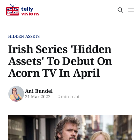
HIDDEN ASSETS
Irish Series 'Hidden
Assets' To Debut On
Acorn TV In April
Ani Bundel
21 Mar 2022
—
2 min read