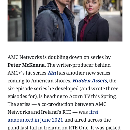
AMC Networks is doubling down on series by
Peter McKenna
. The writer-producer behind
AMC+'s hit series
Kin
has another new series
coming to American shores.
Hidden Assets
, the
six-episode series he developed (and wrote three
episodes for), is heading to Acorn TV this Spring.
The series — a co-production between AMC
Networks and Ireland's RTÉ — was
first
announced in June 2021
and aired across the
pond last fall in Ireland on RTE One. It was picked