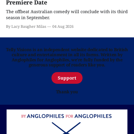
Premiere Date
The offbeat Australian comedy will conclude with its third
season in September.
By Lacy Baugher Milas
04 Aug 2026
Telly Visions is an independent website dedicated to British
culture and entertainment in all its forms. Written by
Anglophiles for Anglophiles, we’re fully funded by the
generous support of readers like you.
Support
Thank you