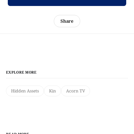
Share
EXPLORE MORE
Hidden Assets
Kin
Acorn TV