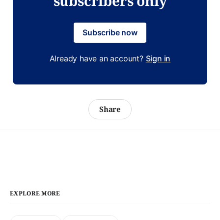
subscribers only
Subscribe now
Already have an account?
Sign in
Share
EXPLORE MORE