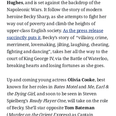
Hughes
, and is set against the backdrop of the
Napoleonic Wars. It follow the story of modern
heroine Becky Sharp, as she attempts to fight her
way out of poverty and climb the heights of
upper-class English society.
As the press release
succinctly puts it
, Becky’s story of “villainy, crime,
merriment, lovemaking, jilting, laughing, cheating,
fighting and dancing”, takes her all the way to the
court of King George IV, via the Battle of Waterloo,
breaking hearts and losing fortunes as she goes.
Up and coming young actress
Olivia Cooke
, best
known for her roles in
Bates Motel
and
Me, Earl &
the Dying Girl
, and soon to be seen in Steven
Spielberg’s
Ready Player One,
will take on the role
of Becky. She’ll star opposite
Tom Bateman
(
Murder on the Orient Express
) as Captain