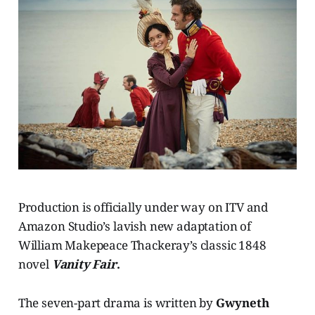
Production is officially under way on ITV and
Amazon Studio’s lavish new adaptation of
William Makepeace Thackeray’s classic 1848
novel
Vanity Fair
.
The seven-part drama is written by
Gwyneth