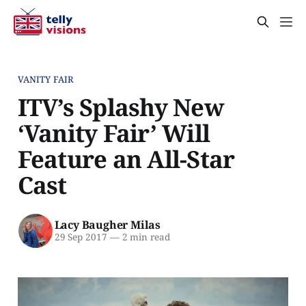
VANITY FAIR
ITV’s Splashy New
‘Vanity Fair’ Will
Feature an All-Star
Cast
Lacy Baugher Milas
29 Sep 2017
—
2 min read