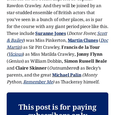
Rawdon Crawley. And they will be joined by an
star-studded ensemble of British actors that
you’ve seen in a bunch of other places, as is par
for the course with any giant period piece like this.
These include
Suranne Jones
(
Doctor Foster,
Scott
& Bailey
) was Miss Pinkerton,
Martin Clunes
(
Doc
Martin
) as Sir Pitt Crawley,
Francis de la Tour
(
Vicious
) as Miss Matilda Crawley
, Jonny Flynn
(
Genius
) as William Dobbin
, Simon Russell Beale
and
Claire Skinner
(
Outnumbered
) as Becky’s
parents, and the great
Michael Palin
(Monty
Python,
Remember Me
)
as Thackeray himself.
This post is for paying