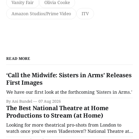
Vanity Fair
Olivia Cooke
Amazon Studios/Prime Video
ITV
READ MORE
‘Call the Midwife: Sisters in Arms’ Releases
First Images
We have our first look at the forthcoming 'Sisters in Arms.'
By Ani Bundel
07 Aug 2026
The Best National Theatre at Home
Productions to Stream (at Home)
Looking for more theatrical pro-shots from London to
watch once you’ve seen 'Hadestown'? National Theatre at
Home is here for you.