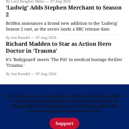
By Lacy Baugher Milas
07 Aug 2026
‘Ludwig’ Adds Stephen Merchant to Season
2
BritBox announces a brand new addition to the 'Ludwig'
Season 2 cast, as the series lands a BBC release date.
By Ani Bundel
07 Aug 2026
Richard Madden to Star as Action Hero
Doctor in ‘Trauma’
It’s 'Bodyguard' meets 'The Pitt' in medical hostage thriller
'Trauma.'
By Ani Bundel
07 Aug 2026
Telly Visions is an independent website dedicated to British
culture and entertainment in all its forms. Written by
Anglophiles for Anglophiles, we’re fully funded by the
generous support of readers like you.
Support