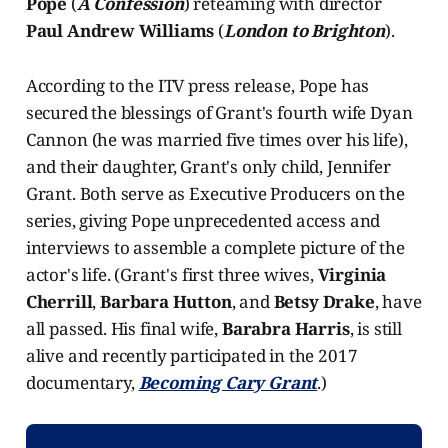
Pope
(
A Confession
) reteaming with director
Paul Andrew Williams
(
London to Brighton
).
According to the ITV press release, Pope has
secured the blessings of Grant's fourth wife Dyan
Cannon (he was married five times over his life),
and their daughter, Grant's only child, Jennifer
Grant. Both serve as Executive Producers on the
series, giving Pope unprecedented access and
interviews to assemble a complete picture of the
actor's life. (Grant's first three wives,
Virginia
Cherrill
,
Barbara Hutton
, and
Betsy Drake
, have
all passed. His final wife,
Barabra Harris
, is still
alive and recently participated in the 2017
documentary,
Becoming Cary Grant
.)