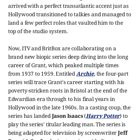
arrived with a perfect transatlantic accent just as
Hollywood transitioned to talkies and managed to
land a few perfect roles that vaulted him to the
top of the studio system.
Now, ITV and BritBox are collaborating on a
brand new biopic series deep diving into the long
career of Grant, which peaked multiple times
from 1937 to 1959. Entitled
Archie
, the four-part
series will trace Grant's career starting with his
poverty-stricken roots in Bristol at the end of the
Edwardian era through to his final years in
Hollywood in the late 1960s. In a casting coup, the
series has landed
Jason Isaacs
(
Harry Potter
) to
play the series' titular leading man. The series is
being adapted for television by screenwriter
Jeff