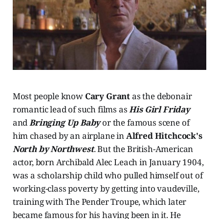
Most people know
Cary Grant
as the debonair
romantic lead of such films as
His Girl Friday
and
Bringing Up Baby
or the famous scene of
him chased by an airplane in
Alfred Hitchcock's
North by Northwest
. But the British-American
actor, born Archibald Alec Leach in January 1904,
was a scholarship child who pulled himself out of
working-class poverty by getting into vaudeville,
training with The Pender Troupe, which later
became famous for his having been in it. He