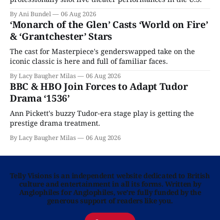
By Ani Bundel
06 Aug 2026
‘Monarch of the Glen’ Casts ‘World on Fire’
& ‘Grantchester’ Stars
The cast for Masterpiece's genderswapped take on the
iconic classic is here and full of familiar faces.
By Lacy Baugher Milas
06 Aug 2026
BBC & HBO Join Forces to Adapt Tudor
Drama ‘1536’
Ann Pickett's buzzy Tudor-era stage play is getting the
prestige drama treatment.
By Lacy Baugher Milas
06 Aug 2026
Telly Visions is an independent website dedicated to British
culture and entertainment in all its forms. Written by
Anglophiles for Anglophiles, we’re fully funded by the
generous support of readers like you.