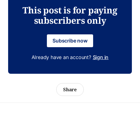
This post is for paying
subscribers only
Subscribe now
Already have an account?
Sign in
Share