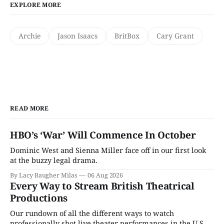
EXPLORE MORE
Archie
Jason Isaacs
BritBox
Cary Grant
READ MORE
HBO’s ‘War’ Will Commence In October
Dominic West and Sienna Miller face off in our first look
at the buzzy legal drama.
By Lacy Baugher Milas
06 Aug 2026
Every Way to Stream British Theatrical
Productions
Our rundown of all the different ways to watch
professionally shot live theater performances in the U.S.