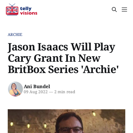
ARCHIE
Jason Isaacs Will Play
Cary Grant In New
BritBox Series 'Archie'
Ani Bundel
09 Aug 2022
—
2 min read