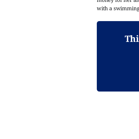
with a swimming p
Thi