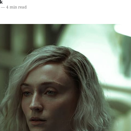
k
—
4 min read