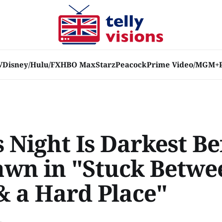
V
Disney/Hulu/FX
HBO Max
Starz
Peacock
Prime Video/MGM+
s Night Is Darkest B
awn in "Stuck Betwe
& a Hard Place"