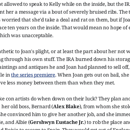
t allowed to speak to Kelly while on the inside, but the IR
nt her a message via a bout of severely bruised ribs. The 
worried that she'd take a deal and rat on them, but if Joa
ace ten years on the inside. That would mean no hope of 
hich was unacceptable.
hetic to Joan's plight, or at least the part about her not 
oing through his own stuff. The IRA burned down his storag
paintings and antiques he and Joan had planned to sell off,
le in
the series premiere
. When Joan gets out on bail, she
ave less money between them than when they met.
e con artists do when down on their luck? They plan ano
her old boss, Bernard (
Alex Blake
), from whom she sto
She convinced him to give her another job, and she immed
ie, and Albie (
Gershwyn Eustache Jr.
) to rob the place a
 Boisie to escape to Spain. They would get out of Englan