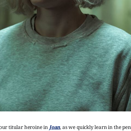
 our titular heroine in
Joan
, as we quickly learn in the pe