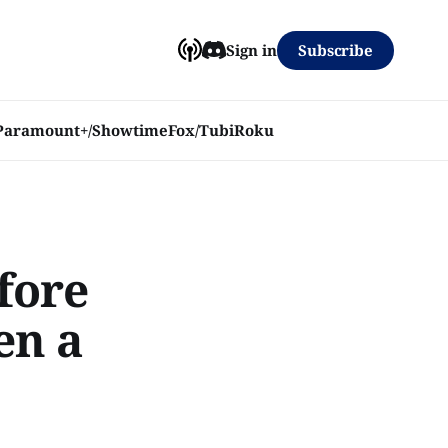
Subscribe
Sign in
Paramount+/Showtime
Fox/Tubi
Roku
efore
en a