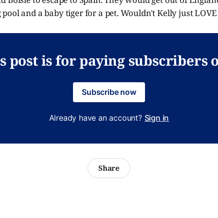
ool and a baby tiger for a pet. Wouldn't Kelly just LOVE
s post is for paying subscribers 
Subscribe now
Already have an account?
Sign in
Share