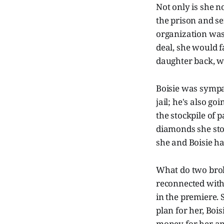
Not only is she no
the prison and se
organization was 
deal, she would f
daughter back, w
Boisie was sympat
jail; he's also g
the stockpile of 
diamonds she sto
she and Boisie h
What do two brok
reconnected with 
in the premiere. 
plan for her, Bois
money for her and