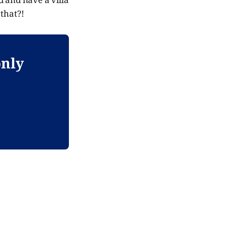
 that?!
only