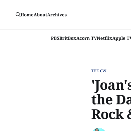
Home
About
Archives
PBS
BritBox
Acorn TV
Netflix
Apple T
THE CW
'Joan'
the D
Rock 