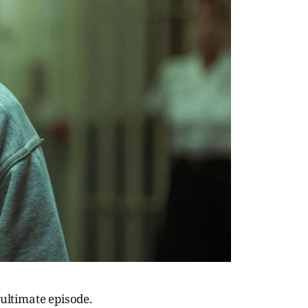
nultimate episode.