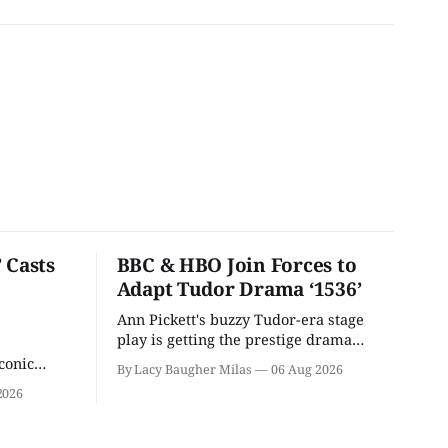
 Casts
BBC & HBO Join Forces to
Adapt Tudor Drama ‘1536’
Ann Pickett's buzzy Tudor-era stage
play is getting the prestige drama
treatment.
conic
By Lacy Baugher Milas
06 Aug 2026
iliar faces.
2026