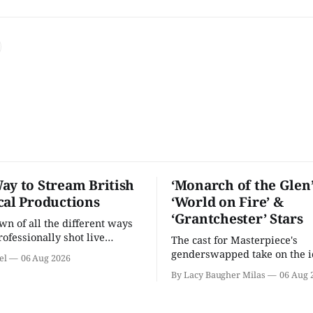
ay to Stream British
‘Monarch of the Glen’
cal Productions
‘World on Fire’ &
‘Grantchester’ Stars
n of all the different ways
rofessionally shot live
The cast for Masterpiece's
rformances in the U.S.
genderswapped take on the i
el
06 Aug 2026
classic is here and full of fam
By Lacy Baugher Milas
06 Aug 