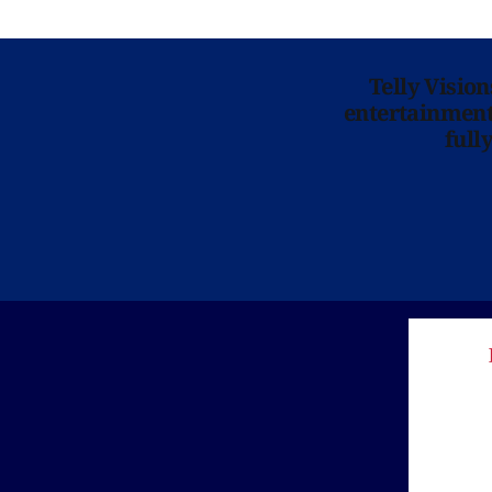
Telly Visio
entertainment 
full