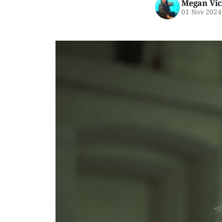
Megan Vic
01 Nov 2024