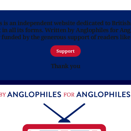
ns is an independent website dedicated to British
in all its forms. Written by Anglophiles for Ang
y funded by the generous support of readers like
Support
Thank you