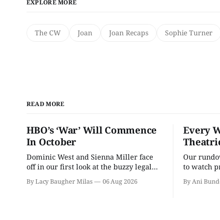
EXPLORE MORE
The CW
Joan
Joan Recaps
Sophie Turner
READ MORE
HBO’s ‘War’ Will Commence
Every W
In October
Theatri
Dominic West and Sienna Miller face
Our rundow
off in our first look at the buzzy legal
to watch p
drama.
theater pe
By Lacy Baugher Milas
06 Aug 2026
By Ani Bund