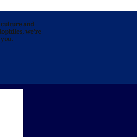
 culture and
lophiles, we’re
 you.