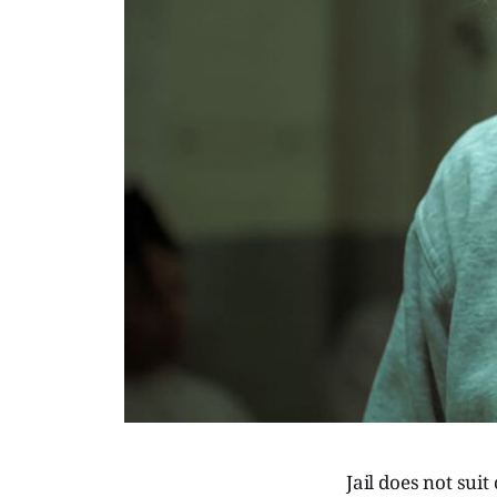
Jail does not suit