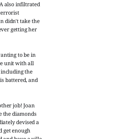
A also infiltrated
terrorist
n didn't take the
ever getting her
wanting to be in
e unit with all
 including the
 is battered, and
ther job! Joan
le the diamonds
iately devised a
nd get enough
d and have a villa