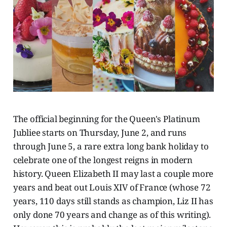
The official beginning for the Queen's Platinum
Jubliee starts on Thursday, June 2, and runs
through June 5, a rare extra long bank holiday to
celebrate one of the longest reigns in modern
history. Queen Elizabeth II may last a couple more
years and beat out Louis XIV of France (whose 72
years, 110 days still stands as champion, Liz II has
only done 70 years and change as of this writing).