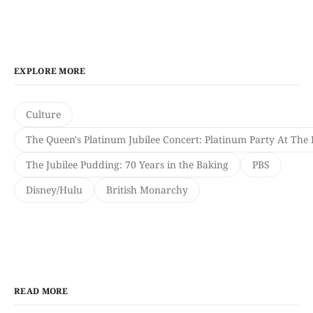
EXPLORE MORE
Culture
The Queen's Platinum Jubilee Concert: Platinum Party At The 
The Jubilee Pudding: 70 Years in the Baking
PBS
Disney/Hulu
British Monarchy
READ MORE