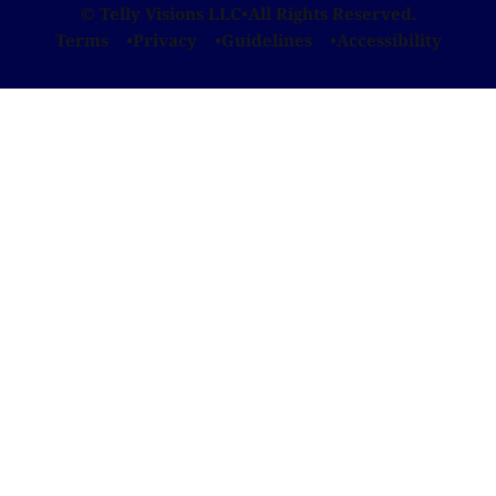
© Telly Visions LLC
•
All Rights Reserved.
Terms
Privacy
Guidelines
Accessibility