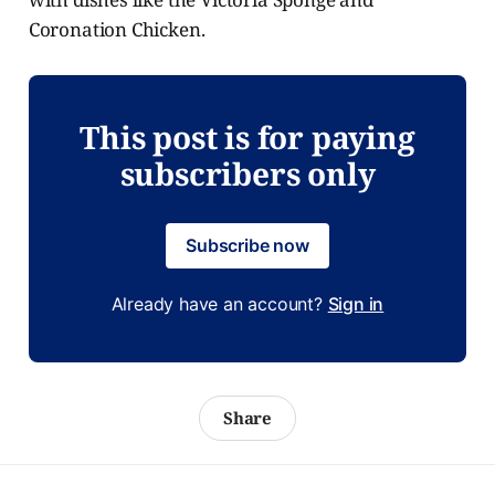
Coronation Chicken.
This post is for paying
subscribers only
Subscribe now
Already have an account?
Sign in
Share