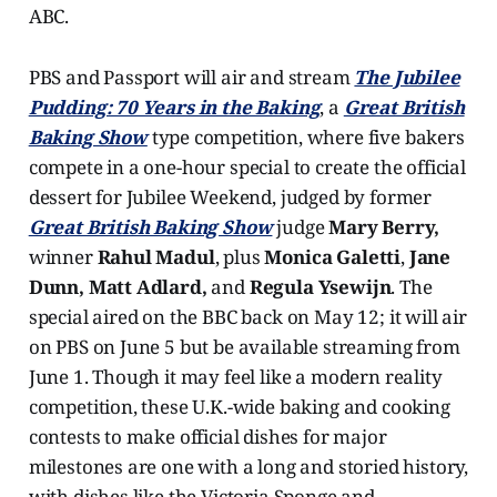
ABC.
PBS and Passport will air and stream
The Jubilee
Pudding: 70 Years in the Baking
, a
Great British
Baking Show
type competition, where five bakers
compete in a one-hour special to create the official
dessert for Jubilee Weekend, judged by former
Great British Baking Show
judge
Mary Berry,
winner
Rahul Madul
, plus
Monica Galetti
,
Jane
Dunn, Matt Adlard,
and
Regula Ysewijn
. The
special aired on the BBC back on May 12; it will air
on PBS on June 5 but be available streaming from
June 1. Though it may feel like a modern reality
competition, these U.K.-wide baking and cooking
contests to make official dishes for major
milestones are one with a long and storied history,
with dishes like the Victoria Sponge and