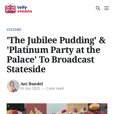
CULTURE
'The Jubilee Pudding' &
'Platinum Party at the
Palace' To Broadcast
Stateside
Ani Bundel
01 Jun 2022
—
2 min read