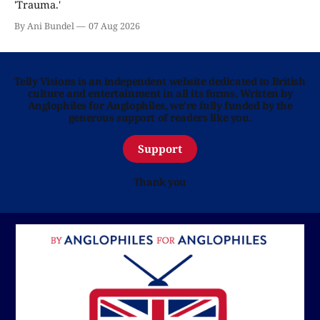
'Trauma.'
By Ani Bundel
07 Aug 2026
Telly Visions is an independent website dedicated to British
culture and entertainment in all its forms. Written by
Anglophiles for Anglophiles, we’re fully funded by the
generous support of readers like you.
Support
Thank you