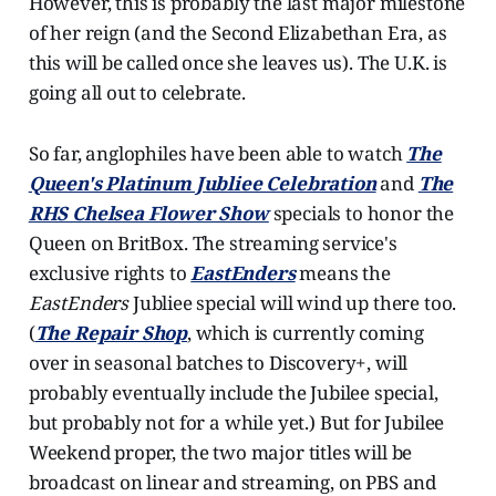
However, this is probably the last major milestone
of her reign (and the Second Elizabethan Era, as
this will be called once she leaves us). The U.K. is
going all out to celebrate.
So far, anglophiles have been able to watch
The
Queen's Platinum Jubliee Celebration
and
The
RHS Chelsea Flower Show
specials to honor the
Queen on BritBox. The streaming service's
exclusive rights to
EastEnders
means the
EastEnders
Jubliee special will wind up there too.
(
The Repair Shop
, which is currently coming
over in seasonal batches to Discovery+, will
probably eventually include the Jubilee special,
but probably not for a while yet.) But for Jubilee
Weekend proper, the two major titles will be
broadcast on linear and streaming, on PBS and