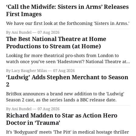
‘Call the Midwife: Sisters in Arms’ Releases
First Images
We have our first look at the forthcoming 'Sisters in Arms.'
By Ani Bundel
07 Aug 2026
The Best National Theatre at Home
Productions to Stream (at Home)
Looking for more theatrical pro-shots from London to
watch once you’ve seen 'Hadestown'? National Theatre at
Home is here for you.
By Lacy Baugher Milas
07 Aug 2026
‘Ludwig’ Adds Stephen Merchant to Season
2
BritBox announces a brand new addition to the 'Ludwig'
Season 2 cast, as the series lands a BBC release date.
By Ani Bundel
07 Aug 2026
Richard Madden to Star as Action Hero
Doctor in ‘Trauma’
It’s 'Bodyguard' meets 'The Pitt' in medical hostage thriller