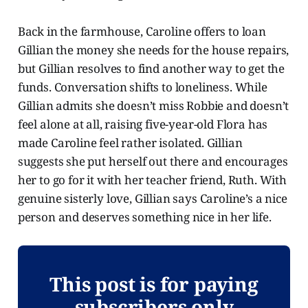
Back in the farmhouse, Caroline offers to loan
Gillian the money she needs for the house repairs,
but Gillian resolves to find another way to get the
funds. Conversation shifts to loneliness. While
Gillian admits she doesn’t miss Robbie and doesn’t
feel alone at all, raising five-year-old Flora has
made Caroline feel rather isolated. Gillian
suggests she put herself out there and encourages
her to go for it with her teacher friend, Ruth. With
genuine sisterly love, Gillian says Caroline’s a nice
person and deserves something nice in her life.
This post is for paying
subscribers only