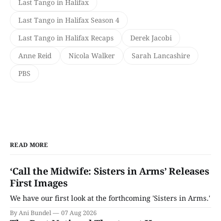
Last Tango in Halifax
Last Tango in Halifax Season 4
Last Tango in Halifax Recaps
Derek Jacobi
Anne Reid
Nicola Walker
Sarah Lancashire
PBS
READ MORE
‘Call the Midwife: Sisters in Arms’ Releases
First Images
We have our first look at the forthcoming 'Sisters in Arms.'
By Ani Bundel
07 Aug 2026