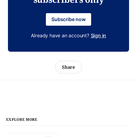
Subscribe now
Already have an account?
Sign in
Share
EXPLORE MORE