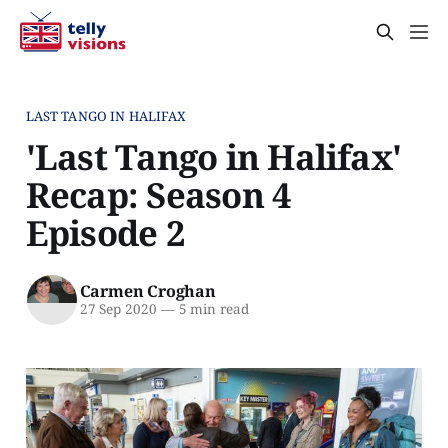
LAST TANGO IN HALIFAX
'Last Tango in Halifax'
Recap: Season 4
Episode 2
Carmen Croghan
27 Sep 2020
—
5 min read