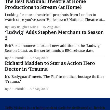
The Best National Theatre at Home
Productions to Stream (at Home)
Looking for more theatrical pro-shots from London to
watch once you’ve seen 'Hadestown'? National Theatre at
Home is here for you.
By Lacy Baugher Milas
07 Aug 2026
‘Ludwig’ Adds Stephen Merchant to Season
2
BritBox announces a brand new addition to the 'Ludwig'
Season 2 cast, as the series lands a BBC release date.
By Ani Bundel
07 Aug 2026
Richard Madden to Star as Action Hero
Doctor in ‘Trauma’
It’s 'Bodyguard' meets 'The Pitt' in medical hostage thriller
'Trauma.'
By Ani Bundel
07 Aug 2026
Telly Visions is an independent website dedicated to British