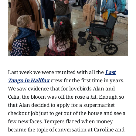
Last week we were reunited with all the
Last
Tango in Halifax
crew for the first time in years.
We saw evidence that for lovebirds Alan and
Celia, the bloom was off the rose a bit. Enough so
that Alan decided to apply for a supermarket
checkout job just to get out of the house and see a
few new faces. Tempers flared when money
became the topic of conversation at Caroline and