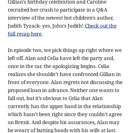
Gillian's birthday celebration and Caroline
recruited her crush to participate in a Q&A
interview of the newest hot children's author,
Judith Tyzack- yes, John's Judith!
Check out the
full recap here
.
In episode two, we pick things up right where we
left off. Alan and Celia have left the party and,
once in the car, the apologizing begins. Celia
realizes she shouldn’t have confronted Gillian in
front of everyone. Alan regrets not discussing the
proposed loan in advance. Neither one wants to
fall out, but it’s obvious to Celia that Alan
currently has the upper hand in the relationship
which hasn’t been right since they couldn’t agree
on Brexit. And despite his assurances, Alan may
be weary of butting heads with his wife at last.