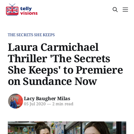
THE SECRETS SHE KEEPS
Laura Carmichael
Thriller 'The Secrets
She Keeps' to Premiere
on Sundance Now
Lacy Baugher Milas
05 Jul 2020
—
2 min read