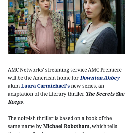
AMC Networks' streaming service AMC Premiere
will be the American home for
Downton Abbey
alum
Laura Carmichael's
new series, an
adaptation of the literary thriller
The Secrets She
Keeps
.
The noir-ish thriller is based on a book of the
same name by
Michael Robotham
, which tells