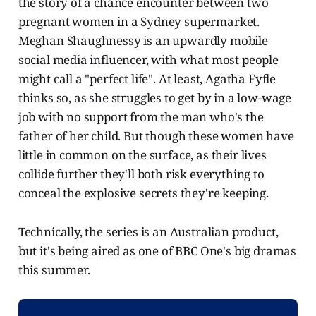
the story of a chance encounter between two
pregnant women in a Sydney supermarket.
Meghan Shaughnessy is an upwardly mobile
social media influencer, with what most people
might call a "perfect life". At least, Agatha Fyfle
thinks so, as she struggles to get by in a low-wage
job with no support from the man who's the
father of her child. But though these women have
little in common on the surface, as their lives
collide further they'll both risk everything to
conceal the explosive secrets they're keeping.
​Technically, the series is an Australian product,
but it's being aired as one of BBC One's big dramas
this summer.