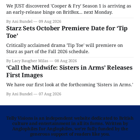
We JUST discovered 'Cooper & Fry' Season 1 is arriving as
an early-release binge on BritBox... next Monday.
By Ani Bundel
09 Aug 2026
Starz Sets October Premiere Date for ‘Tip
Toe’
Critically acclaimed drama 'Tip Toe' will premiere on
Starz as part of the Fall 2026 schedule.
By Lacy Baugher Milas
08 Aug 2026
‘Call the Midwife: Sisters in Arms’ Releases
First Images
We have our first look at the forthcoming 'Sisters in Arms.'
By Ani Bundel
07 Aug 2026
Telly Visions is an independent website dedicated to British
culture and entertainment in all its forms. Written by
Anglophiles for Anglophiles, we’re fully funded by the
generous support of readers like you.