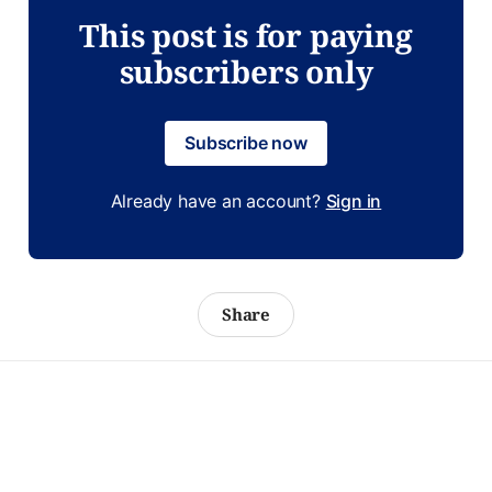
This post is for paying
subscribers only
Subscribe now
Already have an account?
Sign in
Share