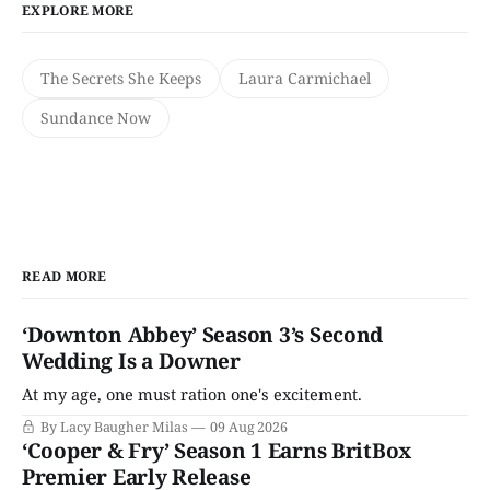
EXPLORE MORE
The Secrets She Keeps
Laura Carmichael
Sundance Now
READ MORE
‘Downton Abbey’ Season 3’s Second
Wedding Is a Downer
At my age, one must ration one's excitement.
By Lacy Baugher Milas
09 Aug 2026
‘Cooper & Fry’ Season 1 Earns BritBox
Premier Early Release