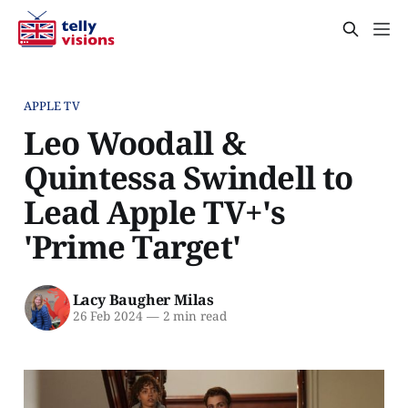
APPLE TV
Leo Woodall &
Quintessa Swindell to
Lead Apple TV+'s
'Prime Target'
Lacy Baugher Milas
26 Feb 2024
—
2 min read