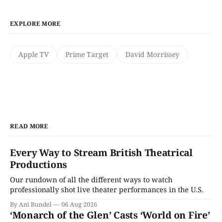
EXPLORE MORE
Apple TV
Prime Target
David Morrissey
READ MORE
Every Way to Stream British Theatrical
Productions
Our rundown of all the different ways to watch
professionally shot live theater performances in the U.S.
By Ani Bundel
06 Aug 2026
‘Monarch of the Glen’ Casts ‘World on Fire’