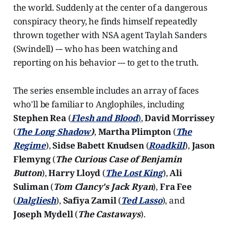
the world. Suddenly at the center of a dangerous
conspiracy theory, he finds himself repeatedly
thrown together with NSA agent Taylah Sanders
(Swindell) --- who has been watching and
reporting on his behavior --- to get to the truth.
The series ensemble includes an array of faces
who'll be familiar to Anglophiles, including
Stephen Rea
(
Flesh and Blood
)
,
David Morrissey
(
The Long Shadow
)
,
Martha Plimpton
(
The
Regime
),
Sidse Babett Knudsen
(
Roadkill
),
Jason
Flemyng
(
The Curious Case of Benjamin
Button
),
Harry Lloyd
(
The Lost King
),
Ali
Suliman
(
Tom Clancy's Jack Ryan
),
Fra Fee
(
Dalgliesh
),
Safiya Zamil
(
Ted Lasso
), and
Joseph Mydell
(
The Castaways
).