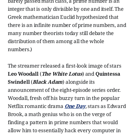
barely passed math class, a prime number is an
integer that is only divisible by one and itself. The
Greek mathematician Euclid hypothesized that
there is an infinite number of prime numbers, and
many number theorists today still debate the
distribution of them among all the whole
numbers.)
The streamer released a first-look image of stars
Leo Woodall
(
The White Lotus
) and
Quintessa
Swindell
(
Black Adam
) alongside its
announcement of the eight-episode series order.
Woodall, fresh off his buzzy turn in
the popular
Netflix romantic drama
One Day
, stars as Edward
Brook, a math genius who is on the verge of
finding a pattern in prime numbers that would
allow him to essentially hack every computer in