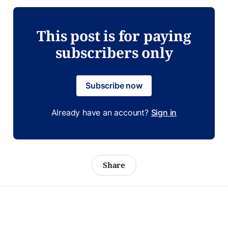
This post is for paying
subscribers only
Subscribe now
Already have an account?
Sign in
Share