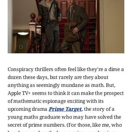
Conspiracy thrillers often feel like they're a dime a
dozen these days, but rarely are they about
anything as seemingly mundane as math. But,
Apple TV+ seems to think it can make the prospect
of mathematic espionage exciting with its
upcoming drama
Prime Target
,
the story of a
young maths graduate who may have solved the
secret of prime numbers. (For those, like me, who