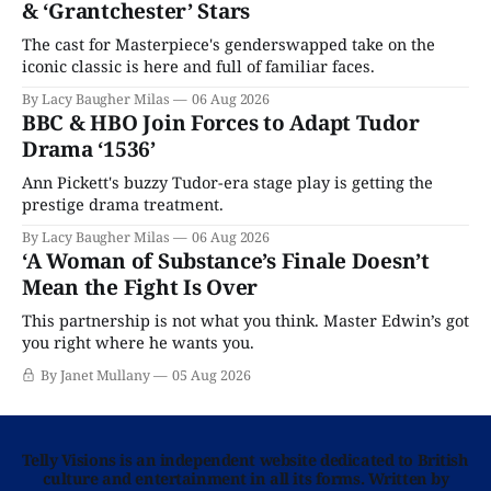
& ‘Grantchester’ Stars
The cast for Masterpiece's genderswapped take on the
iconic classic is here and full of familiar faces.
By Lacy Baugher Milas
06 Aug 2026
BBC & HBO Join Forces to Adapt Tudor
Drama ‘1536’
Ann Pickett's buzzy Tudor-era stage play is getting the
prestige drama treatment.
By Lacy Baugher Milas
06 Aug 2026
‘A Woman of Substance’s Finale Doesn’t
Mean the Fight Is Over
This partnership is not what you think. Master Edwin’s got
you right where he wants you.
By Janet Mullany
05 Aug 2026
Telly Visions is an independent website dedicated to British
culture and entertainment in all its forms. Written by