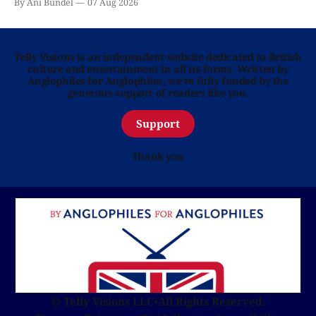
By Ani Bundel
07 Aug 2026
Telly Visions is an independent website dedicated to British
culture and entertainment in all its forms. Written by
Anglophiles for Anglophiles, we’re fully funded by the
generous support of readers like you.
Support
Thank you
© Telly Visions LLC
•
All Rights Reserved.