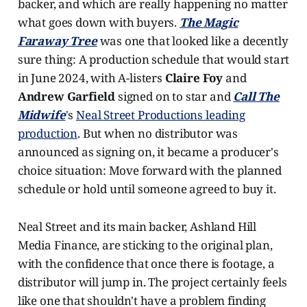
backer, and which are really happening no matter
what goes down with buyers.
The Magic
Faraway Tree
was one that looked like a decently
sure thing: A production schedule that would start
in June 2024, with A-listers
Claire Foy
and
Andrew Garfield
signed on to star and
Call The
Midwife
's
Neal Street Productions leading
production
. But when no distributor was
announced as signing on, it became a producer's
choice situation: Move forward with the planned
schedule or hold until someone agreed to buy it.
Neal Street and its main backer, Ashland Hill
Media Finance, are sticking to the original plan,
with the confidence that once there is footage, a
distributor will jump in. The project certainly feels
like one that shouldn't have a problem finding