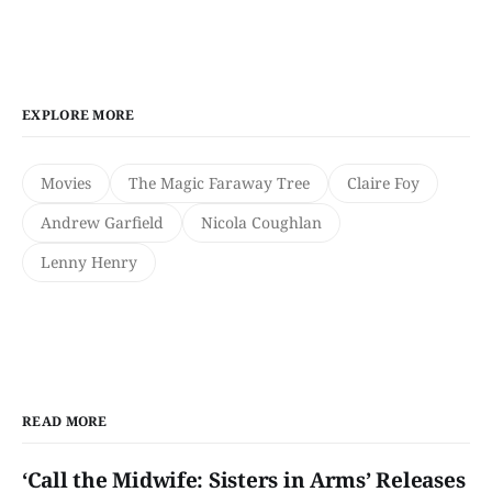
EXPLORE MORE
Movies
The Magic Faraway Tree
Claire Foy
Andrew Garfield
Nicola Coughlan
Lenny Henry
READ MORE
‘Call the Midwife: Sisters in Arms’ Releases