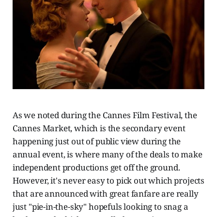
As we noted during the Cannes Film Festival, the
Cannes Market, which is the secondary event
happening just out of public view during the
annual event, is where many of the deals to make
independent productions get off the ground.
However, it's never easy to pick out which projects
that are announced with great fanfare are really
just "pie-in-the-sky" hopefuls looking to snag a