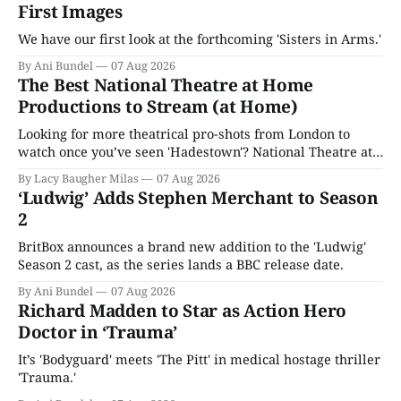
First Images
We have our first look at the forthcoming 'Sisters in Arms.'
By Ani Bundel
07 Aug 2026
The Best National Theatre at Home
Productions to Stream (at Home)
Looking for more theatrical pro-shots from London to
watch once you’ve seen 'Hadestown'? National Theatre at
Home is here for you.
By Lacy Baugher Milas
07 Aug 2026
‘Ludwig’ Adds Stephen Merchant to Season
2
BritBox announces a brand new addition to the 'Ludwig'
Season 2 cast, as the series lands a BBC release date.
By Ani Bundel
07 Aug 2026
Richard Madden to Star as Action Hero
Doctor in ‘Trauma’
It’s 'Bodyguard' meets 'The Pitt' in medical hostage thriller
'Trauma.'