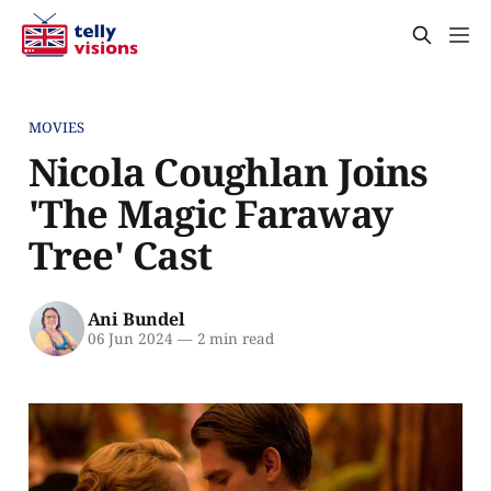
MOVIES
Nicola Coughlan Joins
'The Magic Faraway
Tree' Cast
Ani Bundel
06 Jun 2024
—
2 min read