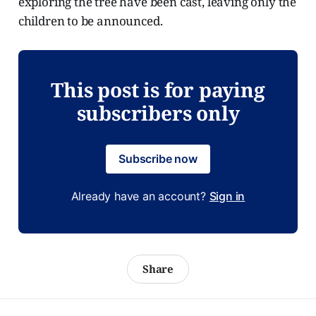
exploring the tree have been cast, leaving only the
children to be announced.
This post is for paying
subscribers only
Subscribe now
Already have an account?
Sign in
Share