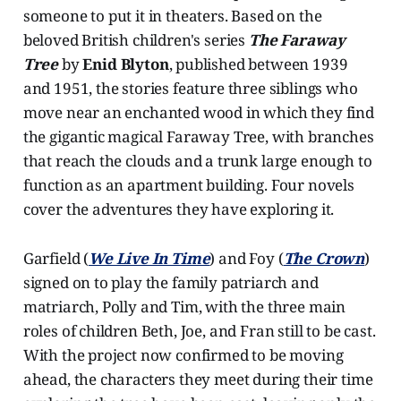
someone to put it in theaters. Based on the
beloved British children's series
The Faraway
Tree
by
Enid Blyton
, published between 1939
and 1951, the stories feature three siblings who
move near an enchanted wood in which they find
the gigantic magical Faraway Tree, with branches
that reach the clouds and a trunk large enough to
function as an apartment building. Four novels
cover the adventures they have exploring it.
Garfield (
We Live In Time
) and Foy (
The Crown
)
signed on to play the family patriarch and
matriarch, Polly and Tim, with the three main
roles of children Beth, Joe, and Fran still to be cast.
With the project now confirmed to be moving
ahead, the characters they meet during their time