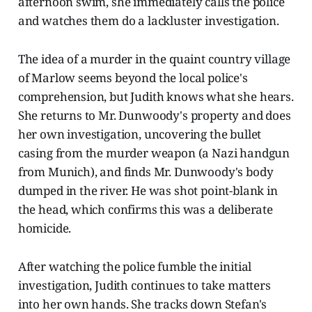
afternoon swim, she immediately calls the police
and watches them do a lackluster investigation.
The idea of a murder in the quaint country village
of Marlow seems beyond the local police's
comprehension, but Judith knows what she hears.
She returns to Mr. Dunwoody's property and does
her own investigation, uncovering the bullet
casing from the murder weapon (a Nazi handgun
from Munich), and finds Mr. Dunwoody's body
dumped in the river. He was shot point-blank in
the head, which confirms this was a deliberate
homicide.
After watching the police fumble the initial
investigation, Judith continues to take matters
into her own hands. She tracks down Stefan's