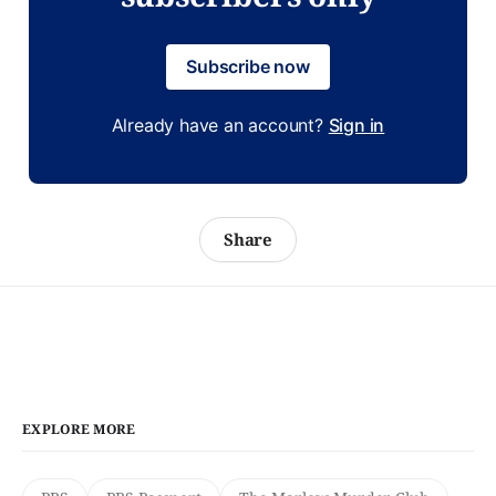
Subscribe now
Already have an account?
Sign in
Share
EXPLORE MORE