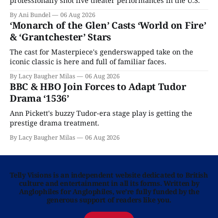
professionally shot live theater performances in the U.S.
By Ani Bundel
06 Aug 2026
‘Monarch of the Glen’ Casts ‘World on Fire’
& ‘Grantchester’ Stars
The cast for Masterpiece's genderswapped take on the
iconic classic is here and full of familiar faces.
By Lacy Baugher Milas
06 Aug 2026
BBC & HBO Join Forces to Adapt Tudor
Drama ‘1536’
Ann Pickett's buzzy Tudor-era stage play is getting the
prestige drama treatment.
By Lacy Baugher Milas
06 Aug 2026
Telly Visions is an independent website dedicated to British
culture and entertainment in all its forms. Written by
Anglophiles for Anglophiles, we’re fully funded by the
generous support of readers like you.