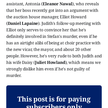
assistant, Antonia (
Eleanor Nawal
), who reveals
that her boss recently got into an argument with
the auction house manager, Elliot Howard
(
Daniel Lapaine
). Judith's follow-up meeting with
Elliot only serves to convince her that he's
definitely involved in Stefan's murder, even if he
has an airtight alibi of being at choir practice with
the new vicar, the mayor, and about 20 other
people. However, he's very rude to both Judith and
his wife Daisy (
Juliet Howland
), which means we
strongly dislike him even if he's not guilty of
murder.
This post is for paying
subscribers only