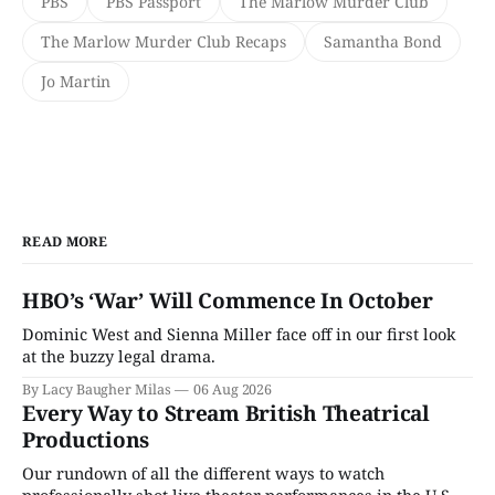
PBS
PBS Passport
The Marlow Murder Club
The Marlow Murder Club Recaps
Samantha Bond
Jo Martin
READ MORE
HBO’s ‘War’ Will Commence In October
Dominic West and Sienna Miller face off in our first look
at the buzzy legal drama.
By Lacy Baugher Milas
06 Aug 2026
Every Way to Stream British Theatrical
Productions
Our rundown of all the different ways to watch