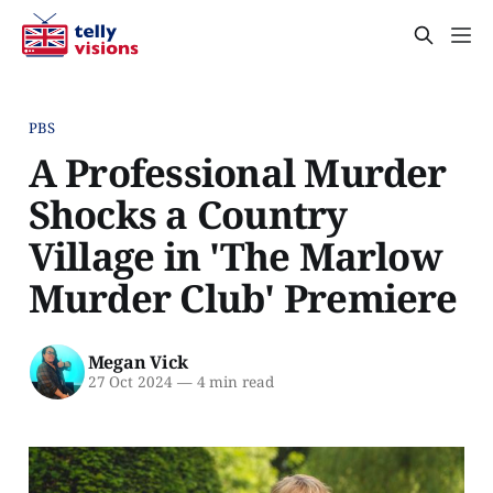
PBS
A Professional Murder
Shocks a Country
Village in 'The Marlow
Murder Club' Premiere
Megan Vick
27 Oct 2024
—
4 min read