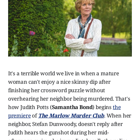
It's a terrible world we live in when a mature
woman can't enjoy a nice skinny dip after
finishing her crossword puzzle without
overhearing her neighbor being murdered. That's
how Judith Potts (
Samantha Bond
) begins
the
premiere
of
The Marlow Murder Club
. When her
neighbor, Stefan Dunwoody, doesn't reply after
Judith hears the gunshot during her mid-