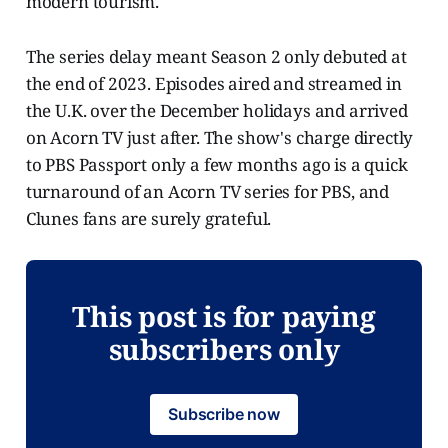
modern tourism."
The series delay meant Season 2 only debuted at
the end of 2023. Episodes aired and streamed in
the U.K. over the December holidays and arrived
on Acorn TV just after. The show's charge directly
to PBS Passport only a few months ago is a quick
turnaround of an Acorn TV series for PBS, and
Clunes fans are surely grateful.
This post is for paying
subscribers only
Subscribe now