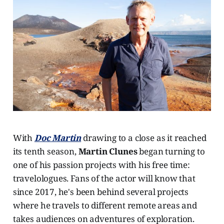
With
Doc Martin
drawing to a close as it reached
its tenth season,
Martin Clunes
began turning to
one of his passion projects with his free time:
travelologues. Fans of the actor will know that
since 2017, he's been behind several projects
where he travels to different remote areas and
takes audiences on adventures of exploration.