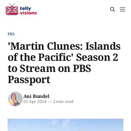
PBS
'Martin Clunes: Islands
of the Pacific' Season 2
to Stream on PBS
Passport
Ani Bundel
05 Apr 2024
—
2 min read