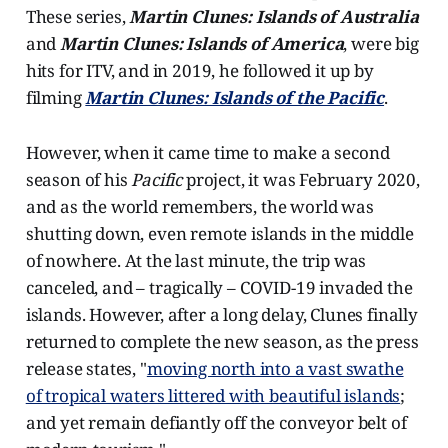
These series,
Martin Clunes: Islands of Australia
and
Martin Clunes: Islands of America
, were big
hits for ITV, and in 2019, he followed it up by
filming
Martin Clunes: Islands of the Pacific
.
However, when it came time to make a second
season of his
Pacific
project, it was February 2020,
and as the world remembers, the world was
shutting down, even remote islands in the middle
of nowhere. At the last minute, the trip was
canceled, and – tragically – COVID-19 invaded the
islands. However, after a long delay, Clunes finally
returned to complete the new season, as the press
release states, "
moving north into a vast swathe
of tropical waters littered with beautiful islands
;
and yet remain defiantly off the conveyor belt of