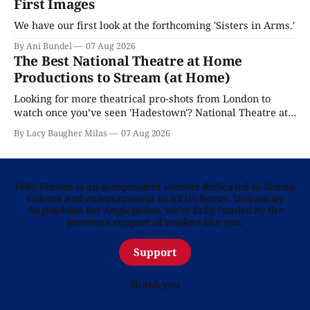
First Images
We have our first look at the forthcoming 'Sisters in Arms.'
By Ani Bundel
07 Aug 2026
The Best National Theatre at Home
Productions to Stream (at Home)
Looking for more theatrical pro-shots from London to
watch once you’ve seen 'Hadestown'? National Theatre at
Home is here for you.
By Lacy Baugher Milas
07 Aug 2026
Telly Visions is an independent website dedicated to British
culture and entertainment in all its forms. Written by
Anglophiles for Anglophiles, we’re fully funded by the
generous support of readers like you.
Support
Thank you