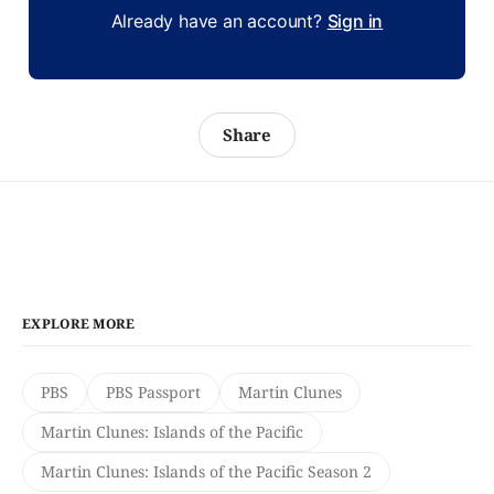
Already have an account?
Sign in
Share
EXPLORE MORE
PBS
PBS Passport
Martin Clunes
Martin Clunes: Islands of the Pacific
Martin Clunes: Islands of the Pacific Season 2