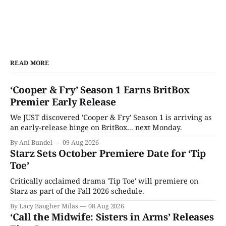
READ MORE
‘Cooper & Fry’ Season 1 Earns BritBox
Premier Early Release
We JUST discovered 'Cooper & Fry' Season 1 is arriving as
an early-release binge on BritBox... next Monday.
By Ani Bundel
09 Aug 2026
Starz Sets October Premiere Date for ‘Tip
Toe’
Critically acclaimed drama 'Tip Toe' will premiere on
Starz as part of the Fall 2026 schedule.
By Lacy Baugher Milas
08 Aug 2026
‘Call the Midwife: Sisters in Arms’ Releases