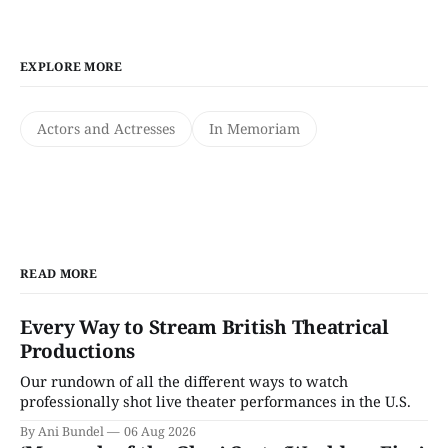
EXPLORE MORE
Actors and Actresses
In Memoriam
READ MORE
Every Way to Stream British Theatrical
Productions
Our rundown of all the different ways to watch
professionally shot live theater performances in the U.S.
By Ani Bundel
06 Aug 2026