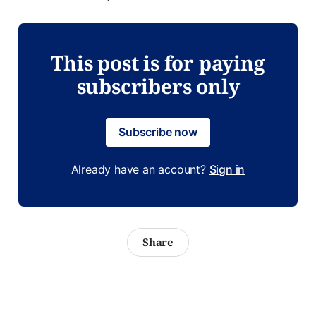
This post is for paying
subscribers only
Subscribe now
Already have an account?
Sign in
Share