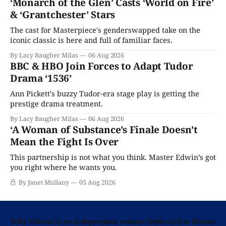
‘Monarch of the Glen’ Casts ‘World on Fire’
& ‘Grantchester’ Stars
The cast for Masterpiece's genderswapped take on the
iconic classic is here and full of familiar faces.
By Lacy Baugher Milas
06 Aug 2026
BBC & HBO Join Forces to Adapt Tudor
Drama ‘1536’
Ann Pickett's buzzy Tudor-era stage play is getting the
prestige drama treatment.
By Lacy Baugher Milas
06 Aug 2026
‘A Woman of Substance’s Finale Doesn’t
Mean the Fight Is Over
This partnership is not what you think. Master Edwin’s got
you right where he wants you.
By Janet Mullany
05 Aug 2026
Telly Visions is an independent website dedicated to British