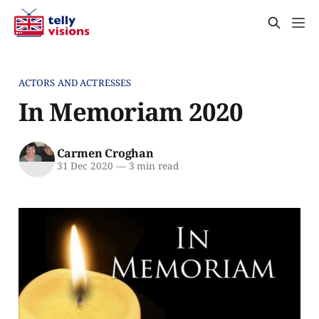
ACTORS AND ACTRESSES
In Memoriam 2020
Carmen Croghan
31 Dec 2020
—
3 min read