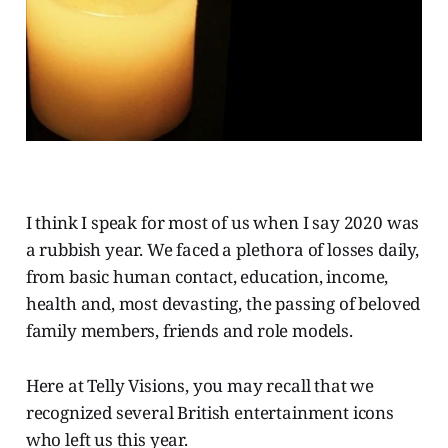
I think I speak for most of us when I say 2020 was
a rubbish year. We faced a plethora of losses daily,
from basic human contact, education, income,
health and, most devasting, the passing of beloved
family members, friends and role models.
Here at Telly Visions, you may recall that we
recognized several British entertainment icons
who left us this year.