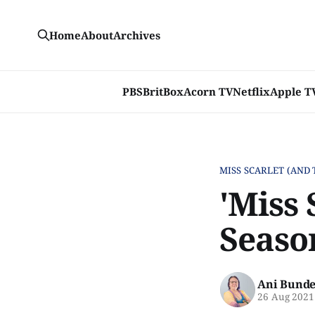
Home
About
Archives
PBS
BritBox
Acorn TV
Netflix
Apple T
MISS SCARLET (AND 
'Miss 
Seaso
Ani Bunde
26 Aug 2021