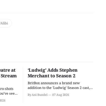
Alibi
atre at
‘Ludwig’ Adds Stephen
 Stream
Merchant to Season 2
BritBox announces a brand new
addition to the 'Ludwig' Season 2 cast,
pro-shots
as the series lands a BBC release date.
ou’ve seen
By Ani Bundel
07 Aug 2026
re at Home
2026