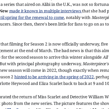
, a series that aired on Alibi in the U.K., was not so fortun
 New
made it known in multiple interviews
that she had p
ntil spring for the renewal to come
, notably with
Masterpi
ucers. Since then, there's been little for fans to go on as
that filming for Season 2 is now officially underway, fiv
ment at the end of March. The bad news is that this al
 for the second season to arrive this winter alongside
All
 But with principal photography underway,
Masterpiece'
 new season will come in 2022, though exactly when remai
eason 2
hinted to be arriving in the spring of 2022
, perhap
rlotte Heywood and Eliza Scarlet back to back at 9 and 10
rated the return of Miss Scarlet and Detective William W
st photo from the new series. The picture features the show