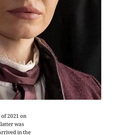
r of 2021 on
latter was
arrived in the