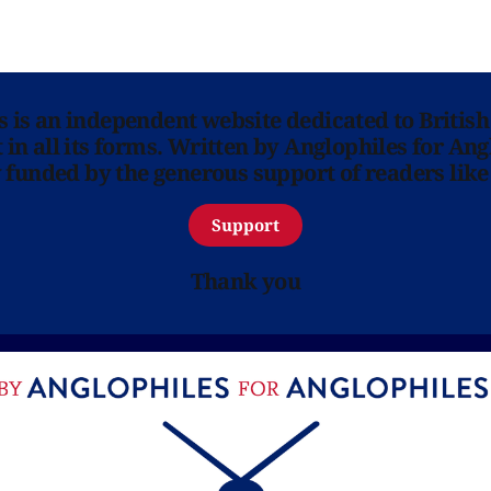
ns is an independent website dedicated to British
in all its forms. Written by Anglophiles for Ang
y funded by the generous support of readers like
Support
Thank you