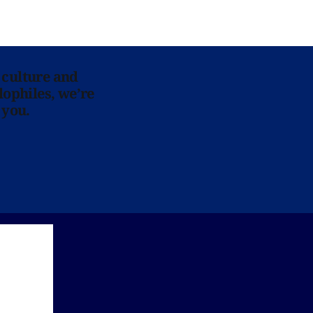
 culture and
lophiles, we’re
 you.