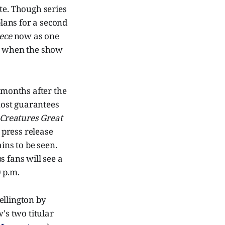
ate. Though series
lans for a second
ece
now as one
 to when the show
e months after the
most guarantees
 Creatures Great
s
press release
ns to be seen.
s fans will see a
 p.m.
ellington by
's two titular