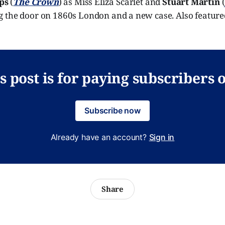
ips
(
The Crown
) as Miss Eliza Scarlet and
Stuart Martin
(
 the door on 1860s London and a new case. Also featured
s post is for paying subscribers 
Subscribe now
Already have an account?
Sign in
Share