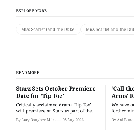
EXPLORE MORE
Miss Scarlet (and the Duke)
Miss Scarlet and the Du
READ MORE
Starz Sets October Premiere
‘Call th
Date for ‘Tip Toe’
Arms’ R
Critically acclaimed drama 'Tip Toe'
We have our
will premiere on Starz as part of the
forthcomin
Fall 2026 schedule.
By Lacy Baugher Milas
08 Aug 2026
By Ani Bund