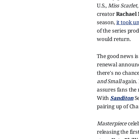
U.S.,
Miss Scarlet
creator
Rachael
season,
it took u
of the series prod
would return.
The good news is 
renewal announce
there's no chance
and Small
again.
assures fans the
With
Sanditon
S
pairing up of Cha
Masterpiece
celeb
releasing the fir