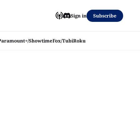
Subscribe
Sign in
Paramount+/Showtime
Fox/Tubi
Roku