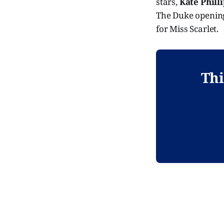
stars,
Kate Phill
The Duke opening
for Miss Scarlet.
Thi