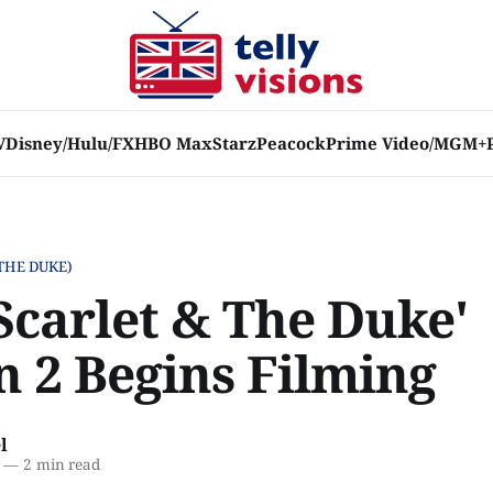
V
Disney/Hulu/FX
HBO Max
Starz
Peacock
Prime Video/MGM+
THE DUKE)
Scarlet & The Duke'
n 2 Begins Filming
l
—
2 min read