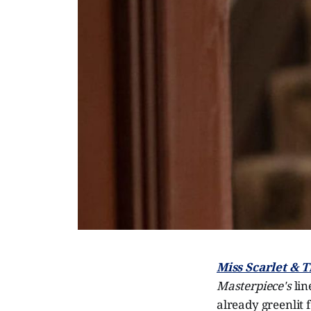
Miss Scarlet & 
Masterpiece's
lin
already greenlit 