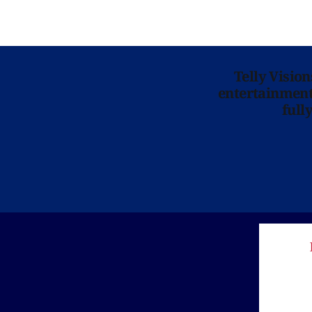
Telly Visio
entertainment 
full