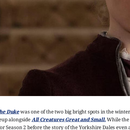
The Duke
was one of the two big bright spots in the winte
eup alongside
All Creatures Great and Small.
While the 
for Season 2 before the story of the Yorkshire Dales even 