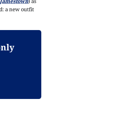
Jamestown
) as
: a new outfit
only