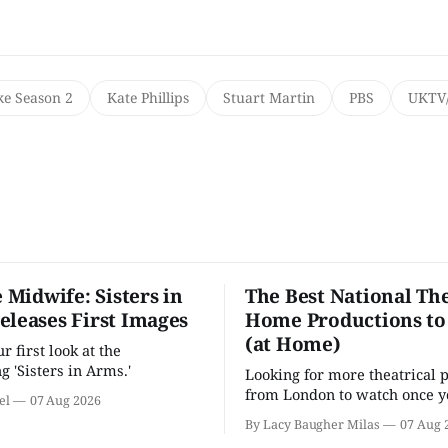
ke Season 2
Kate Phillips
Stuart Martin
PBS
UKTV/
e Midwife: Sisters in
The Best National The
eleases First Images
Home Productions to
(at Home)
 first look at the
g 'Sisters in Arms.'
Looking for more theatrical 
from London to watch once y
el
07 Aug 2026
'Hadestown'? National Theat
By Lacy Baugher Milas
07 Aug 
is here for you.