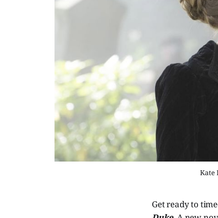
Kate 
Get ready to tim
Duke
. A new nov