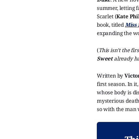
summer, letting f
Scarlet (
Kate Phi
book, titled
Miss 
expanding the wo
(
This isn’t the fi
Sweet
already ha
Written by
Victo
first season. In 
whose body is di
mysterious death t
so with the man 