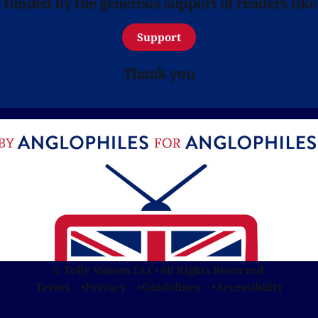
y funded by the generous support of readers like
Support
Thank you
© Telly Visions LLC
•
All Rights Reserved.
Terms
Privacy
Guidelines
Accessibility