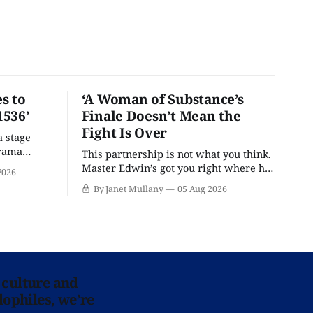
s to
‘A Woman of Substance’s
1536’
Finale Doesn’t Mean the
Fight Is Over
a stage
drama
This partnership is not what you think.
Master Edwin’s got you right where he
2026
wants you.
By Janet Mullany
05 Aug 2026
 culture and
lophiles, we’re