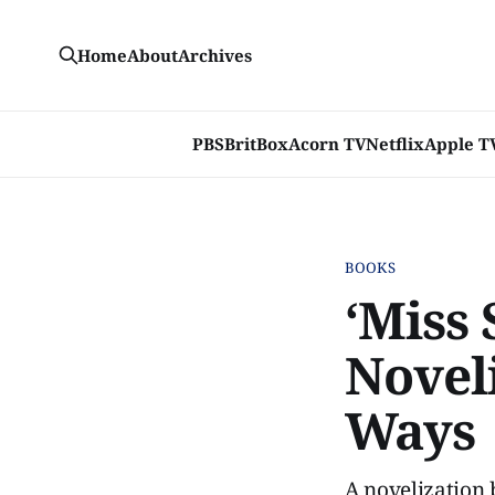
Home
About
Archives
PBS
BritBox
Acorn TV
Netflix
Apple T
BOOKS
‘Miss 
Novel
Ways
A novelization 