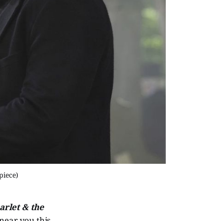
piece)
arlet & the
 near you this