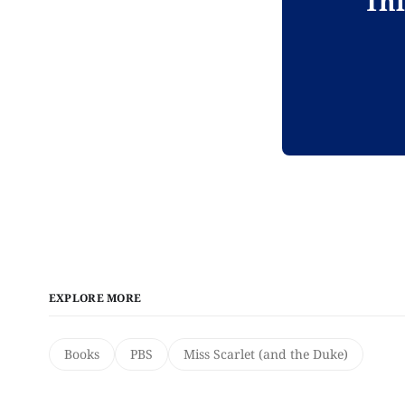
Thi
EXPLORE MORE
Books
PBS
Miss Scarlet (and the Duke)