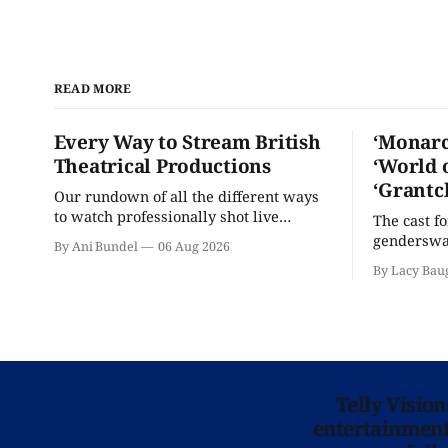
READ MORE
Every Way to Stream British
‘Monarc
Theatrical Productions
‘World 
‘Grantc
Our rundown of all the different ways
to watch professionally shot live
The cast f
theater performances in the U.S.
genderswap
By Ani Bundel
06 Aug 2026
classic is 
By Lacy Bau
Telly Visio
entertainment 