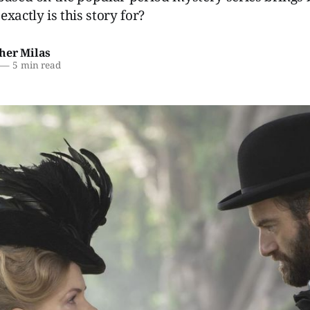
xactly is this story for?
her Milas
—
5 min read