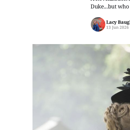
Duke...but who e
Lacy Baug
13 Jun 2026