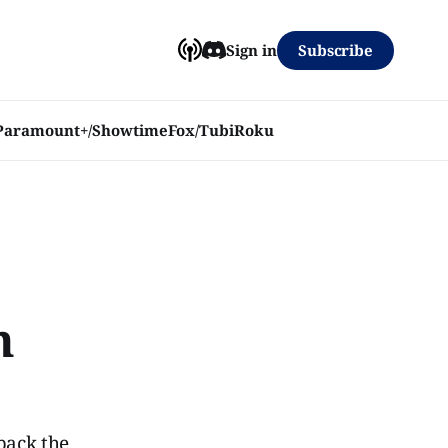
Subscribe
Sign in
Paramount+/Showtime
Fox/Tubi
Roku
h
back the