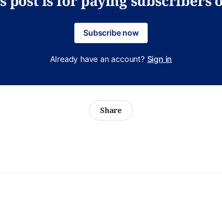
s post is for paying subscribers 
Subscribe now
Already have an account?
Sign in
Share