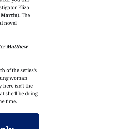
stigator Eliza
 Martin
). The
nal novel
ter
Matthew
th of the series’s
 young woman
here isn’t the
at she’ll be doing
me time.