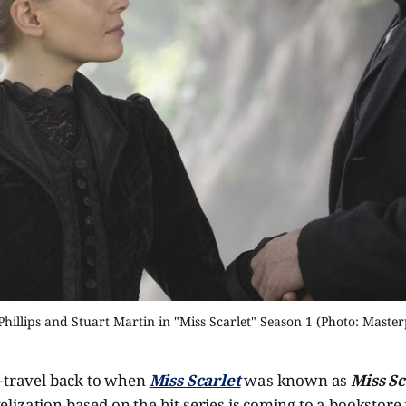
Phillips and Stuart Martin in "Miss Scarlet" Season 1 (Photo: Master
e-travel back to when
Miss Scarlet
was known as
Miss Sc
elization based on the hit series is coming to a bookstore