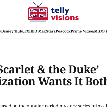
V
Disney/Hulu/FX
HBO Max
Starz
Peacock
Prime Video/MGM+
Scarlet & the Duke’
ization Wants It Bot
based on the popular period mystery series brings 