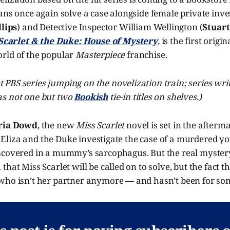
ans once again solve a case alongside female private inve
llips
) and Detective Inspector William Wellington (
Stuart
Scarlet & the Duke: House of Mystery
,
is the first origi
rld of the popular
Masterpiece
franchise.
rst PBS series jumping on the novelization train; series wri
s not one but two
Bookish
tie-in titles on shelves.)
ria Dowd
, the new
Miss Scarlet
novel is set in the afterma
it, Eliza and the Duke investigate the case of a murdered
scovered in a mummy’s sarcophagus. But the real mystery 
hat Miss Scarlet will be called on to solve, but the fact th
who isn’t her partner anymore — and hasn’t been for so