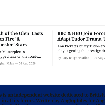
h of the Glen’ Casts
BBC & HBO Join Force
on Fire’ &
Adapt Tudor Drama ‘
hester’ Stars
Ann Pickett's buzzy Tudor-er
play is getting the prestige 
or Masterpiece's
treatment.
ped take on the iconic
By Lacy Baugher Milas
06 Aug 
here and full of familiar faces.
gher Milas
06 Aug 2026
ns is an independent website dedicated to British
in all its forms. Written by Anglophiles for Ang