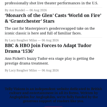
professionally shot live theater performances in the U.S.
By Ani Bundel
06 Aug 2026
‘Monarch of the Glen’ Casts ‘World on Fire’
& ‘Grantchester’ Stars
The cast for Masterpiece's genderswapped take on the
iconic classic is here and full of familiar faces.
By Lacy Baugher Milas
06 Aug 2026
BBC & HBO Join Forces to Adapt Tudor
Drama ‘1536’
Ann Pickett's buzzy Tudor-era stage play is getting the
prestige drama treatment.
By Lacy Baugher Milas
06 Aug 2026
Telly Visions is an independent website dedicated to British
culture and entertainment in all its forms. Written by
Anglophiles for Anglophiles, we’re fully funded by the
generous support of readers like you.