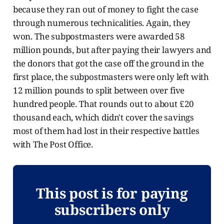
because they ran out of money to fight the case
through numerous technicalities. Again, they
won. The subpostmasters were awarded 58
million pounds, but after paying their lawyers and
the donors that got the case off the ground in the
first place, the subpostmasters were only left with
12 million pounds to split between over five
hundred people. That rounds out to about £20
thousand each, which didn't cover the savings
most of them had lost in their respective battles
with The Post Office.
This post is for paying
subscribers only