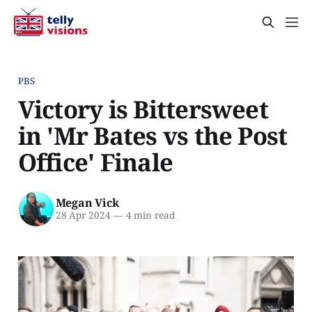
PBS
Victory is Bittersweet
in 'Mr Bates vs the Post
Office' Finale
Megan Vick
28 Apr 2024
—
4 min read