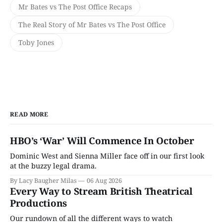
Mr Bates vs The Post Office Recaps
The Real Story of Mr Bates vs The Post Office
Toby Jones
READ MORE
HBO’s ‘War’ Will Commence In October
Dominic West and Sienna Miller face off in our first look
at the buzzy legal drama.
By Lacy Baugher Milas
06 Aug 2026
Every Way to Stream British Theatrical
Productions
Our rundown of all the different ways to watch