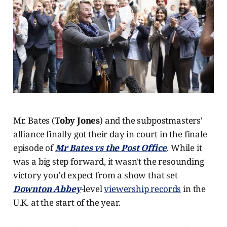
Mr. Bates (
Toby Jones
) and the subpostmasters'
alliance finally got their day in court in the finale
episode of
Mr Bates vs the Post Office
. While it
was a big step forward, it wasn't the resounding
victory you'd expect from a show that set
Downton Abbey
-level
viewership records
in the
U.K. at the start of the year.