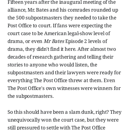
Fifteen years after the inaugural meeting of the
alliance, Mr. Bates and his comrades rounded up
the 500 subpostmasters they needed to take the
Post Office to court. If fans were expecting the
court case to be American legal-show level of
drama, or even
Mr Bates
Episode 2 levels of
drama, they didn't find it here. After almost two
decades of research gathering and telling their
stories to anyone who would listen, the
subpostmasters and their lawyers were ready for
everything The Post Office threw at them. Even
The Post Office's own witnesses were winners for
the subpostmasters.
So this should have been a slam dunk, right? They
unequivocally won the court case, but they were
still pressured to settle with The Post Office