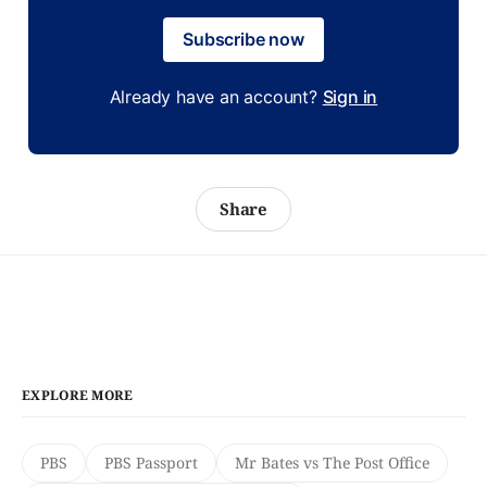
Subscribe now
Already have an account?
Sign in
Share
EXPLORE MORE
PBS
PBS Passport
Mr Bates vs The Post Office