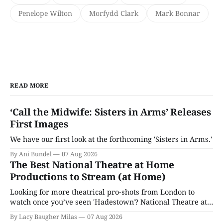
Penelope Wilton
Morfydd Clark
Mark Bonnar
READ MORE
‘Call the Midwife: Sisters in Arms’ Releases
First Images
We have our first look at the forthcoming 'Sisters in Arms.'
By Ani Bundel
07 Aug 2026
The Best National Theatre at Home
Productions to Stream (at Home)
Looking for more theatrical pro-shots from London to
watch once you’ve seen 'Hadestown'? National Theatre at
Home is here for you.
By Lacy Baugher Milas
07 Aug 2026