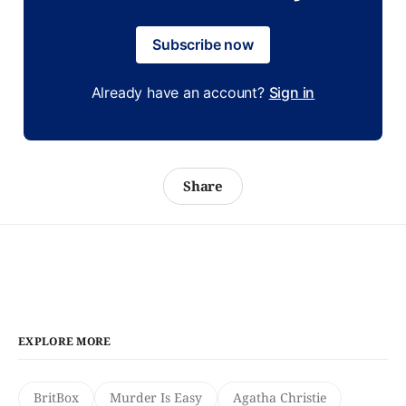
Subscribe now
Already have an account?
Sign in
Share
EXPLORE MORE
BritBox
Murder Is Easy
Agatha Christie