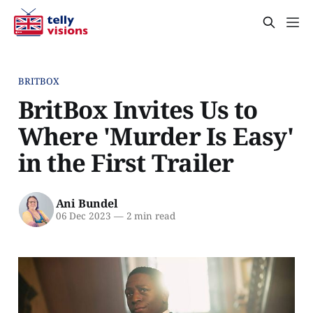
BRITBOX
BritBox Invites Us to
Where 'Murder Is Easy'
in the First Trailer
Ani Bundel
06 Dec 2023
—
2 min read