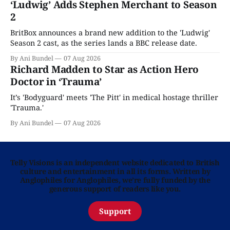
‘Ludwig’ Adds Stephen Merchant to Season
2
BritBox announces a brand new addition to the 'Ludwig'
Season 2 cast, as the series lands a BBC release date.
By Ani Bundel
07 Aug 2026
Richard Madden to Star as Action Hero
Doctor in ‘Trauma’
It’s 'Bodyguard' meets 'The Pitt' in medical hostage thriller
'Trauma.'
By Ani Bundel
07 Aug 2026
Telly Visions is an independent website dedicated to British
culture and entertainment in all its forms. Written by
Anglophiles for Anglophiles, we’re fully funded by the
generous support of readers like you.
Support