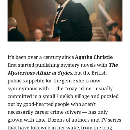
It's been over a century since
Agatha Christie
first started publishing mystery novels with
The
Mysterious Affair at Styles
, but the British
public's appetite for the genre she is now
synonymous with — the "cozy crime," usually
committed in a small English village and puzzled
out by good-hearted people who aren't
necessarily career crime solvers — has only
grown with time. Dozens of authors and TV series
that have followed in her wake, from the long-