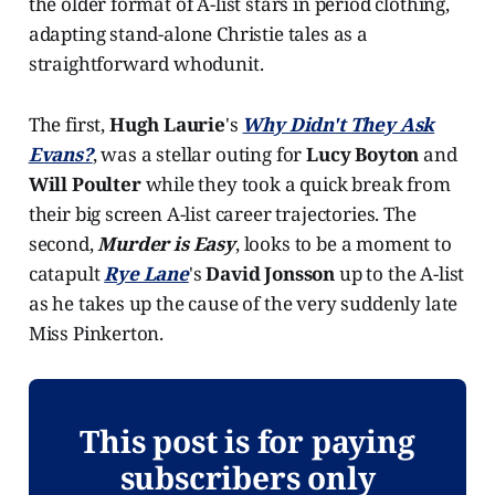
the older format of A-list stars in period clothing,
adapting stand-alone Christie tales as a
straightforward whodunit.
The first,
Hugh Laurie
's
Why Didn't They Ask
Evans?
, was a stellar outing for
Lucy Boyton
and
Will Poulter
while they took a quick break from
their big screen A-list career trajectories. The
second,
Murder is Easy
, looks to be a moment to
catapult
Rye Lane
's
David Jonsson
up to the A-list
as he takes up the cause of the very suddenly late
Miss Pinkerton.
This post is for paying
subscribers only