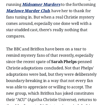
running
Midsomer Murders
to the forthcoming
Marlowe Murder Club
, have her to thank for
fans tuning in. But when a real Christie mystery
comes around, especially one done well with a
star-studded cast, there's really nothing that
compares.
The BBC and BritBox have been on a tear to
remind mystery fans of that recently, especially
since the recent spate of
Sarah Phelps
-penned
Christie adaptations concluded. Not that Phelps'
adaptations were bad, but they were deliberately
boundary-breaking in a way that not every fan
was able to appreciate or willing to accept. The
new group, which BritBox has joked constitutes
their "ACU" (Agatha Christie Universe), returns to