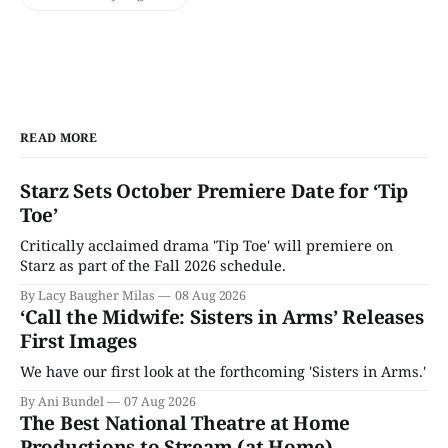
READ MORE
Starz Sets October Premiere Date for ‘Tip
Toe’
Critically acclaimed drama 'Tip Toe' will premiere on
Starz as part of the Fall 2026 schedule.
By Lacy Baugher Milas
08 Aug 2026
‘Call the Midwife: Sisters in Arms’ Releases
First Images
We have our first look at the forthcoming 'Sisters in Arms.'
By Ani Bundel
07 Aug 2026
The Best National Theatre at Home
Productions to Stream (at Home)