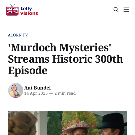
ACORN TV
'Murdoch Mysteries'
Streams Historic 300th
Episode
Ani Bundel
14 Apr 2025
—
2 min read