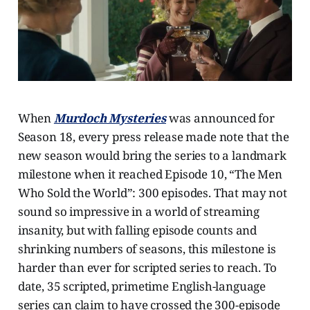
When
Murdoch Mysteries
was announced for
Season 18, every press release made note that the
new season would bring the series to a landmark
milestone when it reached Episode 10, “The Men
Who Sold the World”: 300 episodes. That may not
sound so impressive in a world of streaming
insanity, but with falling episode counts and
shrinking numbers of seasons, this milestone is
harder than ever for scripted series to reach. To
date, 35 scripted, primetime English-language
series can claim to have crossed the 300-episode