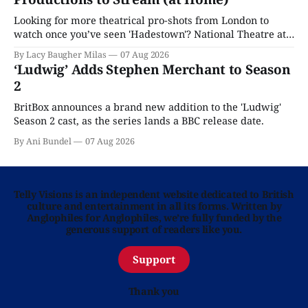
Looking for more theatrical pro-shots from London to
watch once you’ve seen 'Hadestown'? National Theatre at
Home is here for you.
By Lacy Baugher Milas
07 Aug 2026
‘Ludwig’ Adds Stephen Merchant to Season
2
BritBox announces a brand new addition to the 'Ludwig'
Season 2 cast, as the series lands a BBC release date.
By Ani Bundel
07 Aug 2026
Telly Visions is an independent website dedicated to British
culture and entertainment in all its forms. Written by
Anglophiles for Anglophiles, we’re fully funded by the
generous support of readers like you.
Support
Thank you