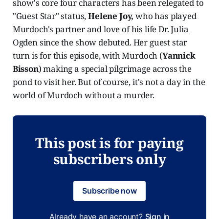
show's core four characters has been relegated to
"Guest Star" status,
Helene Joy,
who has played
Murdoch's partner and love of his life Dr. Julia
Ogden since the show debuted. Her guest star
turn is for this episode, with Murdoch (
Yannick
Bisson
) making a special pilgrimage across the
pond to visit her. But of course, it's not a day in the
world of Murdoch without a murder.
This post is for paying
subscribers only
Subscribe now
Already have an account?
Sign in