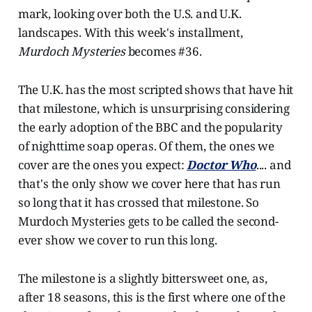
mark, looking over both the U.S. and U.K.
landscapes. With this week's installment,
Murdoch Mysteries
becomes #36.
The U.K. has the most scripted shows that have hit
that milestone, which is unsurprising considering
the early adoption of the BBC and the popularity
of nighttime soap operas. Of them, the ones we
cover are the ones you expect:
Doctor Who
.... and
that's the only show we cover here that has run
so long that it has crossed that milestone. So
Murdoch Mysteries gets to be called the second-
ever show we cover to run this long.
The milestone is a slightly bittersweet one, as,
after 18 seasons, this is the first where one of the