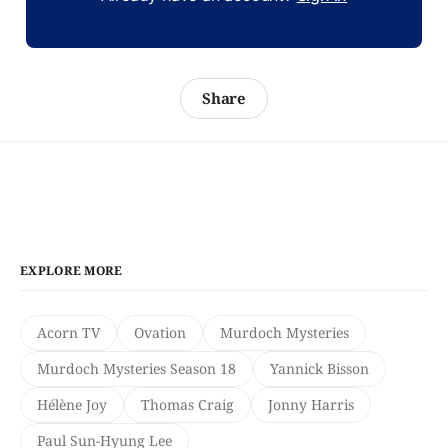
Share
EXPLORE MORE
Acorn TV
Ovation
Murdoch Mysteries
Murdoch Mysteries Season 18
Yannick Bisson
Hélène Joy
Thomas Craig
Jonny Harris
Paul Sun-Hyung Lee