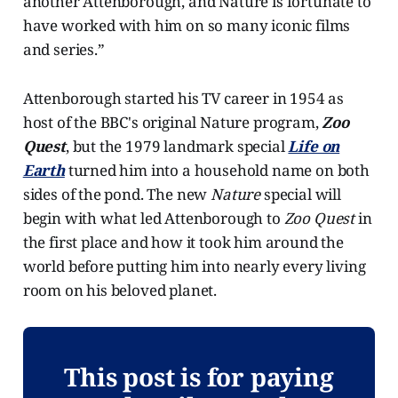
another Attenborough, and Nature is fortunate to
have worked with him on so many iconic films
and series.”
Attenborough started his TV career in 1954 as
host of the BBC's original Nature program,
Zoo
Quest
, but the 1979 landmark special
Life on
Earth
turned him into a household name on both
sides of the pond. The new
Nature
special will
begin with what led Attenborough to
Zoo Quest
in
the first place and how it took him around the
world before putting him into nearly every living
room on his beloved planet.
This post is for paying