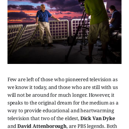
Few are left of those who pioneered television as
we know it today, and those who are still with us
will not be around for much longer. However, it
speaks to the original dream for the medium as a
way to provide educational and heartwarming
television that two of the eldest,
Dick Van Dyke
and
David Attenborough
, are PBS legends. Both