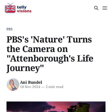
PBS
PBS's 'Nature' Turns
the Camera on
"Attenborough's Life
Journey"
Ani Bundel
18 Nov 2024
—
2 min read