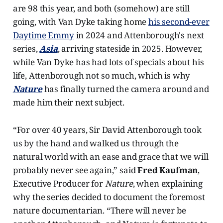
are 98 this year, and both (somehow) are still
going, with Van Dyke taking home
his second-ever
Daytime Emmy
in 2024 and Attenborough's next
series,
Asia
, arriving stateside in 2025. However,
while Van Dyke has had lots of specials about his
life, Attenborough not so much, which is why
Nature
has finally turned the camera around and
made him their next subject.
“For over 40 years, Sir David Attenborough took
us by the hand and walked us through the
natural world with an ease and grace that we will
probably never see again,” said
Fred Kaufman
,
Executive Producer for
Nature
, when explaining
why the series decided to document the foremost
nature documentarian. “There will never be