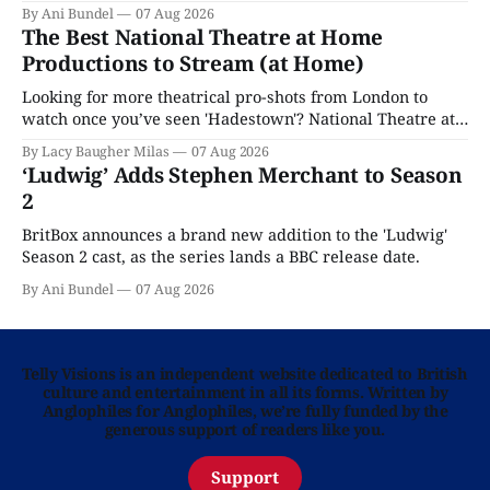
By Ani Bundel
07 Aug 2026
The Best National Theatre at Home
Productions to Stream (at Home)
Looking for more theatrical pro-shots from London to
watch once you’ve seen 'Hadestown'? National Theatre at
Home is here for you.
By Lacy Baugher Milas
07 Aug 2026
‘Ludwig’ Adds Stephen Merchant to Season
2
BritBox announces a brand new addition to the 'Ludwig'
Season 2 cast, as the series lands a BBC release date.
By Ani Bundel
07 Aug 2026
Telly Visions is an independent website dedicated to British
culture and entertainment in all its forms. Written by
Anglophiles for Anglophiles, we’re fully funded by the
generous support of readers like you.
Support