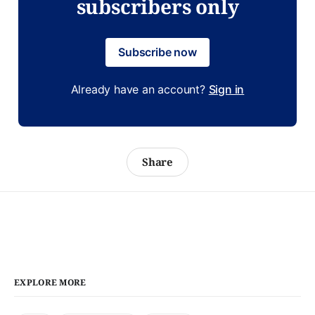
subscribers only
Subscribe now
Already have an account?
Sign in
Share
EXPLORE MORE