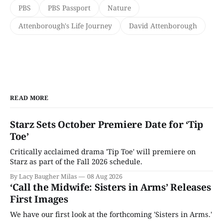
PBS
PBS Passport
Nature
Attenborough's Life Journey
David Attenborough
READ MORE
Starz Sets October Premiere Date for ‘Tip
Toe’
Critically acclaimed drama 'Tip Toe' will premiere on
Starz as part of the Fall 2026 schedule.
By Lacy Baugher Milas
08 Aug 2026
‘Call the Midwife: Sisters in Arms’ Releases
First Images
We have our first look at the forthcoming 'Sisters in Arms.'