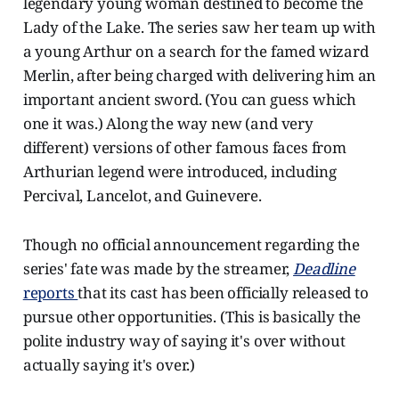
legendary young woman destined to become the
Lady of the Lake. The series saw her team up with
a young Arthur on a search for the famed wizard
Merlin, after being charged with delivering him an
important ancient sword. (You can guess which
one it was.) Along the way new (and very
different) versions of other famous faces from
Arthurian legend were introduced, including
Percival, Lancelot, and Guinevere.
Though no official announcement regarding the
series' fate was made by the streamer,
Deadline
reports
that its cast has been officially released to
pursue other opportunities. (This is basically the
polite industry way of saying it's over without
actually saying it's over.)