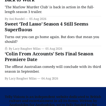
'The Marlow Murder Club' is back in action in the full-
length season 3 trailer.
By Ani Bundel
05 Aug 2026
Sweet ‘Ted Lasso’ Season 4 Still Seems
Superfluous
Turns out you can go home again. But does that mean you
should?
By Lacy Baugher Milas
05 Aug 2026
‘Colin From Accounts’ Sets Final Season
Premiere Date
The offbeat Australian comedy will conclude with its third
season in September.
By Lacy Baugher Milas
04 Aug 2026
Telly Visions is an independent website dedicated to British
culture and entertainment in all its forms. Written by
Anglophiles for Anglophiles, we’re fully funded by the