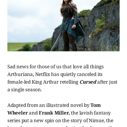
Sad news for those of us that love all things
Arthuriana, Netflix has quietly canceled its
female-led King Arthur retelling
Cursed
after just
a single season.
Adapted from an illustrated novel by
Tom
Wheeler
and
Frank Miller,
the lavish fantasy
series put a new spin on the story of Nimue, the