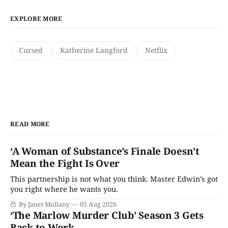
EXPLORE MORE
Cursed
Katherine Langford
Netflix
READ MORE
‘A Woman of Substance’s Finale Doesn’t
Mean the Fight Is Over
This partnership is not what you think. Master Edwin’s got
you right where he wants you.
By Janet Mullany
05 Aug 2026
‘The Marlow Murder Club’ Season 3 Gets
Back to Work