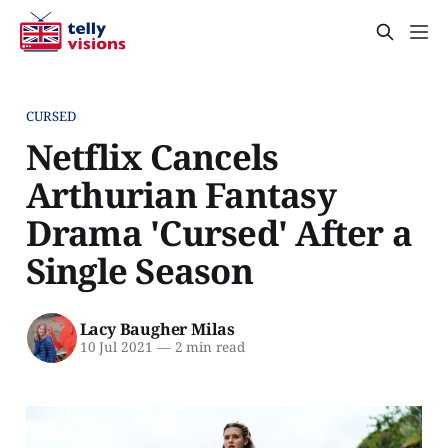
CURSED
Netflix Cancels
Arthurian Fantasy
Drama 'Cursed' After a
Single Season
Lacy Baugher Milas
10 Jul 2021
—
2 min read