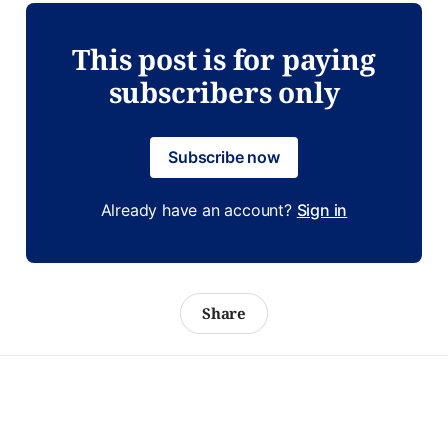
This post is for paying
subscribers only
Subscribe now
Already have an account?
Sign in
Share