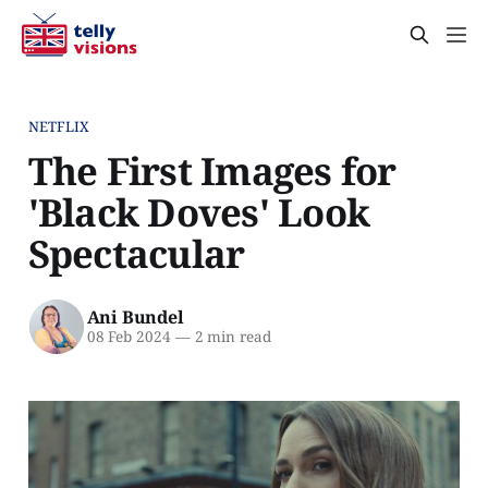
NETFLIX
The First Images for
'Black Doves' Look
Spectacular
Ani Bundel
08 Feb 2024
—
2 min read