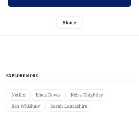
Share
EXPLORE MORE
Netflix
Black Doves
Keira Knightley
Ben Whishaw
Sarah Lancashire