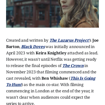
Created and written by
The Lazarus Project'
s
Joe
Barton
,
Black Doves
was initially announced in
April 2023 with
Keira Knightley
attached as lead.
However, it wasn't until Netflix was getting ready
to release the final episodes of
The Crown
in
November 2023 that filming commenced and the
cast revealed, with
Ben Whishaw
(
This Is Going
To Hunt
) as the main co-star. With filming
commencing in London at the end of the year, it
wasn't clear when audiences could expect the
series to arrive.