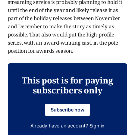
streaming service is probably planning to hold it
until the end of the year and likely release it as
part of the holiday releases between November
and December to make the story as timely as
possible. That also would put the high-profile
series, with an award-winning cast, in the pole
position for awards season.
This post is for paying
subscribers only
Subscribe now
Already have an account?
Sign in