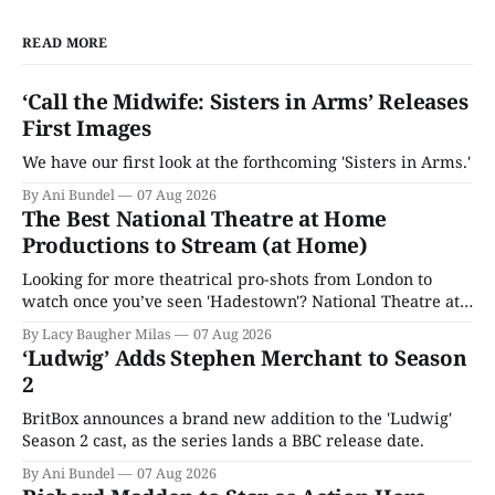
READ MORE
‘Call the Midwife: Sisters in Arms’ Releases
First Images
We have our first look at the forthcoming 'Sisters in Arms.'
By Ani Bundel
07 Aug 2026
The Best National Theatre at Home
Productions to Stream (at Home)
Looking for more theatrical pro-shots from London to
watch once you’ve seen 'Hadestown'? National Theatre at
Home is here for you.
By Lacy Baugher Milas
07 Aug 2026
‘Ludwig’ Adds Stephen Merchant to Season
2
BritBox announces a brand new addition to the 'Ludwig'
Season 2 cast, as the series lands a BBC release date.
By Ani Bundel
07 Aug 2026