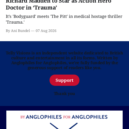
Richard Madden to Star as Action Hero
Doctor in ‘Trauma’
It’s 'Bodyguard' meets 'The Pitt' in medical hostage thriller
'Trauma.'
By Ani Bundel
07 Aug 2026
Telly Visions is an independent website dedicated to British
culture and entertainment in all its forms. Written by
Anglophiles for Anglophiles, we’re fully funded by the
generous support of readers like you.
Support
Thank you