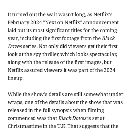
It turned out the wait wasn't long, as Netflix's
February 2024 "Next on Netflix" announcement
laid out its most significant titles for the coming
year, including the first footage from the
Black
Doves
series. Not only did viewers get their first
look at the spy thriller, which looks spectacular,
along with the release of the first images, but
Netflix assured viewers it was part of the 2024
lineup.
While the show's details are still somewhat under
wraps, one of the details about the show that was
released in the full synopsis when filming
commenced was that
Black Doves
is set at
Christmastime in the U.K. That suggests that the