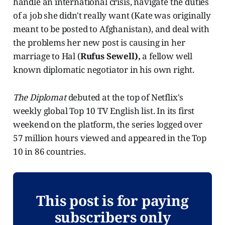
handle an international crisis, navigate the duties
of a job she didn't really want (Kate was originally
meant to be posted to Afghanistan), and deal with
the problems her new post is causing in her
marriage to Hal (
Rufus Sewell),
a fellow well
known diplomatic negotiator in his own right.
The Diplomat
debuted at the top of Netflix's
weekly global Top 10 TV English list. In its first
weekend on the platform, the series logged over
57 million hours viewed and appeared in the Top
10 in 86 countries.
This post is for paying
subscribers only