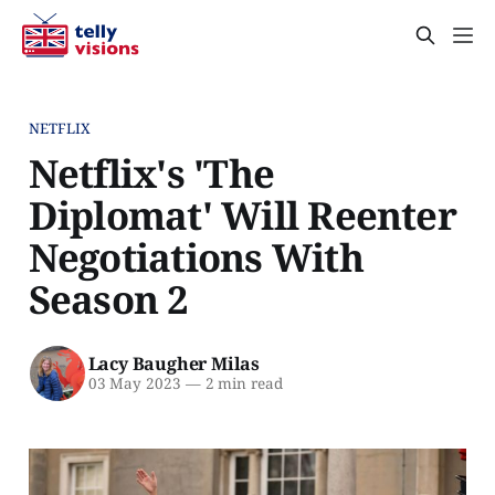
NETFLIX
Netflix's 'The
Diplomat' Will Reenter
Negotiations With
Season 2
Lacy Baugher Milas
03 May 2023
—
2 min read