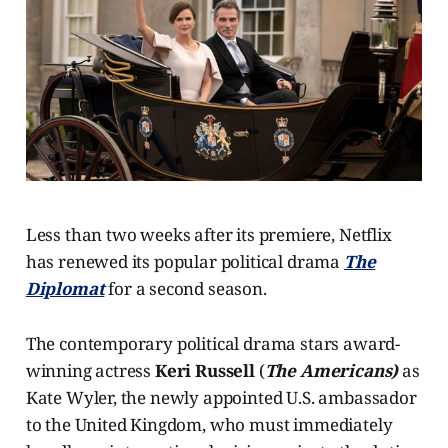
Less than two weeks after its premiere, Netflix
has renewed its popular political drama
The
Diplomat
for a second season.
The contemporary political drama stars award-
winning actress
Keri Russell
(
The Americans)
as
Kate Wyler, the newly appointed U.S. ambassador
to the United Kingdom, who must immediately