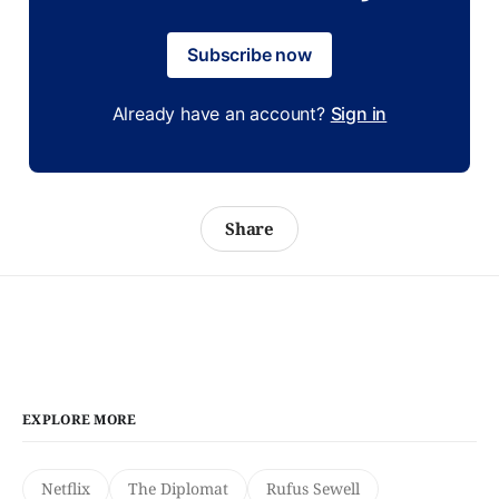
Subscribe now
Already have an account?
Sign in
Share
EXPLORE MORE
Netflix
The Diplomat
Rufus Sewell