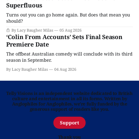
Superfluous
Turns out you can go home again. But does that mean you
should?
By Lacy Baugher Milas
05 Aug 2026
‘Colin From Accounts’ Sets Final Season
Premiere Date
The offbeat Australian comedy will conclude with its third
season in September.
By Lacy Baugher Milas
04 Aug 2026
Telly Visions is an independent website dedicated to British
culture and entertainment in all its forms. Written by
Anglophiles for Anglophiles, we’re fully funded by the
generous support of readers like you.
Support
Thank you