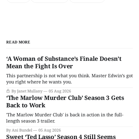
READ MORE
‘A Woman of Substance’s Finale Doesn’t
Mean the Fight Is Over
This partnership is not what you think. Master Edwin’s got
you right where he wants you.
By Janet Mullany
05 Aug 2026
‘The Marlow Murder Club’ Season 3 Gets
Back to Work
'The Marlow Murder Club' is back in action in the full-
length season 3 trailer.
By Ani Bundel
05 Aug 2026
Sweet ‘Ted Lasso’ Season 4 Still Seems