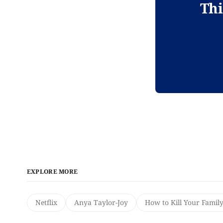
Thi
EXPLORE MORE
Netflix
Anya Taylor-Joy
How to Kill Your Famil