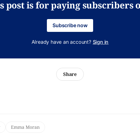
s post is for paying subscribers 
Subscribe now
Already have an account?
Sign in
Share
y
Emma Moran