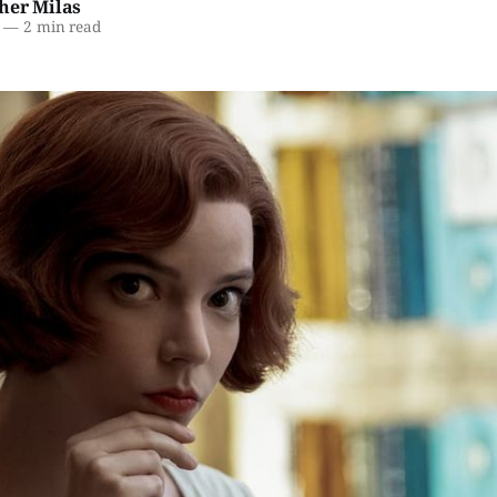
her Milas
—
2 min read