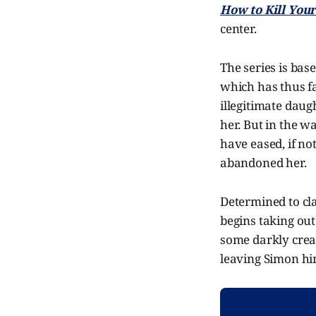
How to Kill You
center.
The series is bas
which has thus fa
illegitimate daug
her. But in the w
have eased, if no
abandoned her.
Determined to clai
begins taking ou
some darkly creat
leaving Simon him