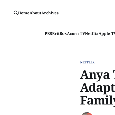
Home
About
Archives
PBS
BritBox
Acorn TV
Netflix
Apple T
NETFLIX
Anya 
Adapta
Famil