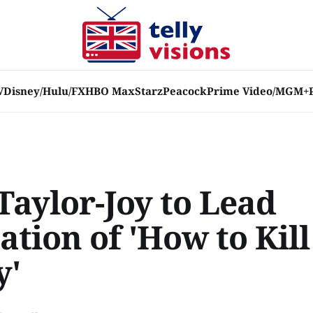
V
Disney/Hulu/FX
HBO Max
Starz
Peacock
Prime Video/MGM+
Taylor-Joy to Lead
tion of 'How to Kil
y'