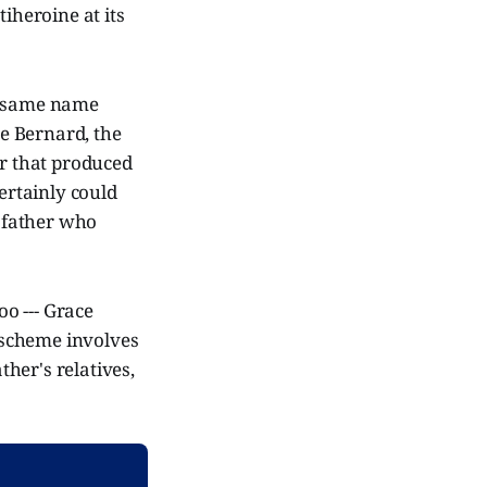
heroine at its
he same name
ce Bernard, the
ir that produced
certainly could
e father who
oo --- Grace
 scheme involves
her's relatives,