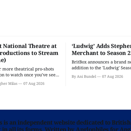
t National Theatre at
‘Ludwig’ Adds Stephe
oductions to Stream
Merchant to Season 2
e)
BritBox announces a brand 
addition to the 'Ludwig' Seaso
r more theatrical pro-shots
as the series lands a BBC rel
n to watch once you’ve seen
By Ani Bundel
07 Aug 2026
'? National Theatre at Home
gher Milas
07 Aug 2026
 you.
ns is an independent website dedicated to British
in all its forms. Written by Anglophiles for Ang