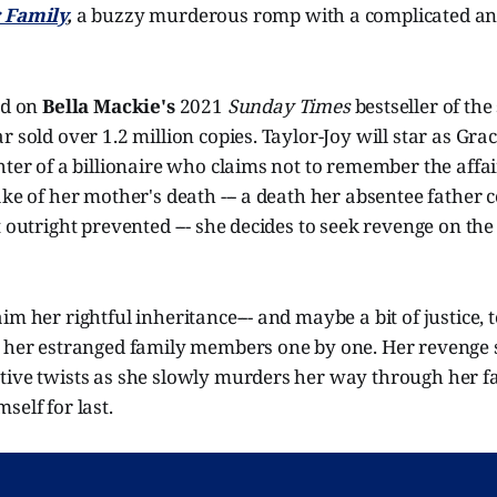
r Family
,
a buzzy murderous romp with a complicated anti
ed on
Bella Mackie's
2021
Sunday Times
bestseller of t
r sold over 1.2 million copies. Taylor-Joy will star as Gra
hter of a billionaire who claims not to remember the affa
ake of her mother's death --- a death her absentee father 
t outright prevented --- she decides to seek revenge on th
m her rightful inheritance--- and maybe a bit of justice, t
t her estranged family members one by one. Her revenge
ive twists as she slowly murders her way through her fat
self for last.