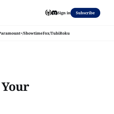
Subscribe
Sign in
Paramount+/Showtime
Fox/Tubi
Roku
l Your