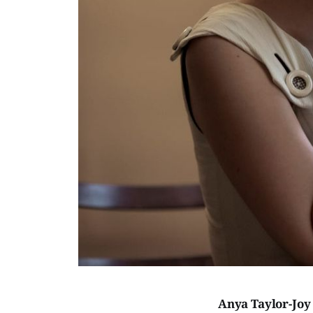
Anya Taylor-Jo