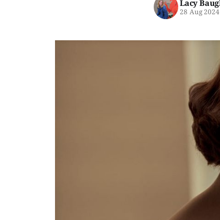
Lacy Baug
28 Aug 2024