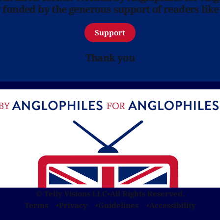
y funded by the generous support of readers like
Support
Thank you
© Telly Visions LLC
•
All Rights Reserved.
Terms
Privacy
Guidelines
Accessibility