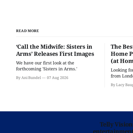
READ MORE
‘Call the Midwife: Sisters in
The Bes
Arms’ Releases First Images
Home Pr
(at Hom
We have our first look at the
forthcoming 'Sisters in Arms.'
Looking fo
from Londo
By Ani Bundel
07 Aug 2026
'Hadestown
By Lacy Bau
is here for
Telly Visio
entertainment 