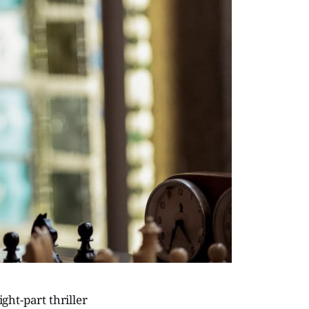
ight-part thriller