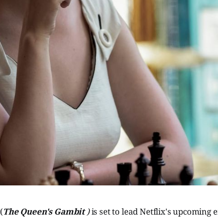
y
(
The Queen's Gambit
)
is set to lead Netflix's upcoming e