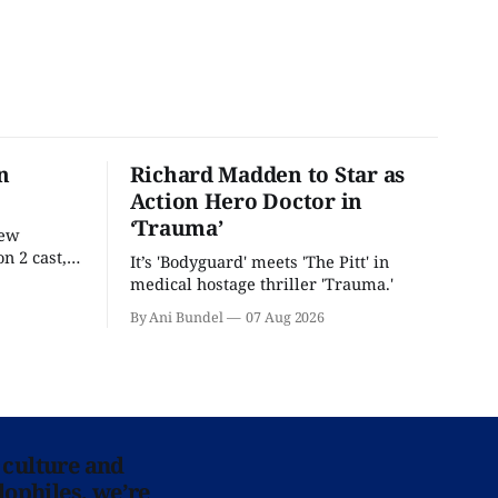
n
Richard Madden to Star as
Action Hero Doctor in
‘Trauma’
new
n 2 cast,
It’s 'Bodyguard' meets 'The Pitt' in
ease date.
medical hostage thriller 'Trauma.'
By Ani Bundel
07 Aug 2026
 culture and
lophiles, we’re