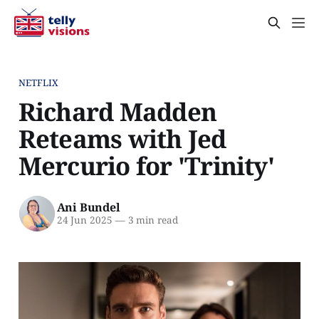
NETFLIX
Richard Madden
Reteams with Jed
Mercurio for 'Trinity'
Ani Bundel
24 Jun 2025
—
3 min read