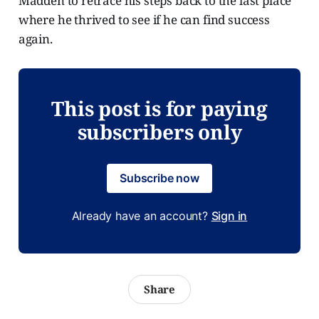
Madden to retrace his steps back to the last place
where he thrived to see if he can find success
again.
This post is for paying
subscribers only
Subscribe now
Already have an account?
Sign in
Share