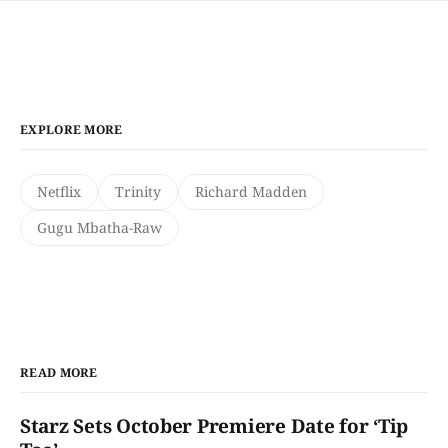
EXPLORE MORE
Netflix
Trinity
Richard Madden
Gugu Mbatha-Raw
READ MORE
Starz Sets October Premiere Date for ‘Tip