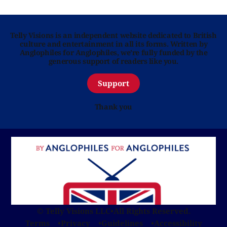
Telly Visions is an independent website dedicated to British
culture and entertainment in all its forms. Written by
Anglophiles for Anglophiles, we’re fully funded by the
generous support of readers like you.
Support
Thank you
© Telly Visions LLC
•
All Rights Reserved.
Terms
Privacy
Guidelines
Accessibility