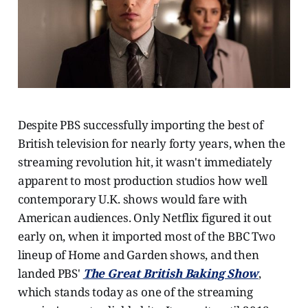
Despite PBS successfully importing the best of
British television for nearly forty years, when the
streaming revolution hit, it wasn't immediately
apparent to most production studios how well
contemporary U.K. shows would fare with
American audiences. Only Netflix figured it out
early on, when it imported most of the BBC Two
lineup of Home and Garden shows, and then
landed PBS'
The Great British Baking Show
,
which stands today as one of the streaming