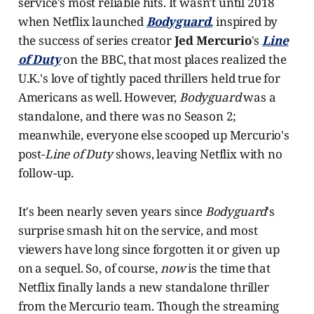
service's most reliable hits. It wasn't until 2018
when Netflix launched
Bodyguard
, inspired by
the success of series creator
Jed Mercurio
's
Line
of Duty
on the BBC, that most places realized the
U.K.'s love of tightly paced thrillers held true for
Americans as well. However,
Bodyguard
was a
standalone, and there was no Season 2;
meanwhile, everyone else scooped up Mercurio's
post-
Line of Duty
shows, leaving Netflix with no
follow-up.
It's been nearly seven years since
Bodyguard
's
surprise smash hit on the service, and most
viewers have long since forgotten it or given up
on a sequel. So, of course,
now
is the time that
Netflix finally lands a new standalone thriller
from the Mercurio team. Though the streaming