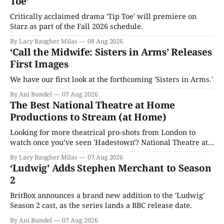
Toe’
Critically acclaimed drama 'Tip Toe' will premiere on
Starz as part of the Fall 2026 schedule.
By Lacy Baugher Milas
08 Aug 2026
‘Call the Midwife: Sisters in Arms’ Releases
First Images
We have our first look at the forthcoming 'Sisters in Arms.'
By Ani Bundel
07 Aug 2026
The Best National Theatre at Home
Productions to Stream (at Home)
Looking for more theatrical pro-shots from London to
watch once you’ve seen 'Hadestown'? National Theatre at
Home is here for you.
By Lacy Baugher Milas
07 Aug 2026
‘Ludwig’ Adds Stephen Merchant to Season
2
BritBox announces a brand new addition to the 'Ludwig'
Season 2 cast, as the series lands a BBC release date.
By Ani Bundel
07 Aug 2026