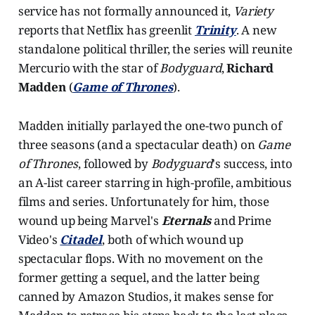
service has not formally announced it,
Variety
reports that Netflix has greenlit
Trinity
. A new
standalone political thriller, the series will reunite
Mercurio with the star of
Bodyguard
,
Richard
Madden
(
Game of Thrones
).
Madden initially parlayed the one-two punch of
three seasons (and a spectacular death) on
Game
of Thrones
, followed by
Bodyguard
's success, into
an A-list career starring in high-profile, ambitious
films and series. Unfortunately for him, those
wound up being Marvel's
Eternals
and Prime
Video's
Citadel
, both of which wound up
spectacular flops. With no movement on the
former getting a sequel, and the latter being
canned by Amazon Studios, it makes sense for