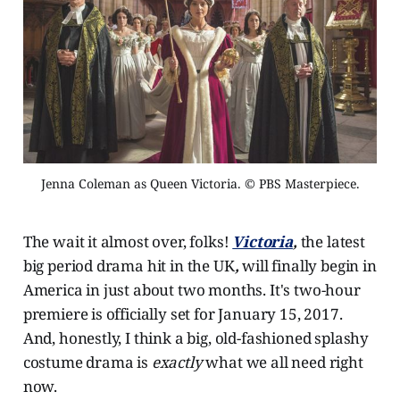
Jenna Coleman as Queen Victoria. © PBS Masterpiece.
The wait it almost over, folks!
Victoria
,
the latest
big period drama hit in the UK
,
will finally begin in
America in just about two months. It's two-hour
premiere is officially set for January 15, 2017.
And, honestly, I think a big, old-fashioned splashy
costume drama is
exactly
what we all need right
now.