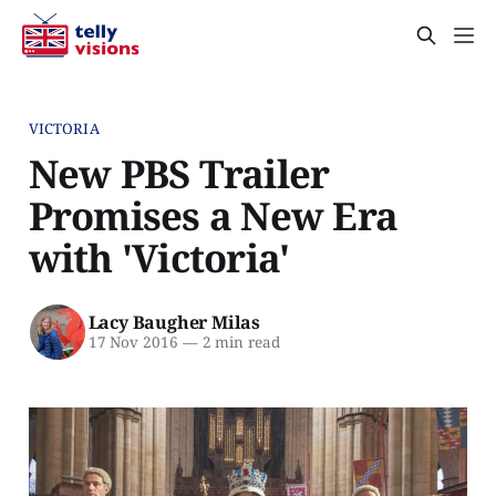
VICTORIA
New PBS Trailer
Promises a New Era
with 'Victoria'
Lacy Baugher Milas
17 Nov 2016
—
2 min read