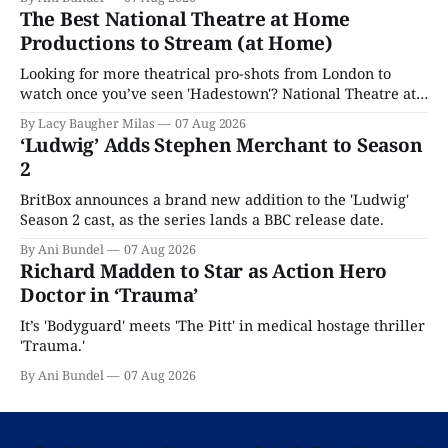
The Best National Theatre at Home
Productions to Stream (at Home)
Looking for more theatrical pro-shots from London to
watch once you’ve seen 'Hadestown'? National Theatre at
Home is here for you.
By Lacy Baugher Milas
07 Aug 2026
‘Ludwig’ Adds Stephen Merchant to Season
2
BritBox announces a brand new addition to the 'Ludwig'
Season 2 cast, as the series lands a BBC release date.
By Ani Bundel
07 Aug 2026
Richard Madden to Star as Action Hero
Doctor in ‘Trauma’
It’s 'Bodyguard' meets 'The Pitt' in medical hostage thriller
'Trauma.'
By Ani Bundel
07 Aug 2026