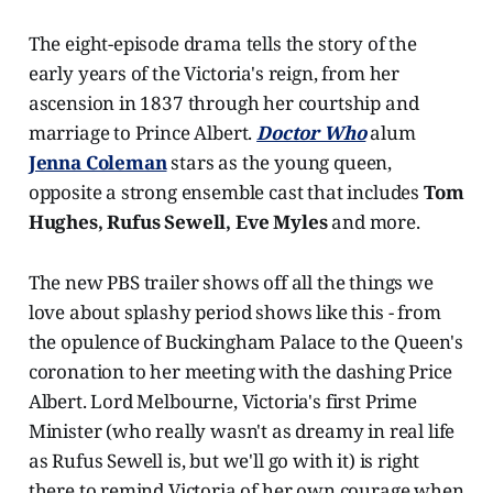
The eight-episode drama tells the story of the
early years of the Victoria's reign, from her
ascension in 1837 through her courtship and
marriage to Prince Albert.
Doctor Who
alum
Jenna Coleman
stars as the young queen,
opposite a strong ensemble cast that includes
Tom
Hughes,
Rufus Sewell, Eve Myles
and more.
The new PBS trailer shows off all the things we
love about splashy period shows like this - from
the opulence of Buckingham Palace to the Queen's
coronation to her meeting with the dashing Price
Albert. Lord Melbourne, Victoria's first Prime
Minister (who really wasn't as dreamy in real life
as Rufus Sewell is, but we'll go with it) is right
there to remind Victoria of her own courage when