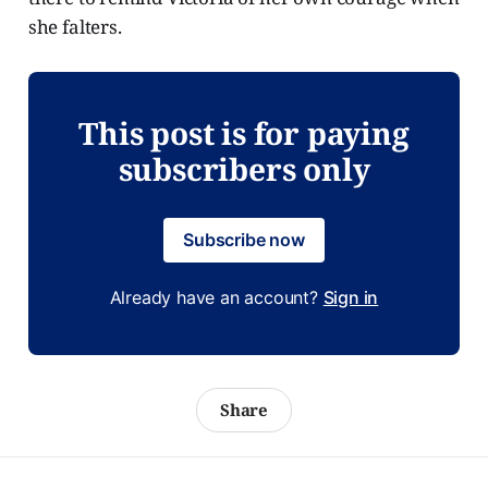
she falters.
This post is for paying
subscribers only
Subscribe now
Already have an account?
Sign in
Share