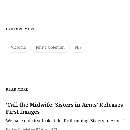
EXPLORE MORE
Victoria
Jenna Coleman
PBS
READ MORE
‘Call the Midwife: Sisters in Arms’ Releases
First Images
We have our first look at the forthcoming 'Sisters in Arms.'
By Ani Bundel
07 Aug 2026