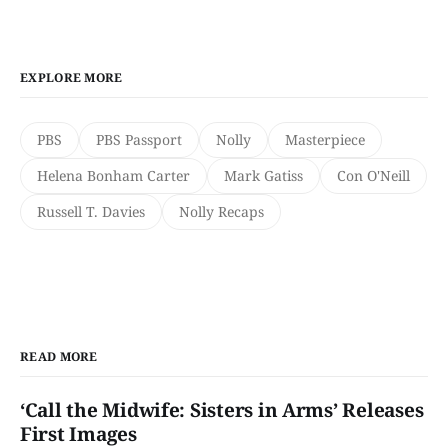
EXPLORE MORE
PBS
PBS Passport
Nolly
Masterpiece
Helena Bonham Carter
Mark Gatiss
Con O'Neill
Russell T. Davies
Nolly Recaps
READ MORE
‘Call the Midwife: Sisters in Arms’ Releases
First Images