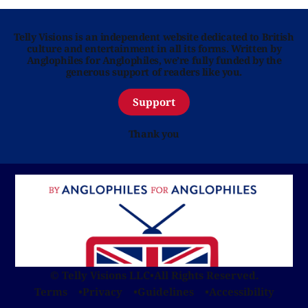
Telly Visions is an independent website dedicated to British
culture and entertainment in all its forms. Written by
Anglophiles for Anglophiles, we’re fully funded by the
generous support of readers like you.
Support
Thank you
© Telly Visions LLC
•
All Rights Reserved.
Terms
Privacy
Guidelines
Accessibility