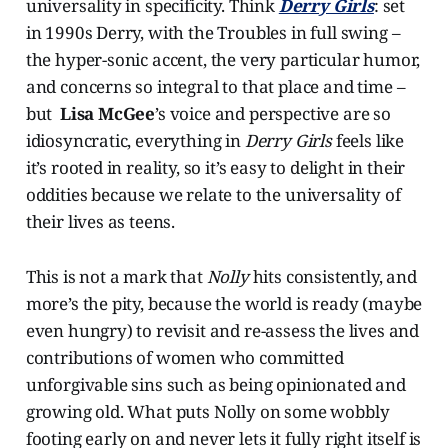
universality in specificity. Think
Derry Girls
: set
in 1990s Derry, with the Troubles in full swing –
the hyper-sonic accent, the very particular humor,
and concerns so integral to that place and time –
but
Lisa McGee
’s voice and perspective are so
idiosyncratic, everything in
Derry Girls
feels like
it’s rooted in reality, so it’s easy to delight in their
oddities because we relate to the universality of
their lives as teens.
This is not a mark that
Nolly
hits consistently, and
more’s the pity, because the world is ready (maybe
even hungry) to revisit and re-assess the lives and
contributions of women who committed
unforgivable sins such as being opinionated and
growing old. What puts Nolly on some wobbly
footing early on and never lets it fully right itself is