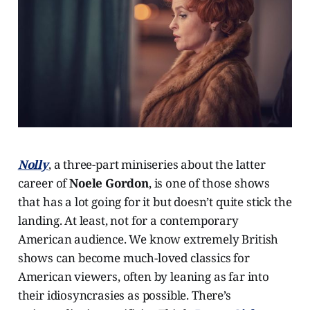
Nolly
, a three-part miniseries about the latter
career of
Noele Gordon
, is one of those shows
that has a lot going for it but doesn’t quite stick the
landing. At least, not for a contemporary
American audience. We know extremely British
shows can become much-loved classics for
American viewers, often by leaning as far into
their idiosyncrasies as possible. There’s