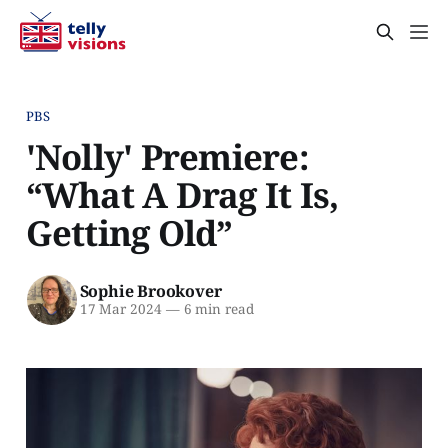
PBS
'Nolly' Premiere:
“What A Drag It Is,
Getting Old”
Sophie Brookover
17 Mar 2024
—
6 min read