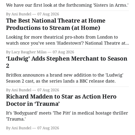
We have our first look at the forthcoming 'Sisters in Arms.'
By Ani Bundel
07 Aug 2026
The Best National Theatre at Home
Productions to Stream (at Home)
Looking for more theatrical pro-shots from London to
watch once you’ve seen 'Hadestown'? National Theatre at
Home is here for you.
By Lacy Baugher Milas
07 Aug 2026
‘Ludwig’ Adds Stephen Merchant to Season
2
BritBox announces a brand new addition to the 'Ludwig'
Season 2 cast, as the series lands a BBC release date.
By Ani Bundel
07 Aug 2026
Richard Madden to Star as Action Hero
Doctor in ‘Trauma’
It’s 'Bodyguard' meets 'The Pitt' in medical hostage thriller
'Trauma.'
By Ani Bundel
07 Aug 2026