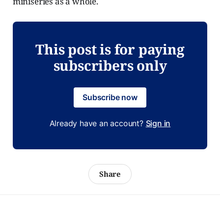
miniseries as a whole.
This post is for paying
subscribers only
Subscribe now
Already have an account?
Sign in
Share