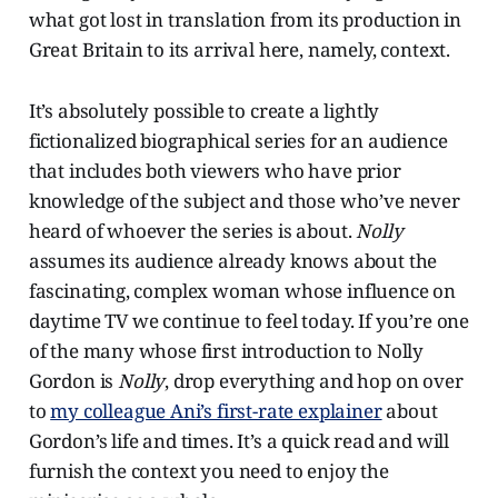
what got lost in translation from its production in
Great Britain to its arrival here, namely, context.
It’s absolutely possible to create a lightly
fictionalized biographical series for an audience
that includes both viewers who have prior
knowledge of the subject and those who’ve never
heard of whoever the series is about.
Nolly
assumes its audience already knows about the
fascinating, complex woman whose influence on
daytime TV we continue to feel today. If you’re one
of the many whose first introduction to Nolly
Gordon is
Nolly
, drop everything and hop on over
to
my colleague Ani’s first-rate explainer
about
Gordon’s life and times. It’s a quick read and will
furnish the context you need to enjoy the